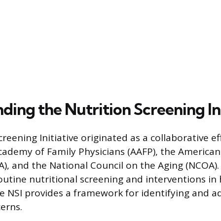
ing the Nutrition Screening Ini
reening Initiative originated as a collaborative ef
ademy of Family Physicians (AAFP), the American 
A), and the National Council on the Aging (NCOA). 
outine nutritional screening and interventions in 
he NSI provides a framework for identifying and a
erns.