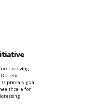
tiative
fort involving
Dietetic
Its primary goal
healthcare for
ddressing