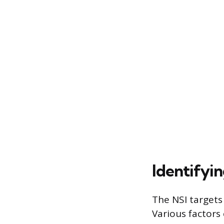
Identifyin
The NSI targets 
Various factors 