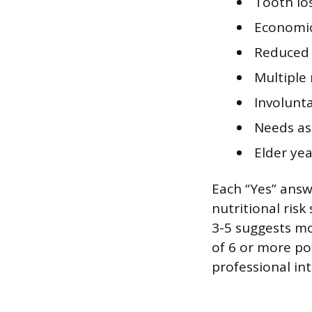
Tooth lo
Economic
Reduced 
Multiple
Involunta
Needs ass
Elder ye
Each “Yes” answ
nutritional risk
3-5 suggests mo
of 6 or more poi
professional in