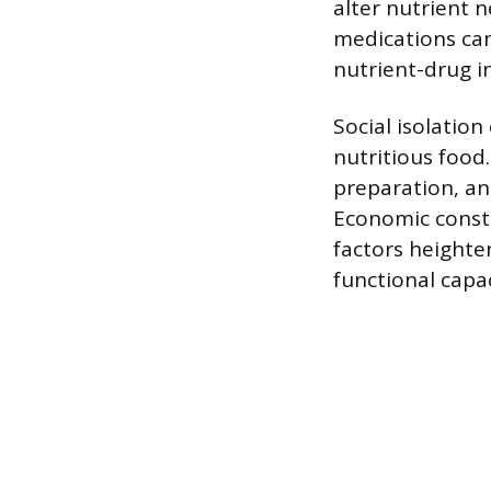
alter nutrient 
medications can 
nutrient-drug i
Social isolation
nutritious food
preparation, an
Economic constr
factors heighten
functional capac