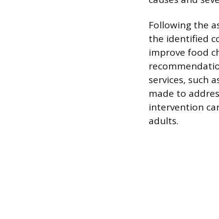
Following the a
the identified 
improve food ch
recommendation
services, such 
made to address 
intervention ca
adults.