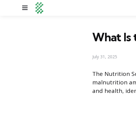
Menu
What Is 
July 31, 2025
The Nutrition S
malnutrition am
and health, iden