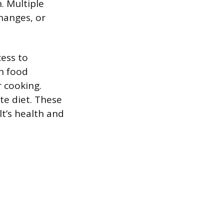
. Multiple
changes, or
cess to
in food
 cooking.
te diet. These
lt’s health and