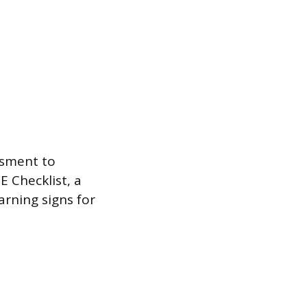
ssment to
E Checklist, a
rning signs for