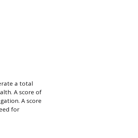
rate a total
alth. A score of
gation. A score
need for