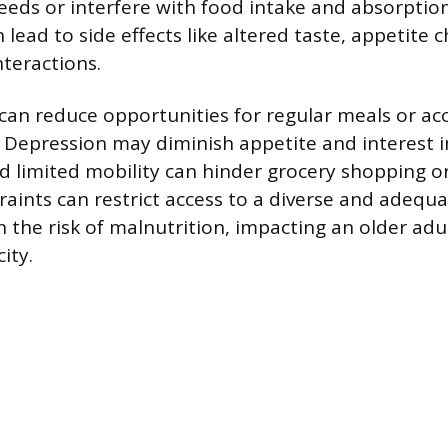
needs or interfere with food intake and absorption
lead to side effects like altered taste, appetite 
nteractions.
 can reduce opportunities for regular meals or ac
. Depression may diminish appetite and interest 
d limited mobility can hinder grocery shopping or
aints can restrict access to a diverse and adequa
 the risk of malnutrition, impacting an older adu
ity.