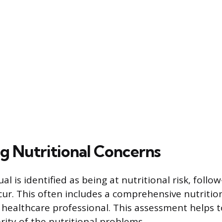
g Nutritional Concerns
al is identified as being at nutritional risk, follo
cur. This often includes a comprehensive nutriti
healthcare professional. This assessment helps to
rity of the nutritional problems.