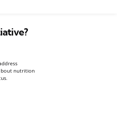
iative?
 address
about nutrition
tus.