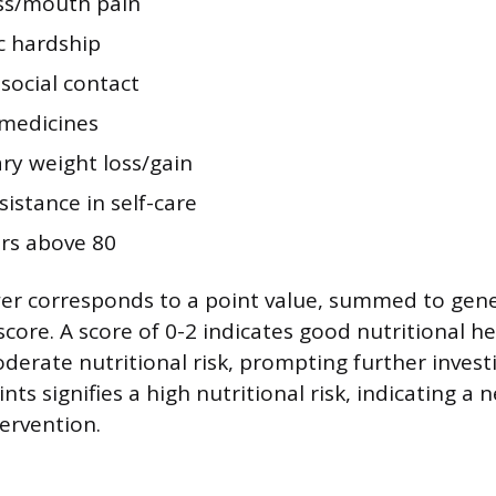
ss/mouth pain
 hardship
social contact
 medicines
ry weight loss/gain
istance in self-care
ars above 80
er corresponds to a point value, summed to gene
 score. A score of 0-2 indicates good nutritional he
derate nutritional risk, prompting further investi
nts signifies a high nutritional risk, indicating a 
tervention.