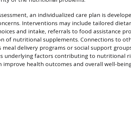
ssessment, an individualized care plan is develop
concerns. Interventions may include tailored dieta
oices and intake, referrals to food assistance pr
 of nutritional supplements. Connections to ot
as meal delivery programs or social support group
underlying factors contributing to nutritional ri
n improve health outcomes and overall well-being