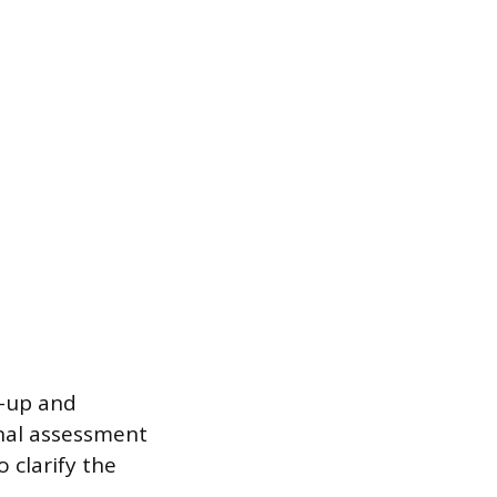
w-up and
onal assessment
 clarify the