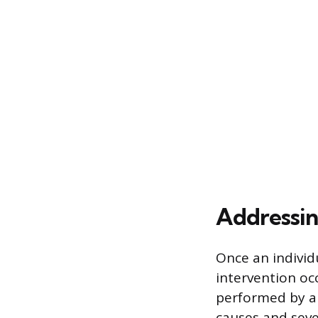
Addressin
Once an individu
intervention oc
performed by a 
causes and seve