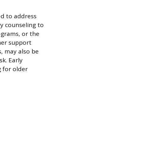
ed to address
ry counseling to
ograms, or the
her support
s, may also be
sk. Early
 for older