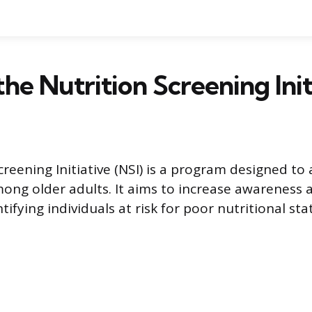
the Nutrition Screening Init
creening Initiative (NSI) is a program designed to
ong older adults. It aims to increase awareness 
tifying individuals at risk for poor nutritional sta