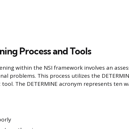
ning Process and Tools
eening within the NSI framework involves an asse
onal problems. This process utilizes the DETERMIN
t tool. The DETERMINE acronym represents ten wa
oorly