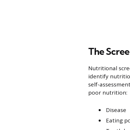
The Scree
Nutritional scr
identify nutriti
self-assessmen
poor nutrition:
Disease
Eating p