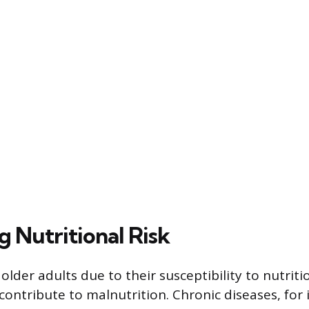
g Nutritional Risk
older adults due to their susceptibility to nutriti
contribute to malnutrition. Chronic diseases, for 