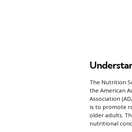
Understand
The Nutrition Sc
the American Ac
Association (AD
is to promote r
older adults. T
nutritional conc