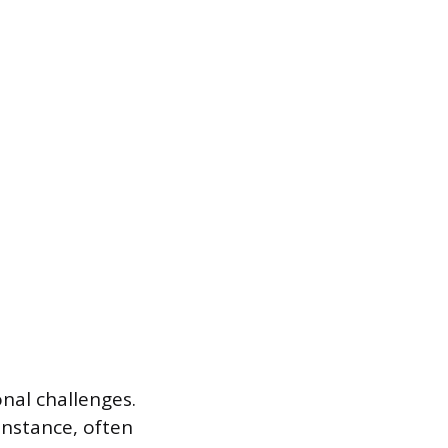
onal challenges.
instance, often