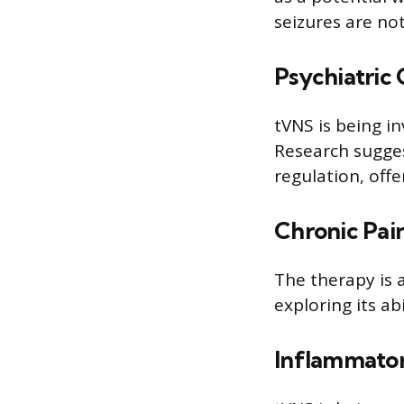
seizures are no
Psychiatric 
tVNS is being i
Research sugges
regulation, off
Chronic Pai
The therapy is a
exploring its abi
Inflammator