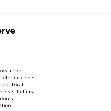
erve
nts a non-
 altering nerve
 electrical
nerve. It offers
edures,
ation.