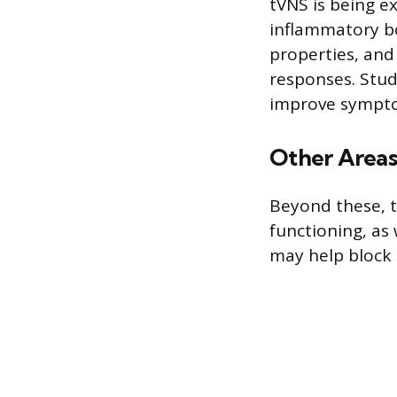
tVNS is being ex
inflammatory bo
properties, and
responses. Stud
improve symptom
Other Areas
Beyond these, tV
functioning, as 
may help block 