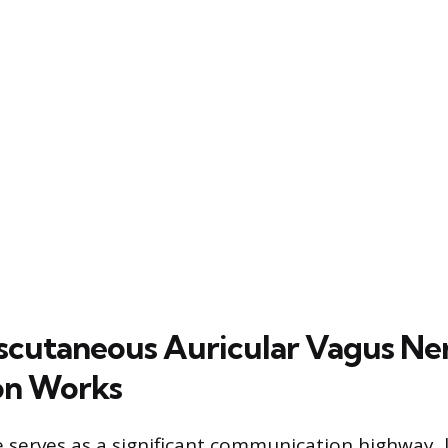
cutaneous Auricular Vagus Ne
on Works
 serves as a significant communication highway, l