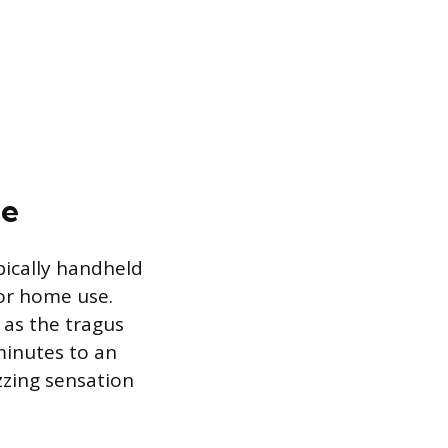
le
pically handheld
for home use.
h as the tragus
minutes to an
zzing sensation