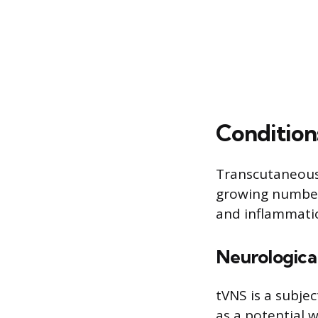
Condition
Transcutaneous 
growing number o
and inflammati
Neurological
tVNS is a subjec
as a potential w