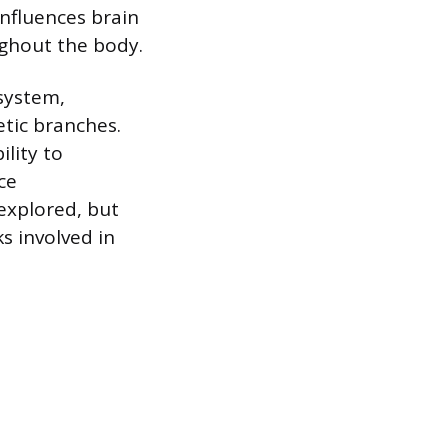
nfluences brain
ughout the body.
system,
tic branches.
ility to
ce
explored, but
s involved in