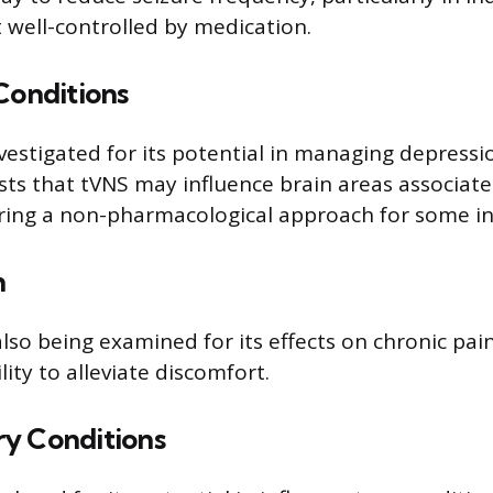
t well-controlled by medication.
Conditions
nvestigated for its potential in managing depressi
ts that tVNS may influence brain areas associa
ering a non-pharmacological approach for some in
n
lso being examined for its effects on chronic pain
lity to alleviate discomfort.
y Conditions