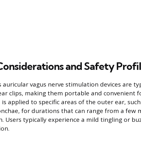
Considerations and Safety Profi
auricular vagus nerve stimulation devices are ty
ear clips, making them portable and convenient 
is applied to specific areas of the outer ear, suc
nchae, for durations that can range from a few 
. Users typically experience a mild tingling or bu
ion.