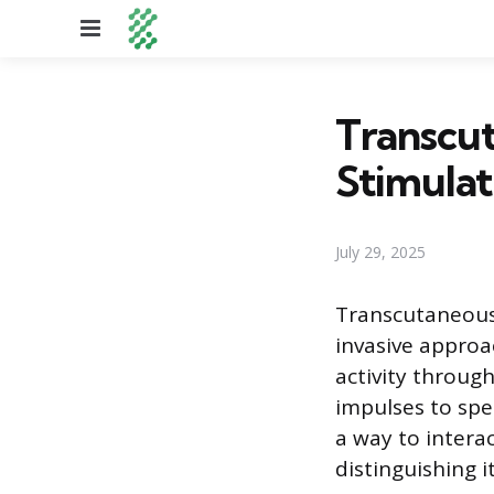
Menu
Transcu
Stimulat
July 29, 2025
Transcutaneous 
invasive approa
activity throug
impulses to spec
a way to intera
distinguishing i