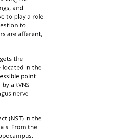
ungs, and
e to play a role
estion to
s are afferent,
rgets the
 located in the
cessible point
d by a tVNS
agus nerve
ct (NST) in the
nals. From the
hippocampus,