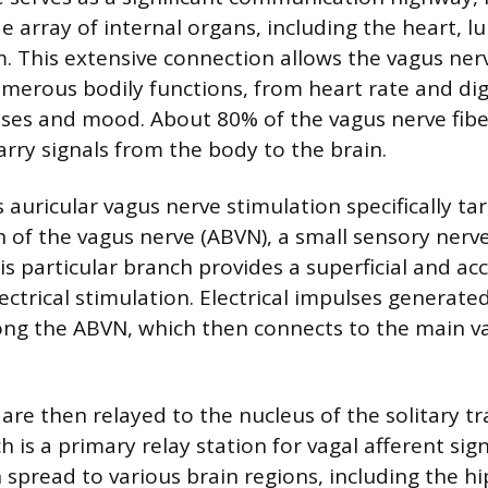
e array of internal organs, including the heart, l
m. This extensive connection allows the vagus nerv
umerous bodily functions, from heart rate and dig
s and mood. About 80% of the vagus nerve fiber
rry signals from the body to the brain.
auricular vagus nerve stimulation specifically ta
h of the vagus nerve (ABVN), a small sensory nerve
is particular branch provides a superficial and ac
lectrical stimulation. Electrical impulses generate
long the ABVN, which then connects to the main v
re then relayed to the nucleus of the solitary tra
 is a primary relay station for vagal afferent sig
n spread to various brain regions, including the 