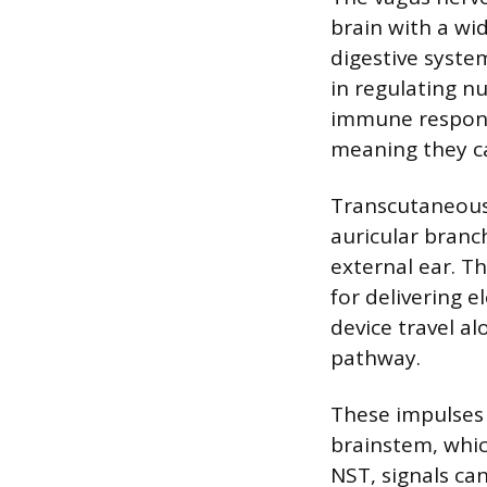
brain with a wid
digestive syste
in regulating n
immune response
meaning they ca
Transcutaneous 
auricular branc
external ear. Th
for delivering e
device travel a
pathway.
These impulses a
brainstem, which
NST, signals ca