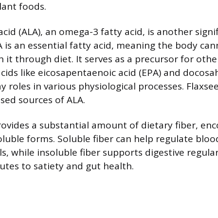
lant foods.
acid (ALA), an omega-3 fatty acid, is another signi
is an essential fatty acid, meaning the body can
it through diet. It serves as a precursor for oth
cids like eicosapentaenoic acid (EPA) and docosa
y roles in various physiological processes. Flaxse
ased sources of ALA.
rovides a substantial amount of dietary fiber, e
oluble forms. Soluble fiber can help regulate blo
ls, while insoluble fiber supports digestive regular
utes to satiety and gut health.