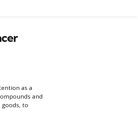
ncer
tention as a
al compounds and
d goods, to