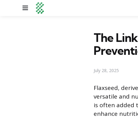
Menu
The Lin
Prevent
July 28, 2025
Flaxseed, deriv
versatile and n
is often added 
enhance nutriti