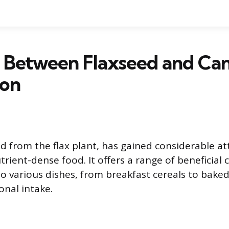
k Between Flaxseed and Ca
ion
ed from the flax plant, has gained considerable at
utrient-dense food. It offers a range of benefici
to various dishes, from breakfast cereals to bake
onal intake.