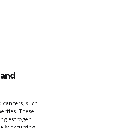
 and
d cancers, such
erties. These
ing estrogen
ally occurring