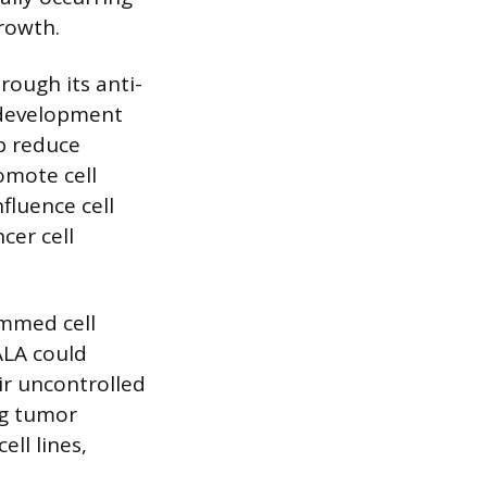
rowth.
rough its anti-
r development
p reduce
omote cell
fluence cell
cer cell
ammed cell
ALA could
ir uncontrolled
ng tumor
ell lines,