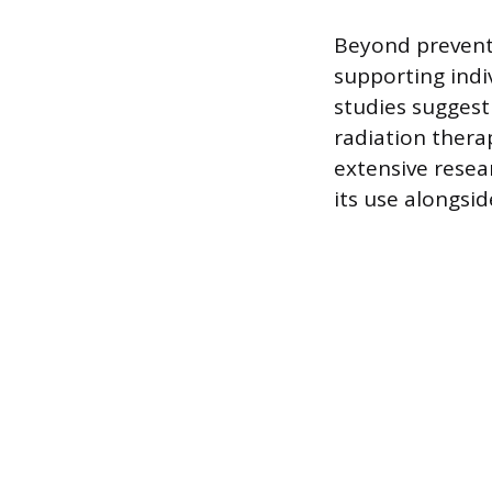
Beyond preventi
supporting indi
studies suggest 
radiation therap
extensive resear
its use alongsi