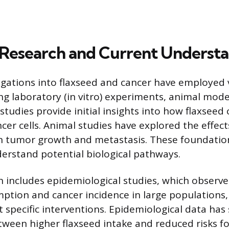
c Research and Current Underst
stigations into flaxseed and cancer have employed
ing laboratory (in vitro) experiments, animal mo
o studies provide initial insights into how flaxse
cer cells. Animal studies have explored the effect
 tumor growth and metastasis. These foundation
erstand potential biological pathways.
includes epidemiological studies, which observe
ption and cancer incidence in large populations, 
st specific interventions. Epidemiological data ha
tween higher flaxseed intake and reduced risks fo