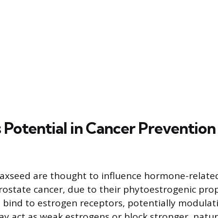
 Potential in Cancer Prevention
flaxseed are thought to influence hormone-relate
rostate cancer, due to their phytoestrogenic prop
bind to estrogen receptors, potentially modulat
may act as weak estrogens or block stronger, natur