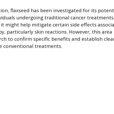
on, flaxseed has been investigated for its potenti
viduals undergoing traditional cancer treatments
it might help mitigate certain side effects associ
y, particularly skin reactions. However, this are
ch to confirm specific benefits and establish clea
de conventional treatments.