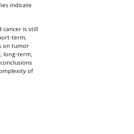
ies indicate
cancer is still
hort-term,
ts on tumor
, long-term,
 conclusions
complexity of