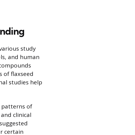
anding
 various study
dels, and human
ed compounds
s of flaxseed
al studies help
 patterns of
and clinical
s suggested
r certain