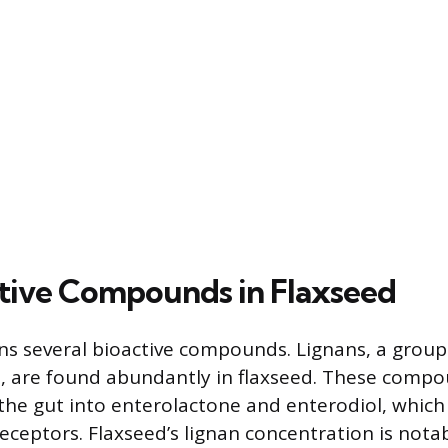
tive Compounds in Flaxseed
ns several bioactive compounds. Lignans, a group
, are found abundantly in flaxseed. These compo
the gut into enterolactone and enterodiol, which 
ceptors. Flaxseed’s lignan concentration is nota