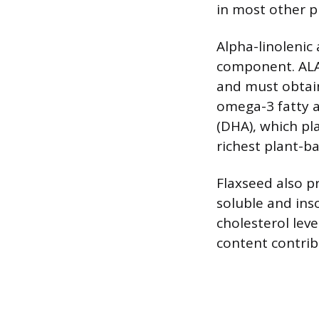
in most other p
Alpha-linolenic 
component. ALA 
and must obtain 
omega-3 fatty a
(DHA), which pla
richest plant-b
Flaxseed also p
soluble and ins
cholesterol leve
content contrib