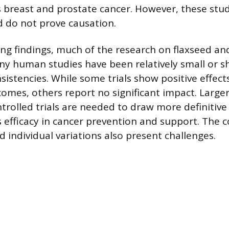
s breast and prostate cancer. However, these stud
d do not prove causation.
g findings, much of the research on flaxseed and 
ny human studies have been relatively small or s
nsistencies. While some trials show positive effec
omes, others report no significant impact. Larger
rolled trials are needed to draw more definitive
s efficacy in cancer prevention and support. The 
 individual variations also present challenges.