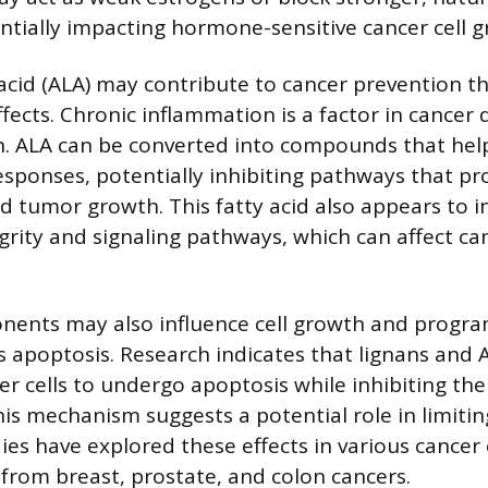
ntially impacting hormone-sensitive cancer cell g
 acid (ALA) may contribute to cancer prevention th
fects. Chronic inflammation is a factor in cance
n. ALA can be converted into compounds that hel
sponses, potentially inhibiting pathways that pr
d tumor growth. This fatty acid also appears to in
ity and signaling pathways, which can affect can
nents may also influence cell growth and progr
 apoptosis. Research indicates that lignans and 
r cells to undergo apoptosis while inhibiting the
This mechanism suggests a potential role in limiti
es have explored these effects in various cancer c
 from breast, prostate, and colon cancers.