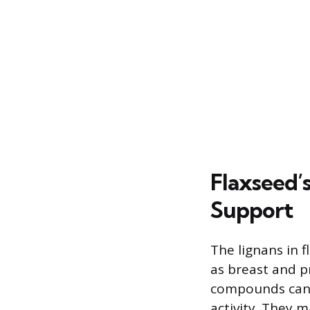
Flaxseed’s
Support
The lignans in 
as breast and p
compounds can 
activity. They 