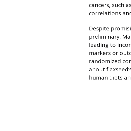
cancers, such a
correlations an
Despite promisin
preliminary. Ma
leading to inco
markers or outc
randomized cont
about flaxseed’
human diets and