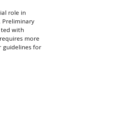
al role in
. Preliminary
ated with
a requires more
r guidelines for