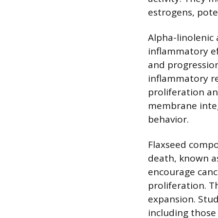
estrogens, pote
Alpha-linolenic
inflammatory ef
and progressio
inflammatory re
proliferation an
membrane integr
behavior.
Flaxseed compo
death, known as
encourage cance
proliferation. 
expansion. Studi
including those