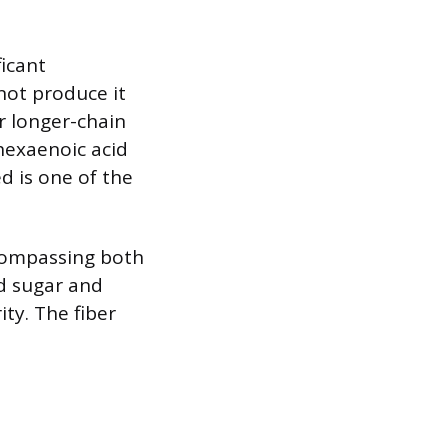
ficant
not produce it
er longer-chain
hexaenoic acid
ed is one of the
ncompassing both
od sugar and
ity. The fiber