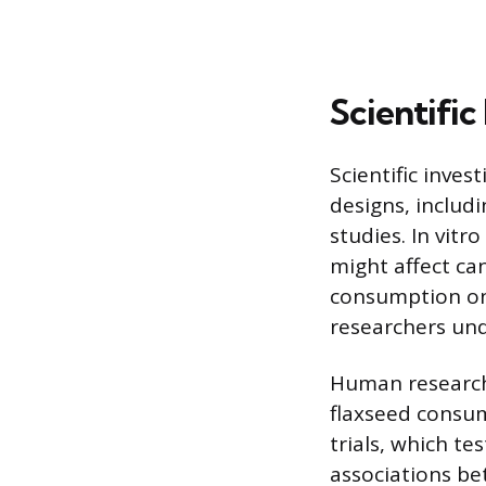
Scientifi
Scientific inve
designs, includ
studies. In vitr
might affect can
consumption on
researchers und
Human research 
flaxseed consum
trials, which te
associations be