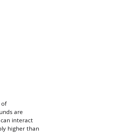
 of
unds are
can interact
bly higher than