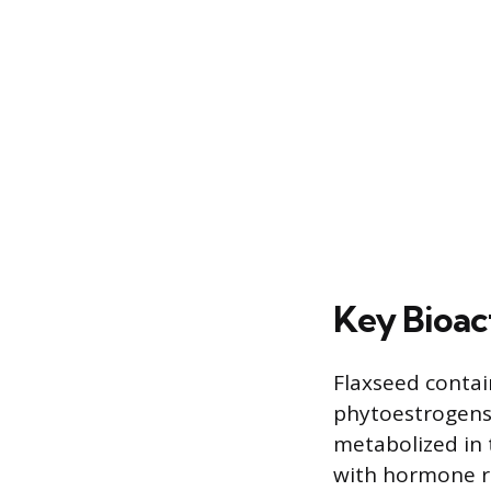
Key Bioac
Flaxseed contai
phytoestrogens
metabolized in 
with hormone re