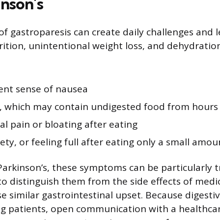
inson’s
 gastroparesis can create daily challenges and l
ition, unintentional weight loss, and dehydrat
tent sense of nausea
, which may contain undigested food from hours 
l pain or bloating after eating
iety, or feeling full after eating only a small amou
Parkinson’s, these symptoms can be particularly t
 to distinguish them from the side effects of medi
 similar gastrointestinal upset. Because digestiv
g patients, open communication with a healthcar