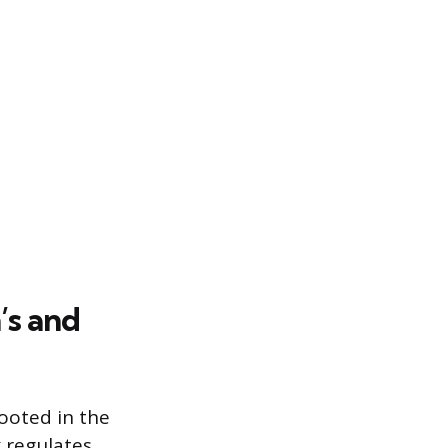
’s and
ooted in the
 regulates