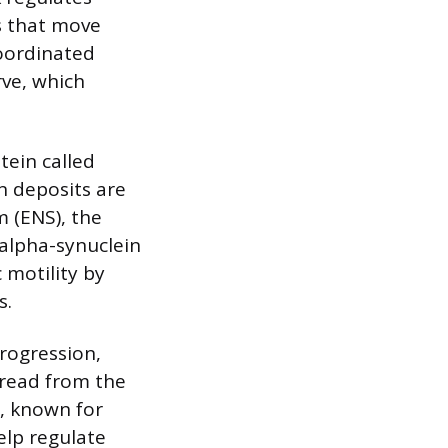
s that move
coordinated
rve, which
tein called
n deposits are
m (ENS), the
 alpha-synuclein
 motility by
s.
rogression,
pread from the
, known for
elp regulate