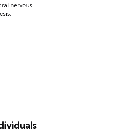
tral nervous
sis.
dividuals