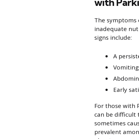
with Park
The symptoms of
inadequate nutr
signs include:
A persis
Vomiting
Abdomina
Early sat
For those with 
can be difficult
sometimes cause
prevalent amon