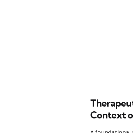
Therapeut
Context o
A foundational 