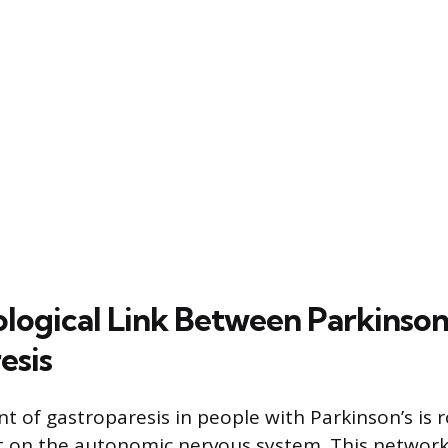
logical Link Between Parkinson
esis
 of gastroparesis in people with Parkinson’s is r
t on the autonomic nervous system. This network