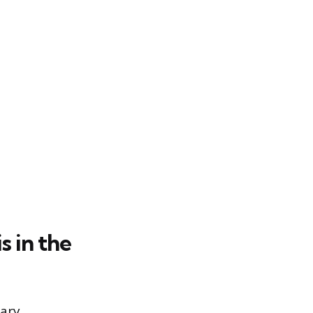
 in the
tary