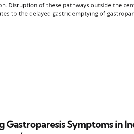
ion. Disruption of these pathways outside the cen
tes to the delayed gastric emptying of gastropare
ng Gastroparesis Symptoms in In