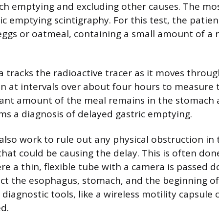
ch emptying and excluding other causes. The m
ic emptying scintigraphy. For this test, the pati
e eggs or oatmeal, containing a small amount of a 
a tracks the radioactive tracer as it moves throu
n at intervals over about four hours to measure
ficant amount of the meal remains in the stomach a
rms a diagnosis of delayed gastric emptying.
 also work to rule out any physical obstruction i
 that could be causing the delay. This is often do
e a thin, flexible tube with a camera is passed 
pect the esophagus, stomach, and the beginning of
 diagnostic tools, like a wireless motility capsule 
d.