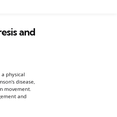
esis and
 a physical
son’s disease,
 on movement.
agement and