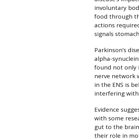
involuntary bod
food through th
actions require
signals stomach
Parkinson’s dis
alpha-synuclein
found not only 
nerve network w
in the ENS is b
interfering with
Evidence sugges
with some resea
gut to the brai
their role in m