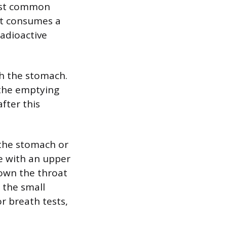
ost common
ent consumes a
radioactive
gh the stomach.
 the emptying
fter this
n the stomach or
ne with an upper
down the throat
 the small
or breath tests,