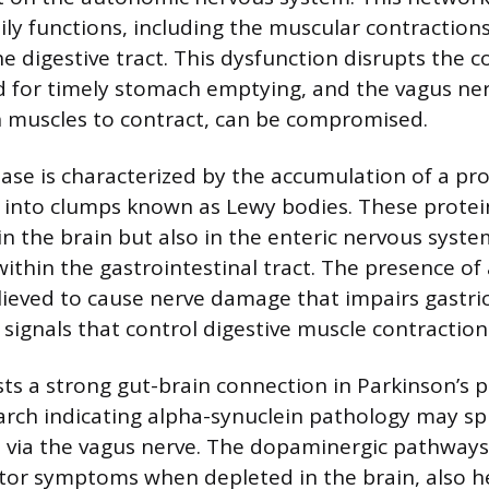
ily functions, including the muscular contraction
e digestive tract. This dysfunction disrupts the 
d for timely stomach emptying, and the vagus ne
 muscles to contract, can be compromised.
ease is characterized by the accumulation of a pro
 into clumps known as Lewy bodies. These protei
in the brain but also in the enteric nervous syste
ithin the gastrointestinal tract. The presence of
elieved to cause nerve damage that impairs gastric
 signals that control digestive muscle contraction
ts a strong gut-brain connection in Parkinson’s p
rch indicating alpha-synuclein pathology may s
n via the vagus nerve. The dopaminergic pathways
otor symptoms when depleted in the brain, also h