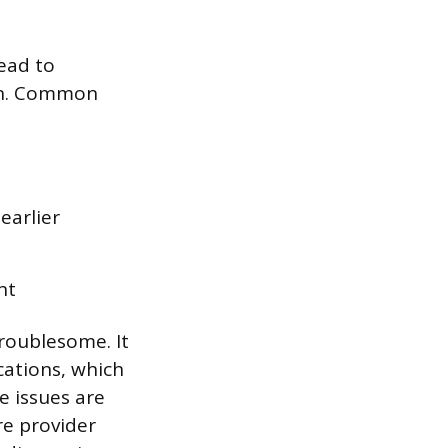
ead to
ion. Common
earlier
nt
roublesome. It
cations, which
e issues are
e provider