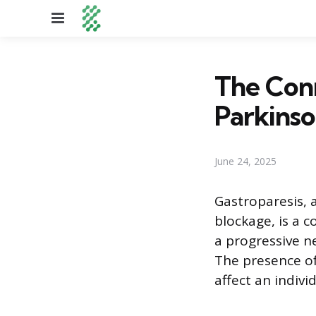
Menu
The Con
Parkinso
June 24, 2025
Gastroparesis, 
blockage, is a
a progressive n
The presence o
affect an individ