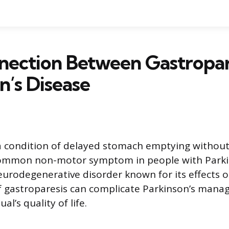
nection Between Gastropar
n’s Disease
a condition of delayed stomach emptying without
 common non-motor symptom in people with Parkin
eurodegenerative disorder known for its effects
f gastroparesis can complicate Parkinson’s man
ual’s quality of life.