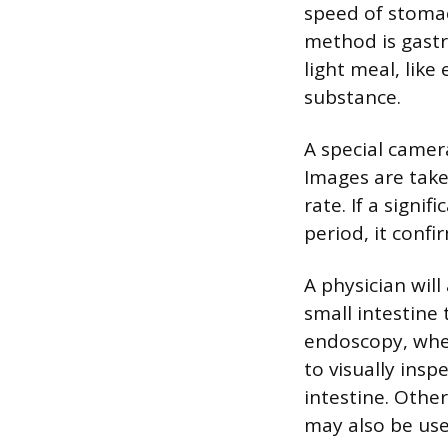
speed of stoma
method is gastr
light meal, lik
substance.
A special camer
Images are take
rate. If a signi
period, it confi
A physician will
small intestine
endoscopy, wher
to visually ins
intestine. Other
may also be use