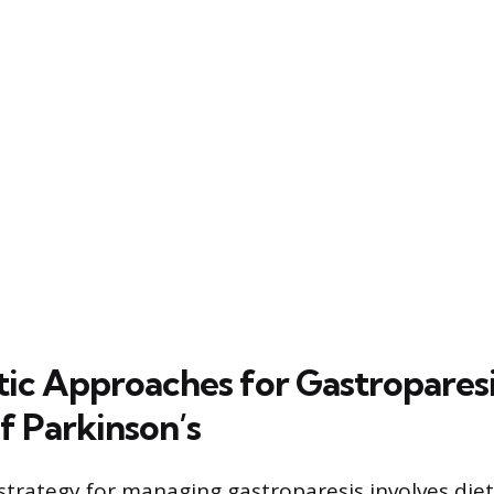
ic Approaches for Gastroparesis
f Parkinson’s
strategy for managing gastroparesis involves die