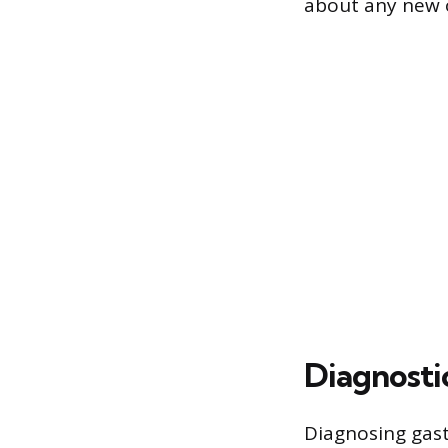
about any new o
Diagnostic
Diagnosing gast