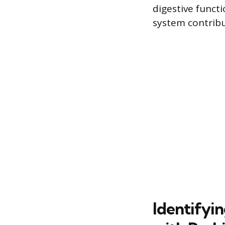
digestive funct
system contribu
Identifyi