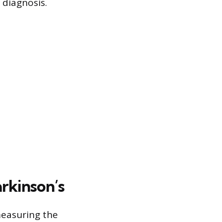
diagnosis.
arkinson’s
measuring the