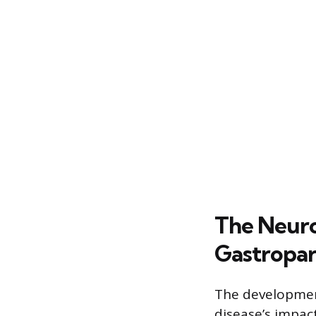
The Neuro
Gastropar
The development
disease’s impac