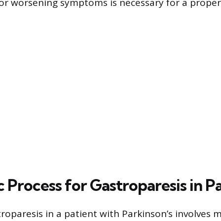
r worsening symptoms is necessary for a proper 
 Process for Gastroparesis in P
roparesis in a patient with Parkinson’s involves 