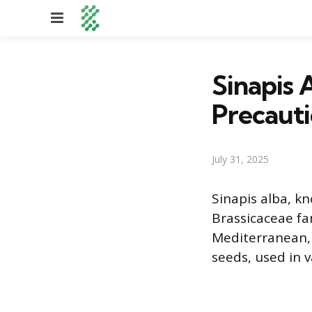
Menu
Sinapis 
Precauti
July 31, 2025
Sinapis alba, k
Brassicaceae fa
Mediterranean, i
seeds, used in v