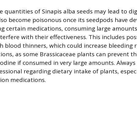
 quantities of Sinapis alba seeds may lead to dig
also become poisonous once its seedpods have de
ing certain medications, consuming large amounts
erfere with their effectiveness. This includes pos
th blood thinners, which could increase bleeding r
ions, as some Brassicaceae plants can prevent t
 iodine if consumed in very large amounts. Always
essional regarding dietary intake of plants, espec
tion medications.