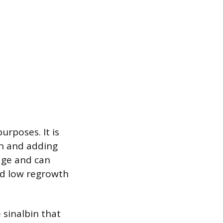
urposes. It is
on and adding
age and can
and low regrowth
 sinalbin that