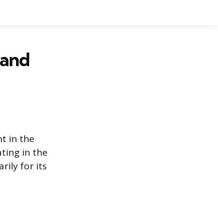
 and
t in the
ting in the
rily for its