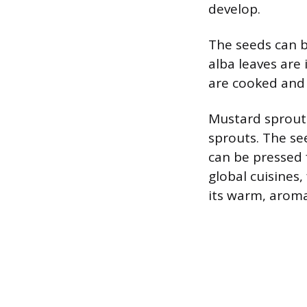
develop.
The seeds can b
alba leaves are
are cooked and
Mustard sprouts
sprouts. The se
can be pressed 
global cuisines
its warm, aromat