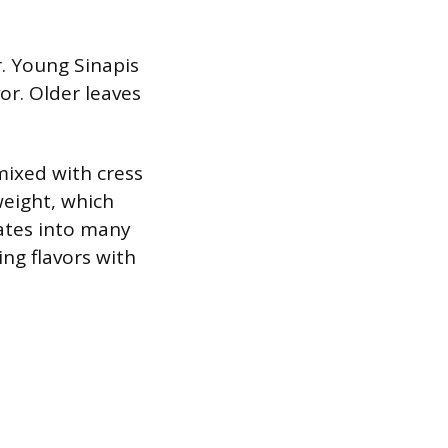
r. Young Sinapis
or. Older leaves
mixed with cress
weight, which
rates into many
ng flavors with