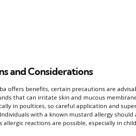
ns and Considerations
ba offers benefits, certain precautions are advisa
ds that can irritate skin and mucous membranes
lly in poultices, so careful application and super
ndividuals with a known mustard allergy should 
allergic reactions are possible, especially in chi