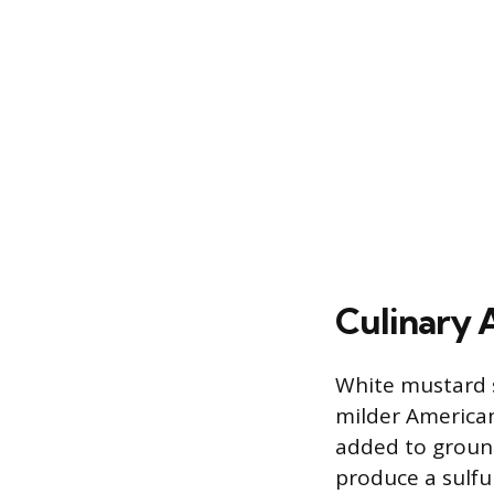
Culinary 
White mustard s
milder American
added to ground
produce a sulfu