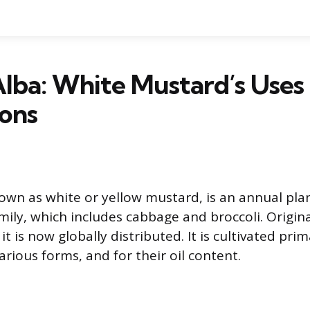
Alba: White Mustard’s Uses
ons
nown as white or yellow mustard, is an annual plan
mily, which includes cabbage and broccoli. Origina
t is now globally distributed. It is cultivated prima
arious forms, and for their oil content.