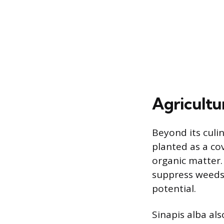
Agricultu
Beyond its culin
planted as a co
organic matter.
suppress weeds,
potential.
Sinapis alba al