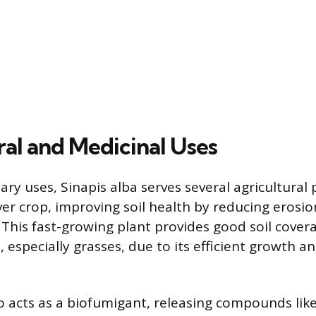
ral and Medicinal Uses
ary uses, Sinapis alba serves several agricultural p
ver crop, improving soil health by reducing erosi
 This fast-growing plant provides good soil cover
 especially grasses, due to its efficient growth 
so acts as a biofumigant, releasing compounds like