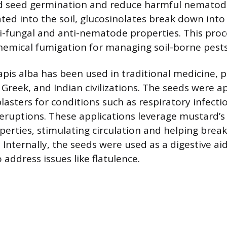
ed seed germination and reduce harmful nematod
ted into the soil, glucosinolates break down in
ti-fungal and anti-nematode properties. This proc
chemical fumigation for managing soil-borne pests
napis alba has been used in traditional medicine, pa
Greek, and Indian civilizations. The seeds were a
plasters for conditions such as respiratory infectio
n eruptions. These applications leverage mustard
perties, stimulating circulation and helping bre
Internally, the seeds were used as a digestive aid
 address issues like flatulence.