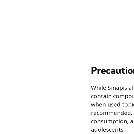
Precautio
While Sinapis al
contain compoun
when used topica
recommended. I
consumption, as 
adolescents.