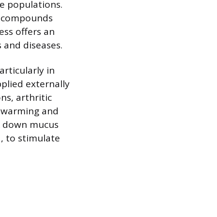
e populations.
to compounds
ess offers an
 and diseases.
rticularly in
pplied externally
ns, arthritic
’s warming and
ak down mucus
, to stimulate