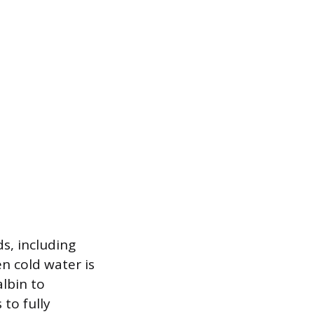
s, including
n cold water is
lbin to
to fully