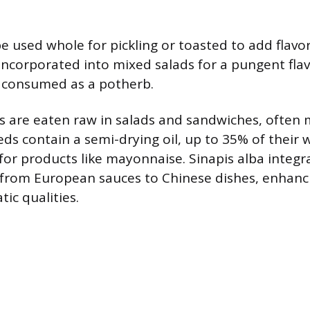
e used whole for pickling or toasted to add flavo
 incorporated into mixed salads for a pungent flav
 consumed as a potherb.
 are eaten raw in salads and sandwiches, often 
eds contain a semi-drying oil, up to 35% of their 
for products like mayonnaise. Sinapis alba integ
, from European sauces to Chinese dishes, enhanci
ic qualities.