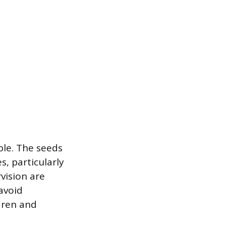
ble. The seeds
, particularly
vision are
avoid
ldren and