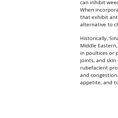
can inhibit we
When incorpora
that exhibit an
alternative to 
Historically, Si
Middle Eastern, 
in poultices or 
joints, and ski
rubefacient pro
and congestion. 
appetite, and to