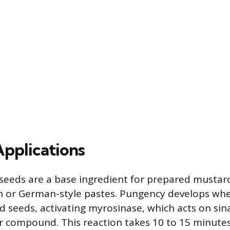
Applications
eeds are a base ingredient for prepared mustard
 or German-style pastes. Pungency develops whe
 seeds, activating myrosinase, which acts on sina
r compound. This reaction takes 10 to 15 minutes 