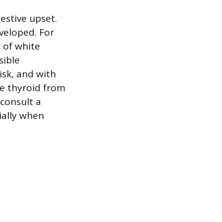
estive upset.
veloped. For
 of white
sible
isk, and with
he thyroid from
 consult a
ially when