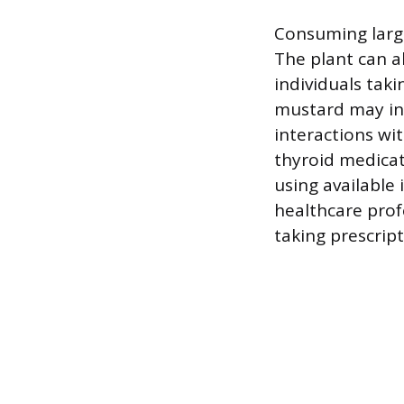
Consuming large
The plant can 
individuals tak
mustard may int
interactions wi
thyroid medicat
using available
healthcare prof
taking prescrip