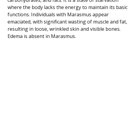
where the body lacks the energy to maintain its basic
functions. Individuals with Marasmus appear
emaciated, with significant wasting of muscle and fat,
resulting in loose, wrinkled skin and visible bones.
Edema is absent in Marasmus.