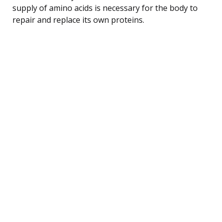
supply of amino acids is necessary for the body to
repair and replace its own proteins.