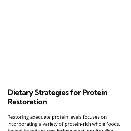
Dietary Strategies for Protein
Restoration
Restoring adequate protein levels focuses on
incorporating a variety of protein-rich whole foods.
Animal-based sources include meat, poultry, fish,