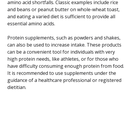
amino acid shortfalls. Classic examples include rice
and beans or peanut butter on whole-wheat toast,
and eating a varied diet is sufficient to provide all
essential amino acids.
Protein supplements, such as powders and shakes,
can also be used to increase intake. These products
can be a convenient tool for individuals with very
high protein needs, like athletes, or for those who
have difficulty consuming enough protein from food.
It is recommended to use supplements under the
guidance of a healthcare professional or registered
dietitian.