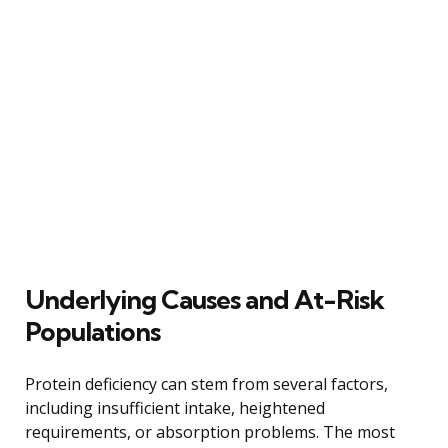
Underlying Causes and At-Risk
Populations
Protein deficiency can stem from several factors,
including insufficient intake, heightened
requirements, or absorption problems. The most