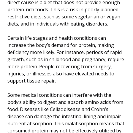
direct cause is a diet that does not provide enough
protein-rich foods. This is a risk in poorly planned
restrictive diets, such as some vegetarian or vegan
diets, and in individuals with eating disorders.
Certain life stages and health conditions can
increase the body’s demand for protein, making
deficiency more likely. For instance, periods of rapid
growth, such as in childhood and pregnancy, require
more protein. People recovering from surgery,
injuries, or illnesses also have elevated needs to
support tissue repair.
Some medical conditions can interfere with the
body’s ability to digest and absorb amino acids from
food. Diseases like Celiac disease and Crohn’s
disease can damage the intestinal lining and impair
nutrient absorption. This malabsorption means that
consumed protein may not be effectively utilized by