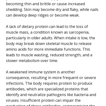
becoming thin and brittle or cause increased
shedding. Skin may become dry and flaky, while nails
can develop deep ridges or become weak.
A lack of dietary protein can lead to the loss of
muscle mass, a condition known as sarcopenia,
particularly in older adults. When intake is low, the
body may break down skeletal muscle to release
amino acids for more immediate functions. This
leads to muscle wasting, reduced strength, and a
slower metabolism over time.
A weakened immune system is another
consequence, resulting in more frequent or severe
infections. The body requires protein to produce
antibodies, which are specialized proteins that
identify and neutralize pathogens like bacteria and
viruses. Insufficient protein can impair the
production of these antibodies, compromising the