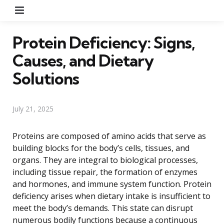
Menu
Protein Deficiency: Signs,
Causes, and Dietary
Solutions
July 21, 2025
Proteins are composed of amino acids that serve as
building blocks for the body’s cells, tissues, and
organs. They are integral to biological processes,
including tissue repair, the formation of enzymes
and hormones, and immune system function. Protein
deficiency arises when dietary intake is insufficient to
meet the body’s demands. This state can disrupt
numerous bodily functions because a continuous