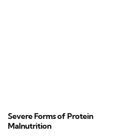
Severe Forms of Protein
Malnutrition