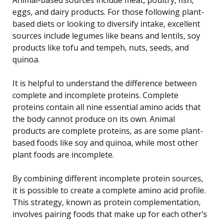
eggs, and dairy products. For those following plant-
based diets or looking to diversify intake, excellent
sources include legumes like beans and lentils, soy
products like tofu and tempeh, nuts, seeds, and
quinoa.
It is helpful to understand the difference between
complete and incomplete proteins. Complete
proteins contain all nine essential amino acids that
the body cannot produce on its own. Animal
products are complete proteins, as are some plant-
based foods like soy and quinoa, while most other
plant foods are incomplete.
By combining different incomplete protein sources,
it is possible to create a complete amino acid profile.
This strategy, known as protein complementation,
involves pairing foods that make up for each other’s