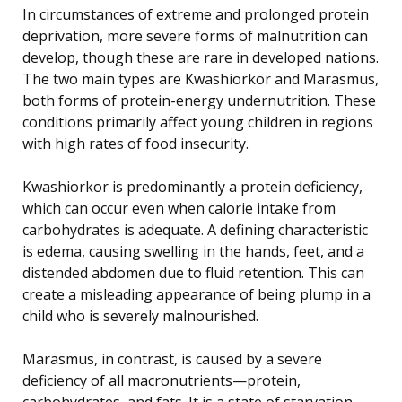
In circumstances of extreme and prolonged protein
deprivation, more severe forms of malnutrition can
develop, though these are rare in developed nations.
The two main types are Kwashiorkor and Marasmus,
both forms of protein-energy undernutrition. These
conditions primarily affect young children in regions
with high rates of food insecurity.
Kwashiorkor is predominantly a protein deficiency,
which can occur even when calorie intake from
carbohydrates is adequate. A defining characteristic
is edema, causing swelling in the hands, feet, and a
distended abdomen due to fluid retention. This can
create a misleading appearance of being plump in a
child who is severely malnourished.
Marasmus, in contrast, is caused by a severe
deficiency of all macronutrients—protein,
carbohydrates, and fats. It is a state of starvation