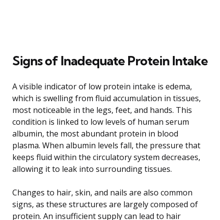
Signs of Inadequate Protein Intake
A visible indicator of low protein intake is edema,
which is swelling from fluid accumulation in tissues,
most noticeable in the legs, feet, and hands. This
condition is linked to low levels of human serum
albumin, the most abundant protein in blood
plasma. When albumin levels fall, the pressure that
keeps fluid within the circulatory system decreases,
allowing it to leak into surrounding tissues.
Changes to hair, skin, and nails are also common
signs, as these structures are largely composed of
protein. An insufficient supply can lead to hair