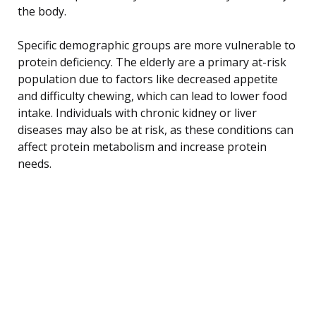
the body.
Specific demographic groups are more vulnerable to
protein deficiency. The elderly are a primary at-risk
population due to factors like decreased appetite
and difficulty chewing, which can lead to lower food
intake. Individuals with chronic kidney or liver
diseases may also be at risk, as these conditions can
affect protein metabolism and increase protein
needs.