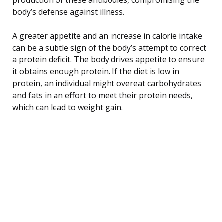
body’s defense against illness.
A greater appetite and an increase in calorie intake
can be a subtle sign of the body’s attempt to correct
a protein deficit. The body drives appetite to ensure
it obtains enough protein. If the diet is low in
protein, an individual might overeat carbohydrates
and fats in an effort to meet their protein needs,
which can lead to weight gain.