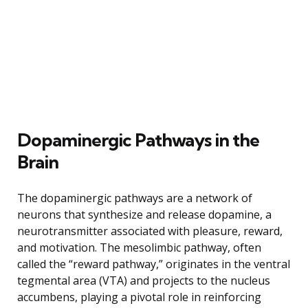
Dopaminergic Pathways in the
Brain
The dopaminergic pathways are a network of
neurons that synthesize and release dopamine, a
neurotransmitter associated with pleasure, reward,
and motivation. The mesolimbic pathway, often
called the “reward pathway,” originates in the ventral
tegmental area (VTA) and projects to the nucleus
accumbens, playing a pivotal role in reinforcing