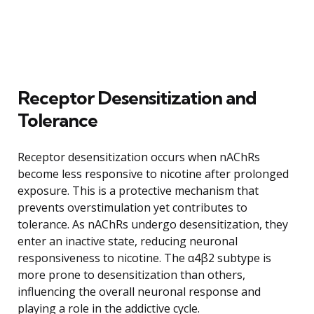
Receptor Desensitization and
Tolerance
Receptor desensitization occurs when nAChRs
become less responsive to nicotine after prolonged
exposure. This is a protective mechanism that
prevents overstimulation yet contributes to
tolerance. As nAChRs undergo desensitization, they
enter an inactive state, reducing neuronal
responsiveness to nicotine. The α4β2 subtype is
more prone to desensitization than others,
influencing the overall neuronal response and
playing a role in the addictive cycle.