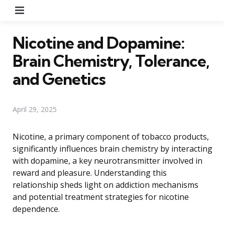
Menu
Nicotine and Dopamine:
Brain Chemistry, Tolerance,
and Genetics
April 29, 2025
Nicotine, a primary component of tobacco products,
significantly influences brain chemistry by interacting
with dopamine, a key neurotransmitter involved in
reward and pleasure. Understanding this
relationship sheds light on addiction mechanisms
and potential treatment strategies for nicotine
dependence.