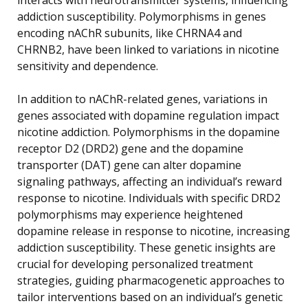
addiction susceptibility. Polymorphisms in genes
encoding nAChR subunits, like CHRNA4 and
CHRNB2, have been linked to variations in nicotine
sensitivity and dependence.
In addition to nAChR-related genes, variations in
genes associated with dopamine regulation impact
nicotine addiction. Polymorphisms in the dopamine
receptor D2 (DRD2) gene and the dopamine
transporter (DAT) gene can alter dopamine
signaling pathways, affecting an individual’s reward
response to nicotine. Individuals with specific DRD2
polymorphisms may experience heightened
dopamine release in response to nicotine, increasing
addiction susceptibility. These genetic insights are
crucial for developing personalized treatment
strategies, guiding pharmacogenetic approaches to
tailor interventions based on an individual’s genetic