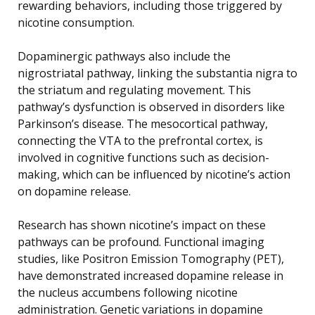
rewarding behaviors, including those triggered by
nicotine consumption.
Dopaminergic pathways also include the
nigrostriatal pathway, linking the substantia nigra to
the striatum and regulating movement. This
pathway’s dysfunction is observed in disorders like
Parkinson’s disease. The mesocortical pathway,
connecting the VTA to the prefrontal cortex, is
involved in cognitive functions such as decision-
making, which can be influenced by nicotine’s action
on dopamine release.
Research has shown nicotine’s impact on these
pathways can be profound. Functional imaging
studies, like Positron Emission Tomography (PET),
have demonstrated increased dopamine release in
the nucleus accumbens following nicotine
administration. Genetic variations in dopamine