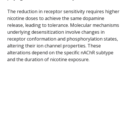
The reduction in receptor sensitivity requires higher
nicotine doses to achieve the same dopamine
release, leading to tolerance. Molecular mechanisms
underlying desensitization involve changes in
receptor conformation and phosphorylation states,
altering their ion channel properties. These
alterations depend on the specific nAChR subtype
and the duration of nicotine exposure.