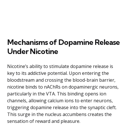
Mechanisms of Dopamine Release
Under Nicotine
Nicotine’s ability to stimulate dopamine release is
key to its addictive potential. Upon entering the
bloodstream and crossing the blood-brain barrier,
nicotine binds to nAChRs on dopaminergic neurons,
particularly in the VTA. This binding opens ion
channels, allowing calcium ions to enter neurons,
triggering dopamine release into the synaptic cleft.
This surge in the nucleus accumbens creates the
sensation of reward and pleasure.