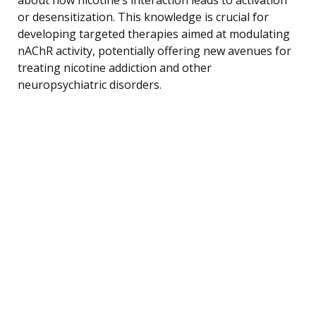
or desensitization. This knowledge is crucial for
developing targeted therapies aimed at modulating
nAChR activity, potentially offering new avenues for
treating nicotine addiction and other
neuropsychiatric disorders.