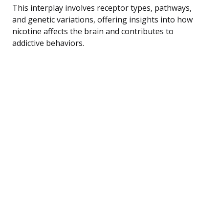
This interplay involves receptor types, pathways,
and genetic variations, offering insights into how
nicotine affects the brain and contributes to
addictive behaviors.