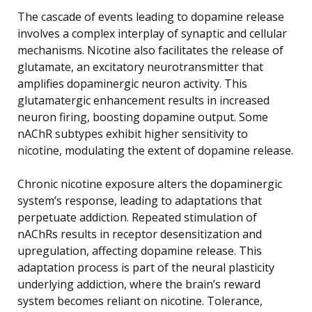
The cascade of events leading to dopamine release
involves a complex interplay of synaptic and cellular
mechanisms. Nicotine also facilitates the release of
glutamate, an excitatory neurotransmitter that
amplifies dopaminergic neuron activity. This
glutamatergic enhancement results in increased
neuron firing, boosting dopamine output. Some
nAChR subtypes exhibit higher sensitivity to
nicotine, modulating the extent of dopamine release.
Chronic nicotine exposure alters the dopaminergic
system’s response, leading to adaptations that
perpetuate addiction. Repeated stimulation of
nAChRs results in receptor desensitization and
upregulation, affecting dopamine release. This
adaptation process is part of the neural plasticity
underlying addiction, where the brain’s reward
system becomes reliant on nicotine. Tolerance,