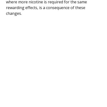
where more nicotine is required for the same
rewarding effects, is a consequence of these
changes.