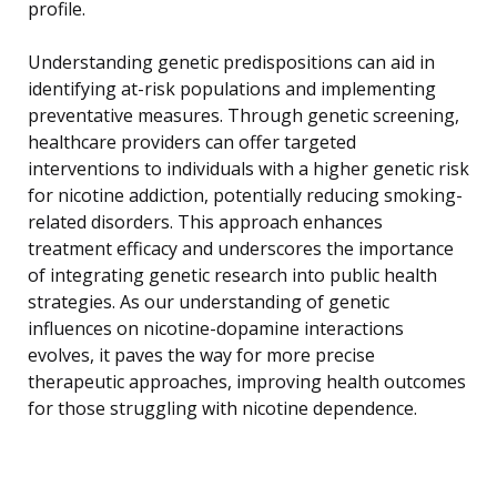
profile.
Understanding genetic predispositions can aid in
identifying at-risk populations and implementing
preventative measures. Through genetic screening,
healthcare providers can offer targeted
interventions to individuals with a higher genetic risk
for nicotine addiction, potentially reducing smoking-
related disorders. This approach enhances
treatment efficacy and underscores the importance
of integrating genetic research into public health
strategies. As our understanding of genetic
influences on nicotine-dopamine interactions
evolves, it paves the way for more precise
therapeutic approaches, improving health outcomes
for those struggling with nicotine dependence.