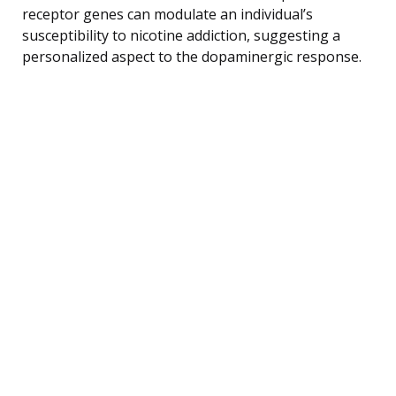
receptor genes can modulate an individual’s
susceptibility to nicotine addiction, suggesting a
personalized aspect to the dopaminergic response.