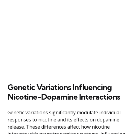
Genetic Variations Influencing
Nicotine-Dopamine Interactions
Genetic variations significantly modulate individual
responses to nicotine and its effects on dopamine
release. These differences affect how nicotine
interacts with neurotransmitter systems, influencing