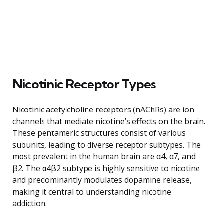
Nicotinic Receptor Types
Nicotinic acetylcholine receptors (nAChRs) are ion
channels that mediate nicotine’s effects on the brain.
These pentameric structures consist of various
subunits, leading to diverse receptor subtypes. The
most prevalent in the human brain are α4, α7, and
β2. The α4β2 subtype is highly sensitive to nicotine
and predominantly modulates dopamine release,
making it central to understanding nicotine
addiction.