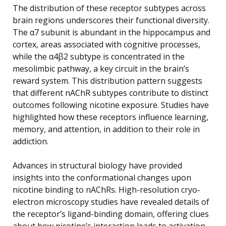
The distribution of these receptor subtypes across
brain regions underscores their functional diversity.
The α7 subunit is abundant in the hippocampus and
cortex, areas associated with cognitive processes,
while the α4β2 subtype is concentrated in the
mesolimbic pathway, a key circuit in the brain’s
reward system. This distribution pattern suggests
that different nAChR subtypes contribute to distinct
outcomes following nicotine exposure. Studies have
highlighted how these receptors influence learning,
memory, and attention, in addition to their role in
addiction.
Advances in structural biology have provided
insights into the conformational changes upon
nicotine binding to nAChRs. High-resolution cryo-
electron microscopy studies have revealed details of
the receptor’s ligand-binding domain, offering clues
about how nicotine’s interaction leads to activation