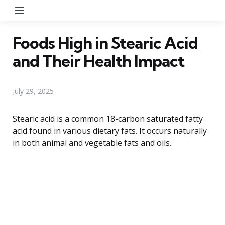
Menu
Foods High in Stearic Acid
and Their Health Impact
July 29, 2025
Stearic acid is a common 18-carbon saturated fatty
acid found in various dietary fats. It occurs naturally
in both animal and vegetable fats and oils.