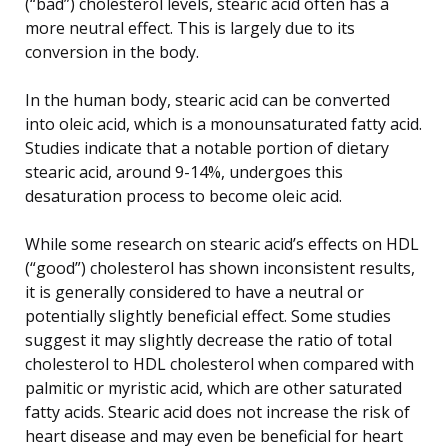
(“bad”) cholesterol levels, stearic acid often has a
more neutral effect. This is largely due to its
conversion in the body.
In the human body, stearic acid can be converted
into oleic acid, which is a monounsaturated fatty acid.
Studies indicate that a notable portion of dietary
stearic acid, around 9-14%, undergoes this
desaturation process to become oleic acid.
While some research on stearic acid’s effects on HDL
(“good”) cholesterol has shown inconsistent results,
it is generally considered to have a neutral or
potentially slightly beneficial effect. Some studies
suggest it may slightly decrease the ratio of total
cholesterol to HDL cholesterol when compared with
palmitic or myristic acid, which are other saturated
fatty acids. Stearic acid does not increase the risk of
heart disease and may even be beneficial for heart