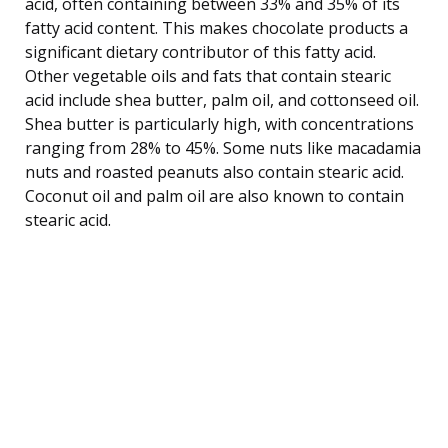
acid, often containing between 33% and 35% of its
fatty acid content. This makes chocolate products a
significant dietary contributor of this fatty acid.
Other vegetable oils and fats that contain stearic
acid include shea butter, palm oil, and cottonseed oil.
Shea butter is particularly high, with concentrations
ranging from 28% to 45%. Some nuts like macadamia
nuts and roasted peanuts also contain stearic acid.
Coconut oil and palm oil are also known to contain
stearic acid.