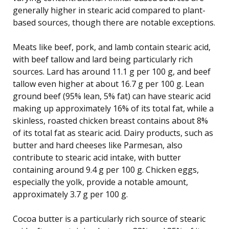
generally higher in stearic acid compared to plant-
based sources, though there are notable exceptions.
Meats like beef, pork, and lamb contain stearic acid,
with beef tallow and lard being particularly rich
sources. Lard has around 11.1 g per 100 g, and beef
tallow even higher at about 16.7 g per 100 g. Lean
ground beef (95% lean, 5% fat) can have stearic acid
making up approximately 16% of its total fat, while a
skinless, roasted chicken breast contains about 8%
of its total fat as stearic acid. Dairy products, such as
butter and hard cheeses like Parmesan, also
contribute to stearic acid intake, with butter
containing around 9.4 g per 100 g. Chicken eggs,
especially the yolk, provide a notable amount,
approximately 3.7 g per 100 g.
Cocoa butter is a particularly rich source of stearic