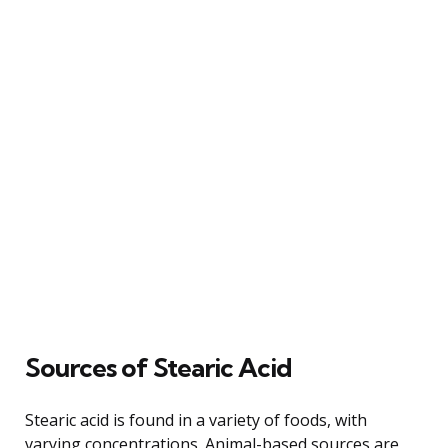
Sources of Stearic Acid
Stearic acid is found in a variety of foods, with
varying concentrations. Animal-based sources are