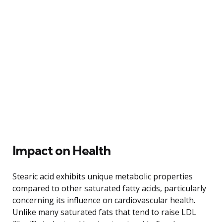
Impact on Health
Stearic acid exhibits unique metabolic properties
compared to other saturated fatty acids, particularly
concerning its influence on cardiovascular health.
Unlike many saturated fats that tend to raise LDL