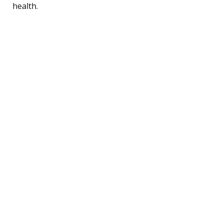
health.