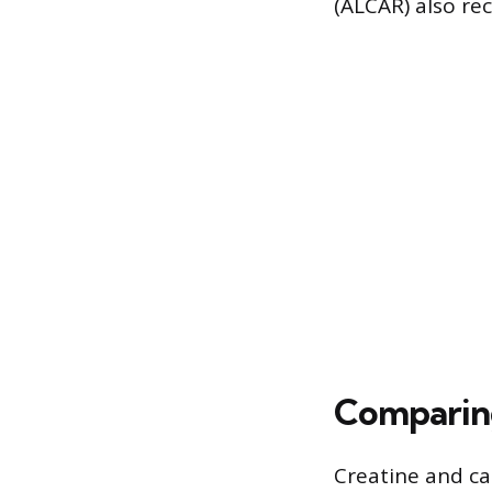
(ALCAR) also rec
Comparin
Creatine and ca