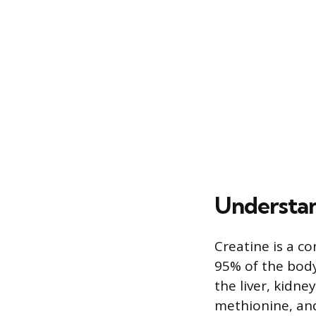
Understan
Creatine is a c
95% of the body’
the liver, kidne
methionine, and