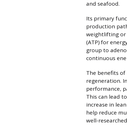
and seafood.
Its primary fun
production pathw
weightlifting o
(ATP) for energ
group to adeno
continuous ener
The benefits of
regeneration. I
performance, par
This can lead t
increase in lea
help reduce mu
well-researched