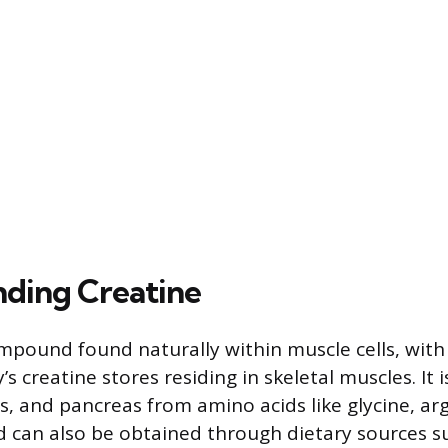
ding Creatine
ompound found naturally within muscle cells, wit
s creatine stores residing in skeletal muscles. It 
ys, and pancreas from amino acids like glycine, ar
 can also be obtained through dietary sources s