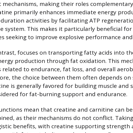
ct mechanisms, making their roles complementary
tine primarily enhances immediate energy produ
-duration activities by facilitating ATP regenerat
 system. This makes it particularly beneficial fo
es seeking to improve explosive performance and
ntrast, focuses on transporting fatty acids into 
nergy production through fat oxidation. This mec
 related to endurance, fat loss, and overall aero
ore, the choice between them often depends on sp
tine is generally favored for building muscle and 
nsidered for fat-burning support and endurance.
functions mean that creatine and carnitine can be
bined, as their mechanisms do not conflict. Taki
gistic benefits, with creatine supporting strengt