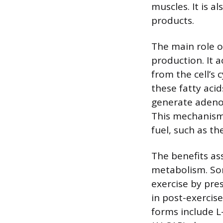
muscles. It is a
products.
The main role o
production. It a
from the cell’s
these fatty aci
generate adenos
This mechanism i
fuel, such as th
The benefits as
metabolism. Som
exercise by pre
in post-exerci
forms include L-