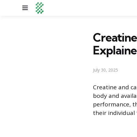
Menu
Creatine
Explain
July 30, 2025
Creatine and ca
body and availa
performance, the
their individual