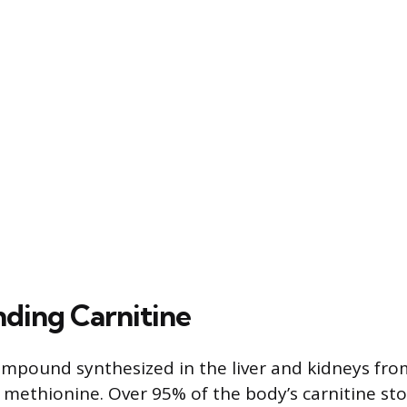
ding Carnitine
compound synthesized in the liver and kidneys fr
d methionine. Over 95% of the body’s carnitine sto