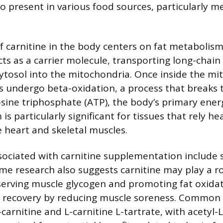
lso present in various food sources, particularly m
f carnitine in the body centers on fat metabolis
cts as a carrier molecule, transporting long-chain 
 cytosol into the mitochondria. Once inside the mi
ds undergo beta-oxidation, a process that break
ine triphosphate (ATP), the body’s primary ener
s particularly significant for tissues that rely hea
e heart and skeletal muscles.
sociated with carnitine supplementation include 
e research also suggests carnitine may play a r
serving muscle glycogen and promoting fat oxidati
se recovery by reducing muscle soreness. Common
carnitine and L-carnitine L-tartrate, with acetyl-L