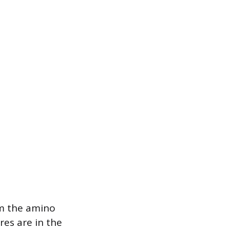
om the amino
res are in the