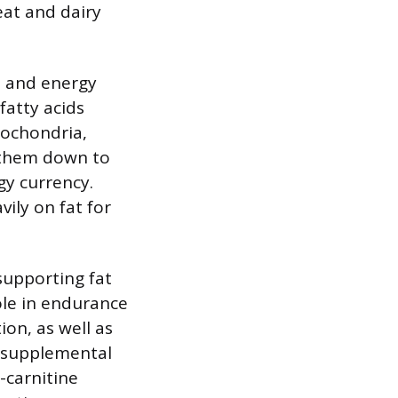
eat and dairy
m and energy
fatty acids
tochondria,
s them down to
gy currency.
vily on fat for
supporting fat
ole in endurance
on, as well as
 supplemental
-carnitine