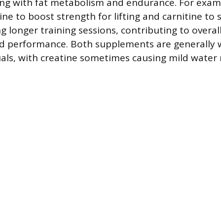
ting with fat metabolism and endurance. For exam
ne to boost strength for lifting and carnitine to 
ng longer training sessions, contributing to overal
 performance. Both supplements are generally w
uals, with creatine sometimes causing mild water 