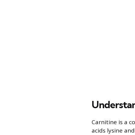
Understan
Carnitine is a 
acids lysine an