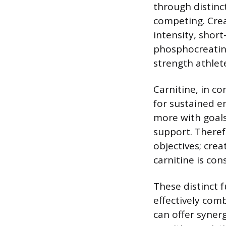
through distin
competing. Crea
intensity, short
phosphocreatine
strength athlet
Carnitine, in co
for sustained e
more with goals
support. Theref
objectives; crea
carnitine is co
These distinct 
effectively com
can offer syner