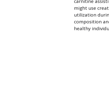
carnitine assis
might use creati
utilization duri
composition and
healthy individ