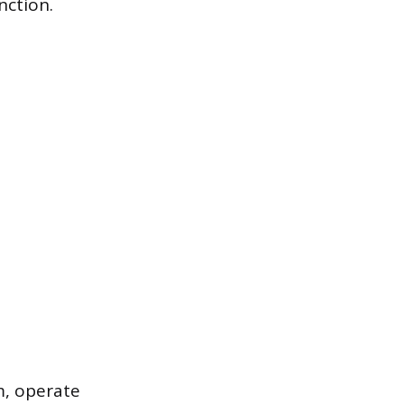
nction.
m, operate