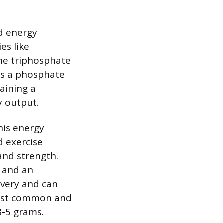
id energy
es like
ine triphosphate
tes a phosphate
aining a
y output.
his energy
d exercise
 and strength.
, and an
overy and can
most common and
3-5 grams.