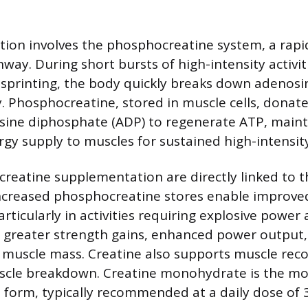
ction involves the phosphocreatine system, a rap
ay. During short bursts of high-intensity activiti
r sprinting, the body quickly breaks down adenos
y. Phosphocreatine, stored in muscle cells, dona
sine diphosphate (ADP) to regenerate ATP, maint
gy supply to muscles for sustained high-intensit
 creatine supplementation are directly linked to t
ncreased phosphocreatine stores enable improve
ticularly in activities requiring explosive power
o greater strength gains, enhanced power output
n muscle mass. Creatine also supports muscle rec
scle breakdown. Creatine monohydrate is the 
 form, typically recommended at a daily dose of 