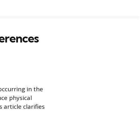
ferences
ccurring in the
ce physical
rticle clarifies