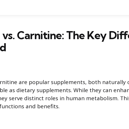
 vs. Carnitine: The Key Dif
ed
rnitine are popular supplements, both naturally o
ble as dietary supplements. While they can enhan
y serve distinct roles in human metabolism. This a
 functions and benefits.