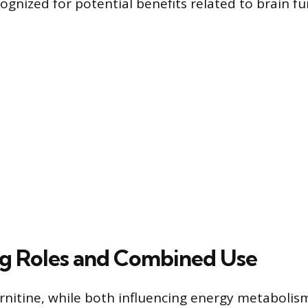
ognized for potential benefits related to brain fu
g Roles and Combined Use
rnitine, while both influencing energy metabolis