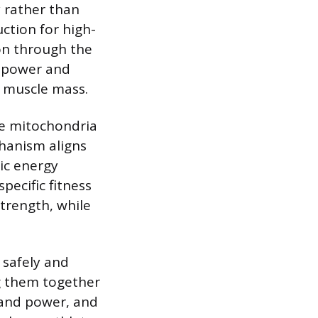
 rather than
ction for high-
ion through the
r power and
 muscle mass.
the mitochondria
hanism aligns
bic energy
ecific fitness
strength, while
 safely and
ng them together
h and power, and