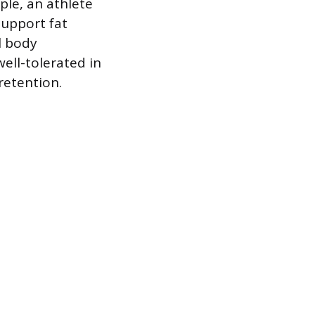
ple, an athlete
support fat
l body
ell-tolerated in
retention.