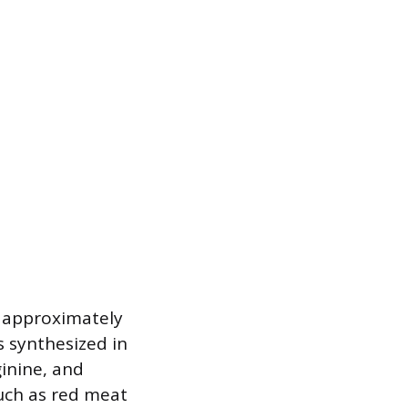
h approximately
is synthesized in
ginine, and
uch as red meat