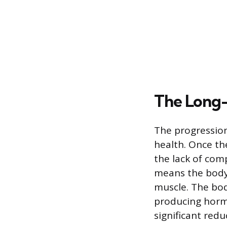
The Long-
The progression 
health. Once th
the lack of comp
means the body 
muscle. The bod
producing horm
significant redu