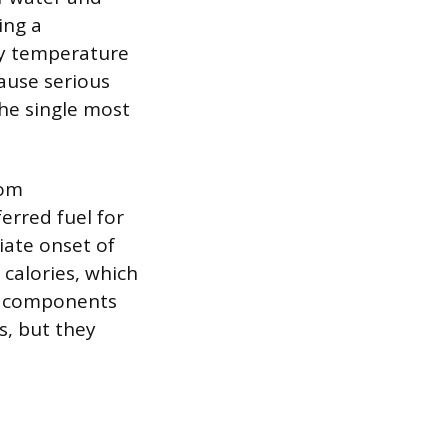
ing a
dy temperature
ause serious
the single most
rom
erred fuel for
iate onset of
 calories, which
se components
s, but they