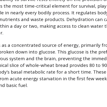
is the most time-critical element for survival, play
e in nearly every bodily process. It regulates bo
nutrients and waste products. Dehydration can c
ithin a day or two, making access to clean water 
r.
 as a concentrated source of energy, primarily f
roken down into glucose. This glucose is the pref
vous system and the brain, preventing the immed
pical slice of whole-wheat bread provides 80 to 90
dy’s basal metabolic rate for a short time. The
rom acute energy starvation in the first few week
nd basic fuel.