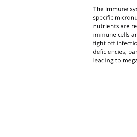
The immune syst
specific micronu
nutrients are re
immune cells an
fight off infec
deficiencies, pa
leading to mega