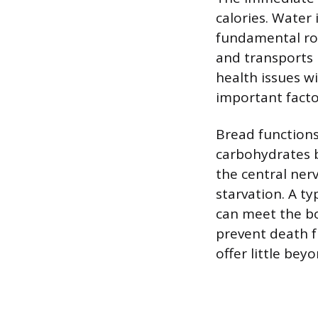
calories. Water 
fundamental rol
and transports 
health issues w
important facto
Bread functions
carbohydrates b
the central ner
starvation. A ty
can meet the bo
prevent death f
offer little beyo