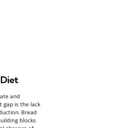
 Diet
iate and
 gap is the lack
duction. Bread
building blocks