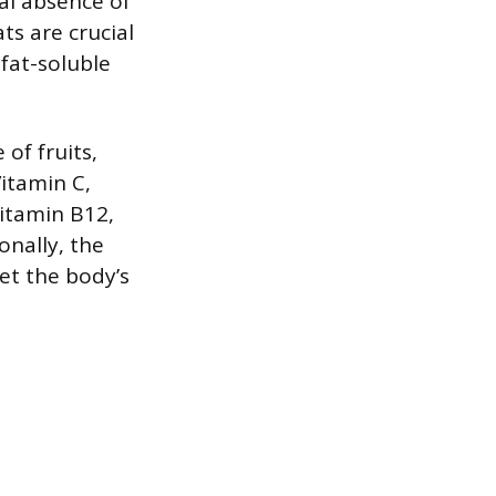
al absence of
ts are crucial
fat-soluble
of fruits,
Vitamin C,
Vitamin B12,
onally, the
eet the body’s