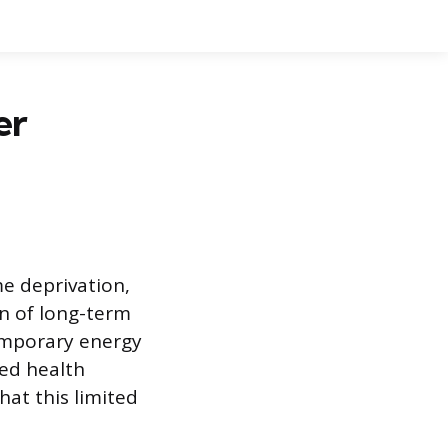
er
e deprivation,
on of long-term
 temporary energy
ned health
hat this limited