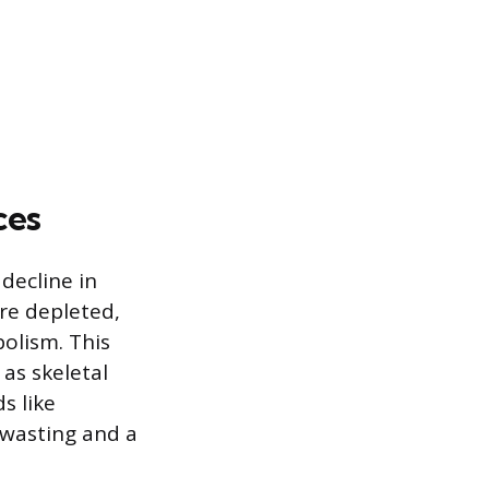
ces
 decline in
are depleted,
bolism. This
as skeletal
s like
wasting and a