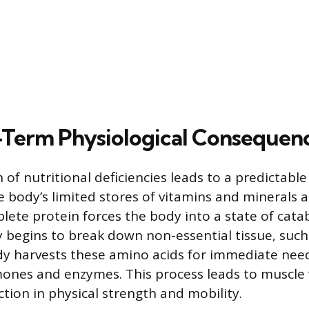
Term Physiological Consequen
of nutritional deficiencies leads to a predictable
e body’s limited stores of vitamins and minerals 
lete protein forces the body into a state of cata
begins to break down non-essential tissue, such 
y harvests these amino acids for immediate need
ones and enzymes. This process leads to muscle 
ction in physical strength and mobility.