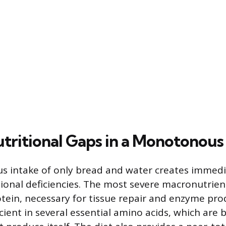
utritional Gaps in a Monotonous
 intake of only bread and water creates immed
ional deficiencies. The most severe macronutrient
tein, necessary for tissue repair and enzyme pro
icient in several essential amino acids, which are 