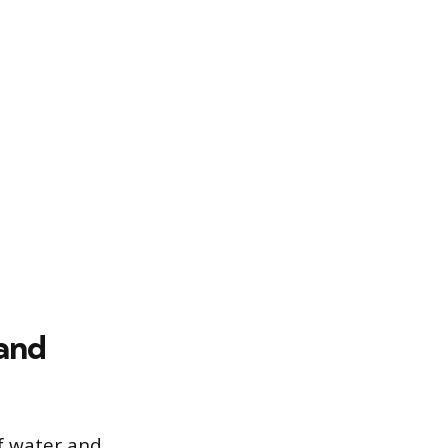
 and
of water and