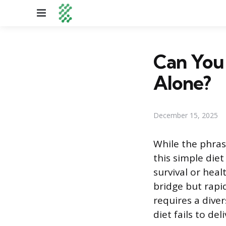
Menu
Can You
Alone?
December 15, 2025
While the phras
this simple diet
survival or heal
bridge but rapid
requires a dive
diet fails to deli