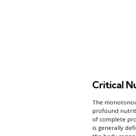
Critical N
The monotonous
profound nutrit
of complete pro
is generally def