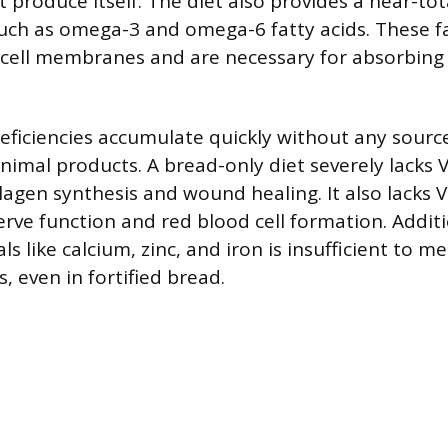
 produce itself. The diet also provides a near-tot
 such as omega-3 and omega-6 fatty acids. These fa
cell membranes and are necessary for absorbing 
eficiencies accumulate quickly without any source 
nimal products. A bread-only diet severely lacks 
llagen synthesis and wound healing. It also lacks 
erve function and red blood cell formation. Additi
ls like calcium, zinc, and iron is insufficient to m
 even in fortified bread.