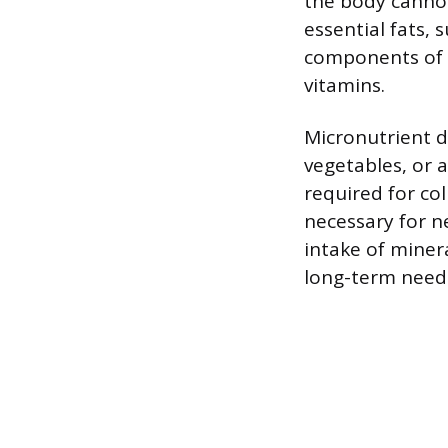
the body cannot
essential fats,
components of 
vitamins.
Micronutrient d
vegetables, or a
required for co
necessary for n
intake of minera
long-term needs,