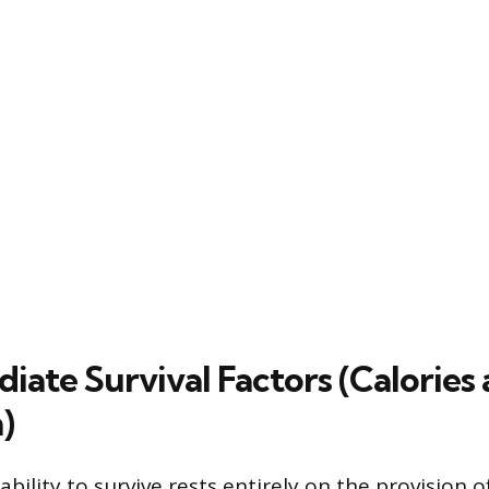
iate Survival Factors (Calories
)
bility to survive rests entirely on the provision 