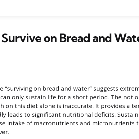
 Survive on Bread and Wat
e “surviving on bread and water” suggests extrem
 can only sustain life for a short period. The noti
th on this diet alone is inaccurate. It provides a
ly leads to significant nutritional deficits. Sustai
rse intake of macronutrients and micronutrients t
ver.