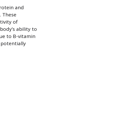
rotein and
x. These
ivity of
ody’s ability to
due to B-vitamin
 potentially