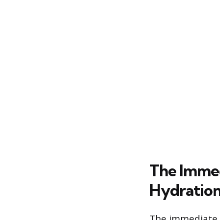
The Immed
Hydration
The immediate a