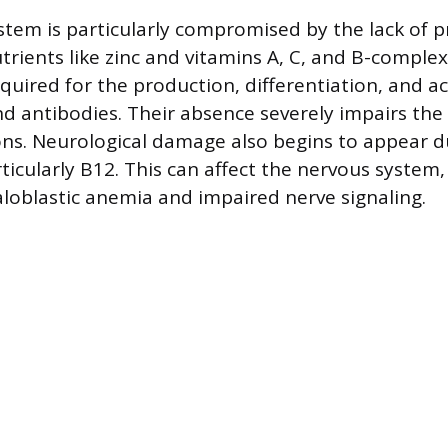
em is particularly compromised by the lack of p
trients like zinc and vitamins A, C, and B-comple
quired for the production, differentiation, and act
d antibodies. Their absence severely impairs the b
tions. Neurological damage also begins to appear 
rticularly B12. This can affect the nervous system,
loblastic anemia and impaired nerve signaling.