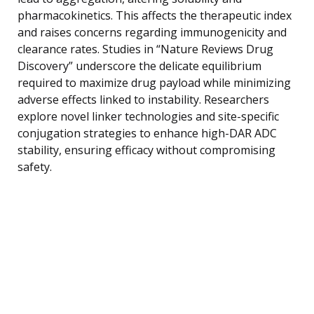
pharmacokinetics. This affects the therapeutic index
and raises concerns regarding immunogenicity and
clearance rates. Studies in “Nature Reviews Drug
Discovery” underscore the delicate equilibrium
required to maximize drug payload while minimizing
adverse effects linked to instability. Researchers
explore novel linker technologies and site-specific
conjugation strategies to enhance high-DAR ADC
stability, ensuring efficacy without compromising
safety.