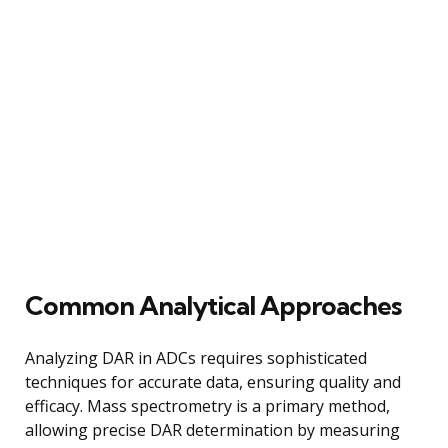
Common Analytical Approaches
Analyzing DAR in ADCs requires sophisticated
techniques for accurate data, ensuring quality and
efficacy. Mass spectrometry is a primary method,
allowing precise DAR determination by measuring