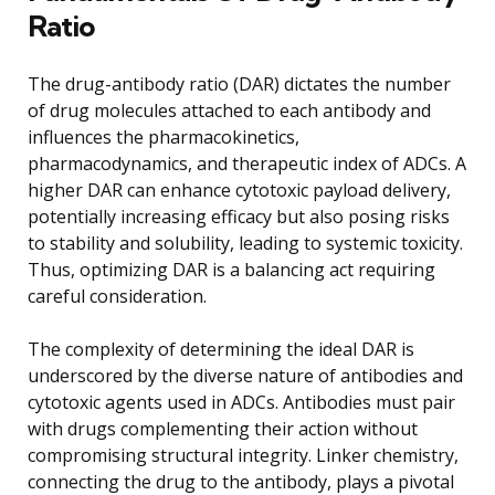
Ratio
The drug-antibody ratio (DAR) dictates the number
of drug molecules attached to each antibody and
influences the pharmacokinetics,
pharmacodynamics, and therapeutic index of ADCs. A
higher DAR can enhance cytotoxic payload delivery,
potentially increasing efficacy but also posing risks
to stability and solubility, leading to systemic toxicity.
Thus, optimizing DAR is a balancing act requiring
careful consideration.
The complexity of determining the ideal DAR is
underscored by the diverse nature of antibodies and
cytotoxic agents used in ADCs. Antibodies must pair
with drugs complementing their action without
compromising structural integrity. Linker chemistry,
connecting the drug to the antibody, plays a pivotal