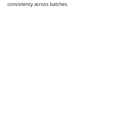
consistency across batches.