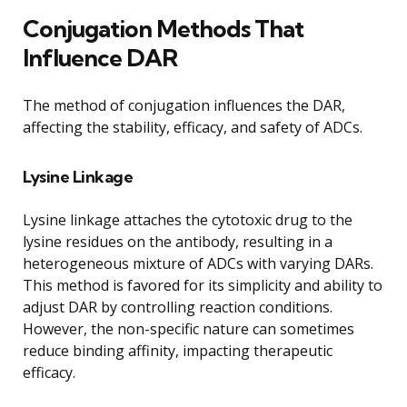
Conjugation Methods That
Influence DAR
The method of conjugation influences the DAR,
affecting the stability, efficacy, and safety of ADCs.
Lysine Linkage
Lysine linkage attaches the cytotoxic drug to the
lysine residues on the antibody, resulting in a
heterogeneous mixture of ADCs with varying DARs.
This method is favored for its simplicity and ability to
adjust DAR by controlling reaction conditions.
However, the non-specific nature can sometimes
reduce binding affinity, impacting therapeutic
efficacy.