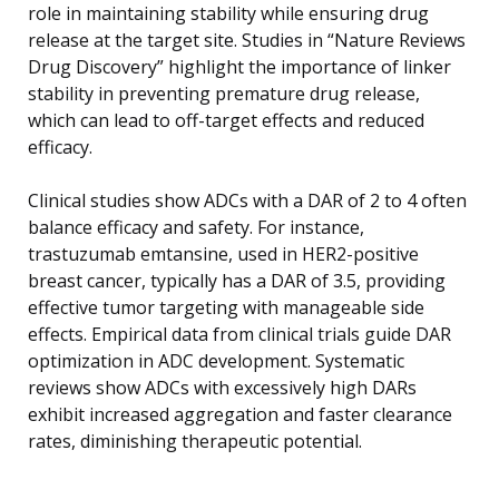
role in maintaining stability while ensuring drug
release at the target site. Studies in “Nature Reviews
Drug Discovery” highlight the importance of linker
stability in preventing premature drug release,
which can lead to off-target effects and reduced
efficacy.
Clinical studies show ADCs with a DAR of 2 to 4 often
balance efficacy and safety. For instance,
trastuzumab emtansine, used in HER2-positive
breast cancer, typically has a DAR of 3.5, providing
effective tumor targeting with manageable side
effects. Empirical data from clinical trials guide DAR
optimization in ADC development. Systematic
reviews show ADCs with excessively high DARs
exhibit increased aggregation and faster clearance
rates, diminishing therapeutic potential.