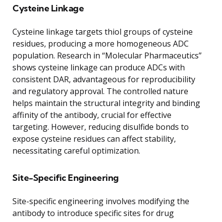
Cysteine Linkage
Cysteine linkage targets thiol groups of cysteine
residues, producing a more homogeneous ADC
population. Research in “Molecular Pharmaceutics”
shows cysteine linkage can produce ADCs with
consistent DAR, advantageous for reproducibility
and regulatory approval. The controlled nature
helps maintain the structural integrity and binding
affinity of the antibody, crucial for effective
targeting. However, reducing disulfide bonds to
expose cysteine residues can affect stability,
necessitating careful optimization.
Site-Specific Engineering
Site-specific engineering involves modifying the
antibody to introduce specific sites for drug