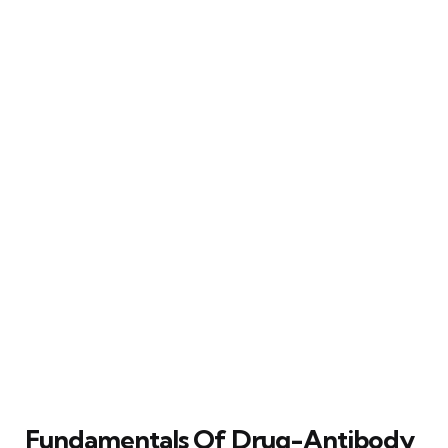
Fundamentals Of Drug-Antibody