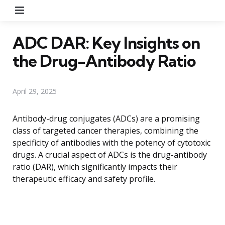
Menu
ADC DAR: Key Insights on
the Drug-Antibody Ratio
April 29, 2025
Antibody-drug conjugates (ADCs) are a promising
class of targeted cancer therapies, combining the
specificity of antibodies with the potency of cytotoxic
drugs. A crucial aspect of ADCs is the drug-antibody
ratio (DAR), which significantly impacts their
therapeutic efficacy and safety profile.