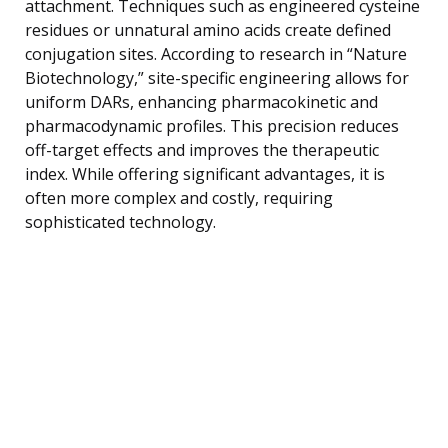
attachment. Techniques such as engineered cysteine
residues or unnatural amino acids create defined
conjugation sites. According to research in “Nature
Biotechnology,” site-specific engineering allows for
uniform DARs, enhancing pharmacokinetic and
pharmacodynamic profiles. This precision reduces
off-target effects and improves the therapeutic
index. While offering significant advantages, it is
often more complex and costly, requiring
sophisticated technology.