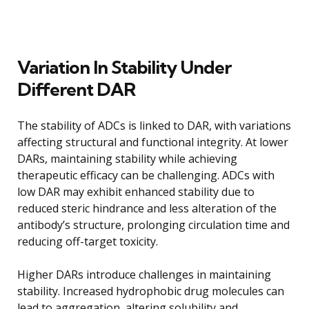
Variation In Stability Under
Different DAR
The stability of ADCs is linked to DAR, with variations
affecting structural and functional integrity. At lower
DARs, maintaining stability while achieving
therapeutic efficacy can be challenging. ADCs with
low DAR may exhibit enhanced stability due to
reduced steric hindrance and less alteration of the
antibody’s structure, prolonging circulation time and
reducing off-target toxicity.
Higher DARs introduce challenges in maintaining
stability. Increased hydrophobic drug molecules can
lead to aggregation, altering solubility and