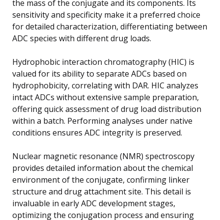
the mass of the conjugate and its components. Its
sensitivity and specificity make it a preferred choice
for detailed characterization, differentiating between
ADC species with different drug loads.
Hydrophobic interaction chromatography (HIC) is
valued for its ability to separate ADCs based on
hydrophobicity, correlating with DAR. HIC analyzes
intact ADCs without extensive sample preparation,
offering quick assessment of drug load distribution
within a batch. Performing analyses under native
conditions ensures ADC integrity is preserved.
Nuclear magnetic resonance (NMR) spectroscopy
provides detailed information about the chemical
environment of the conjugate, confirming linker
structure and drug attachment site. This detail is
invaluable in early ADC development stages,
optimizing the conjugation process and ensuring