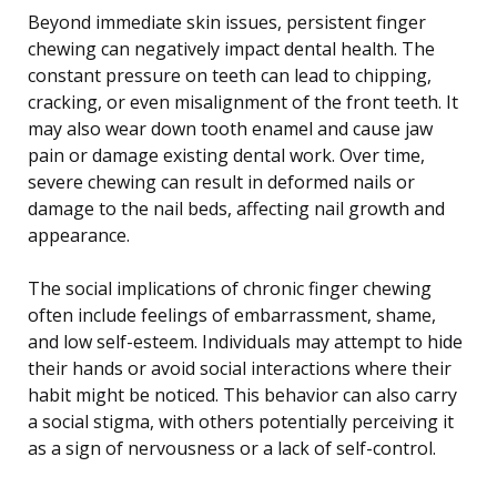
Beyond immediate skin issues, persistent finger
chewing can negatively impact dental health. The
constant pressure on teeth can lead to chipping,
cracking, or even misalignment of the front teeth. It
may also wear down tooth enamel and cause jaw
pain or damage existing dental work. Over time,
severe chewing can result in deformed nails or
damage to the nail beds, affecting nail growth and
appearance.
The social implications of chronic finger chewing
often include feelings of embarrassment, shame,
and low self-esteem. Individuals may attempt to hide
their hands or avoid social interactions where their
habit might be noticed. This behavior can also carry
a social stigma, with others potentially perceiving it
as a sign of nervousness or a lack of self-control.