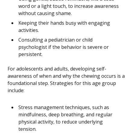
word or a light touch, to increase awareness
without causing shame.
Keeping their hands busy with engaging
activities.
Consulting a pediatrician or child
psychologist if the behavior is severe or
persistent.
For adolescents and adults, developing self-
awareness of when and why the chewing occurs is a
foundational step. Strategies for this age group
include:
Stress management techniques, such as
mindfulness, deep breathing, and regular
physical activity, to reduce underlying
tension.