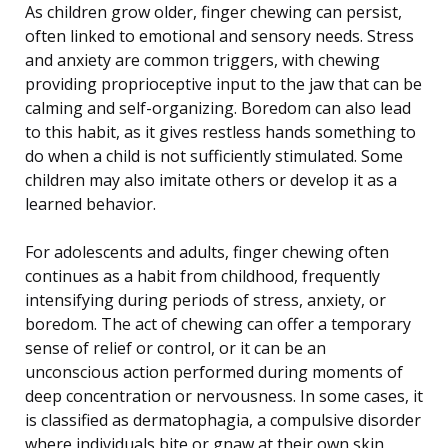
As children grow older, finger chewing can persist,
often linked to emotional and sensory needs. Stress
and anxiety are common triggers, with chewing
providing proprioceptive input to the jaw that can be
calming and self-organizing. Boredom can also lead
to this habit, as it gives restless hands something to
do when a child is not sufficiently stimulated. Some
children may also imitate others or develop it as a
learned behavior.
For adolescents and adults, finger chewing often
continues as a habit from childhood, frequently
intensifying during periods of stress, anxiety, or
boredom. The act of chewing can offer a temporary
sense of relief or control, or it can be an
unconscious action performed during moments of
deep concentration or nervousness. In some cases, it
is classified as dermatophagia, a compulsive disorder
where individuals bite or gnaw at their own skin,