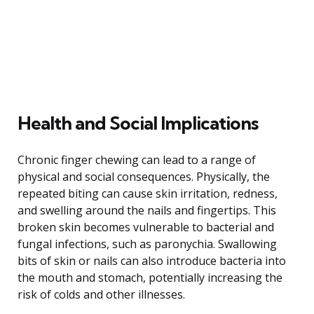
Health and Social Implications
Chronic finger chewing can lead to a range of
physical and social consequences. Physically, the
repeated biting can cause skin irritation, redness,
and swelling around the nails and fingertips. This
broken skin becomes vulnerable to bacterial and
fungal infections, such as paronychia. Swallowing
bits of skin or nails can also introduce bacteria into
the mouth and stomach, potentially increasing the
risk of colds and other illnesses.