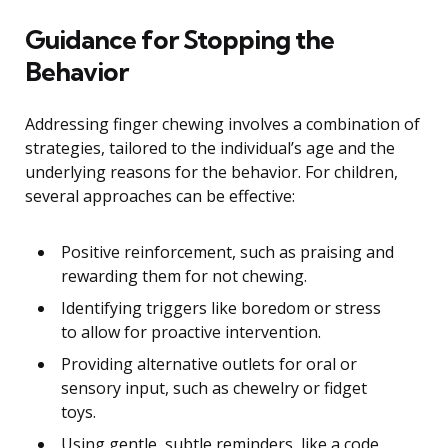
Guidance for Stopping the
Behavior
Addressing finger chewing involves a combination of
strategies, tailored to the individual’s age and the
underlying reasons for the behavior. For children,
several approaches can be effective:
Positive reinforcement, such as praising and
rewarding them for not chewing.
Identifying triggers like boredom or stress
to allow for proactive intervention.
Providing alternative outlets for oral or
sensory input, such as chewelry or fidget
toys.
Using gentle, subtle reminders, like a code