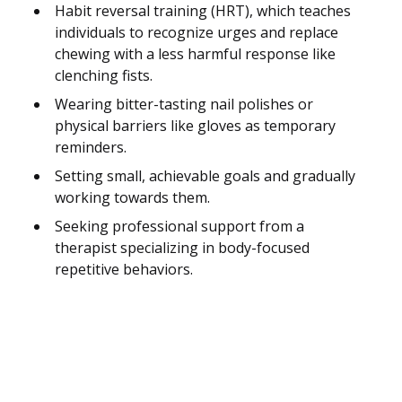
Habit reversal training (HRT), which teaches
individuals to recognize urges and replace
chewing with a less harmful response like
clenching fists.
Wearing bitter-tasting nail polishes or
physical barriers like gloves as temporary
reminders.
Setting small, achievable goals and gradually
working towards them.
Seeking professional support from a
therapist specializing in body-focused
repetitive behaviors.