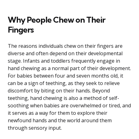
Why People Chew on Their
Fingers
The reasons individuals chew on their fingers are
diverse and often depend on their developmental
stage. Infants and toddlers frequently engage in
hand chewing as a normal part of their development.
For babies between four and seven months old, it
can be a sign of teething, as they seek to relieve
discomfort by biting on their hands. Beyond
teething, hand chewing is also a method of self-
soothing when babies are overwhelmed or tired, and
it serves as a way for them to explore their
newfound hands and the world around them
through sensory input.