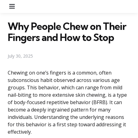
Menu
Why People Chew on Their
Fingers and How to Stop
July 30, 2025
Chewing on one’s fingers is a common, often
subconscious habit observed across various age
groups. This behavior, which can range from mild
nail-biting to more extensive skin chewing, is a type
of body-focused repetitive behavior (BFRB). It can
become a deeply ingrained pattern for many
individuals. Understanding the underlying reasons
for this behavior is a first step toward addressing it
effectively.