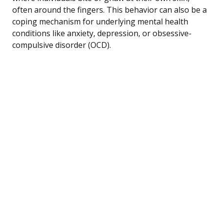
often around the fingers. This behavior can also be a
coping mechanism for underlying mental health
conditions like anxiety, depression, or obsessive-
compulsive disorder (OCD).