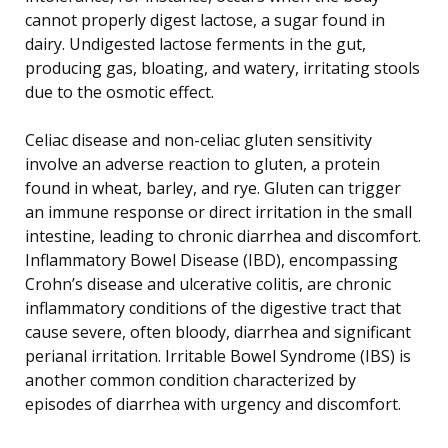
cannot properly digest lactose, a sugar found in
dairy. Undigested lactose ferments in the gut,
producing gas, bloating, and watery, irritating stools
due to the osmotic effect.
Celiac disease and non-celiac gluten sensitivity
involve an adverse reaction to gluten, a protein
found in wheat, barley, and rye. Gluten can trigger
an immune response or direct irritation in the small
intestine, leading to chronic diarrhea and discomfort.
Inflammatory Bowel Disease (IBD), encompassing
Crohn’s disease and ulcerative colitis, are chronic
inflammatory conditions of the digestive tract that
cause severe, often bloody, diarrhea and significant
perianal irritation. Irritable Bowel Syndrome (IBS) is
another common condition characterized by
episodes of diarrhea with urgency and discomfort.