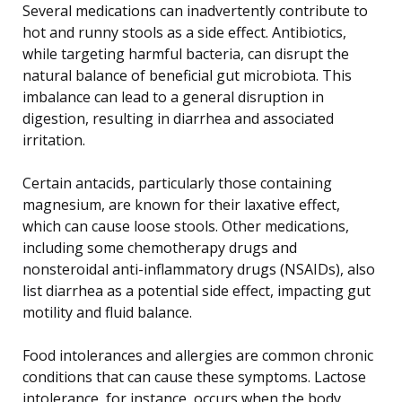
Several medications can inadvertently contribute to
hot and runny stools as a side effect. Antibiotics,
while targeting harmful bacteria, can disrupt the
natural balance of beneficial gut microbiota. This
imbalance can lead to a general disruption in
digestion, resulting in diarrhea and associated
irritation.
Certain antacids, particularly those containing
magnesium, are known for their laxative effect,
which can cause loose stools. Other medications,
including some chemotherapy drugs and
nonsteroidal anti-inflammatory drugs (NSAIDs), also
list diarrhea as a potential side effect, impacting gut
motility and fluid balance.
Food intolerances and allergies are common chronic
conditions that can cause these symptoms. Lactose
intolerance, for instance, occurs when the body