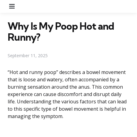
Menu
Why Is My Poop Hot and
Runny?
September 11, 2025
“Hot and runny poop” describes a bowel movement
that is loose and watery, often accompanied by a
burning sensation around the anus. This common
experience can cause discomfort and disrupt daily
life. Understanding the various factors that can lead
to this specific type of bowel movement is helpful in
managing the symptom.