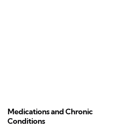
Medications and Chronic
Conditions