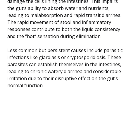
damage the cells lining the intestines. This impairs
the gut’s ability to absorb water and nutrients,
leading to malabsorption and rapid transit diarrhea.
The rapid movement of stool and inflammatory
responses contribute to both the liquid consistency
and the “hot” sensation during elimination.
Less common but persistent causes include parasitic
infections like giardiasis or cryptosporidiosis. These
parasites can establish themselves in the intestines,
leading to chronic watery diarrhea and considerable
irritation due to their disruptive effect on the gut’s
normal function.