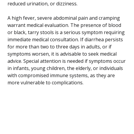
reduced urination, or dizziness.
A high fever, severe abdominal pain and cramping
warrant medical evaluation. The presence of blood
or black, tarry stools is a serious symptom requiring
immediate medical consultation. If diarrhea persists
for more than two to three days in adults, or if
symptoms worsen, it is advisable to seek medical
advice. Special attention is needed if symptoms occur
in infants, young children, the elderly, or individuals
with compromised immune systems, as they are
more vulnerable to complications.