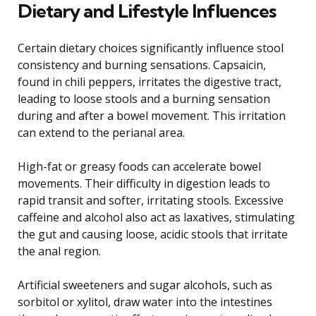
Dietary and Lifestyle Influences
Certain dietary choices significantly influence stool
consistency and burning sensations. Capsaicin,
found in chili peppers, irritates the digestive tract,
leading to loose stools and a burning sensation
during and after a bowel movement. This irritation
can extend to the perianal area.
High-fat or greasy foods can accelerate bowel
movements. Their difficulty in digestion leads to
rapid transit and softer, irritating stools. Excessive
caffeine and alcohol also act as laxatives, stimulating
the gut and causing loose, acidic stools that irritate
the anal region.
Artificial sweeteners and sugar alcohols, such as
sorbitol or xylitol, draw water into the intestines