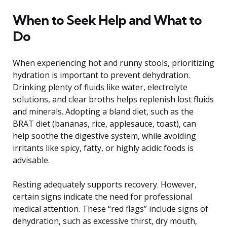
When to Seek Help and What to
Do
When experiencing hot and runny stools, prioritizing
hydration is important to prevent dehydration.
Drinking plenty of fluids like water, electrolyte
solutions, and clear broths helps replenish lost fluids
and minerals. Adopting a bland diet, such as the
BRAT diet (bananas, rice, applesauce, toast), can
help soothe the digestive system, while avoiding
irritants like spicy, fatty, or highly acidic foods is
advisable.
Resting adequately supports recovery. However,
certain signs indicate the need for professional
medical attention. These “red flags” include signs of
dehydration, such as excessive thirst, dry mouth,