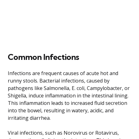
Common Infections
Infections are frequent causes of acute hot and
runny stools. Bacterial infections, caused by
pathogens like Salmonella, E. coli, Campylobacter, or
Shigella, induce inflammation in the intestinal lining.
This inflammation leads to increased fluid secretion
into the bowel, resulting in watery, acidic, and
irritating diarrhea.
Viral infections, such as Norovirus or Rotavirus,