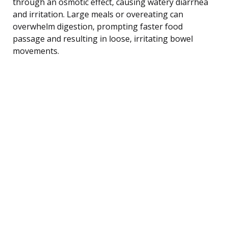
through an osmotic effect, causing watery diarrhea
and irritation. Large meals or overeating can
overwhelm digestion, prompting faster food
passage and resulting in loose, irritating bowel
movements.