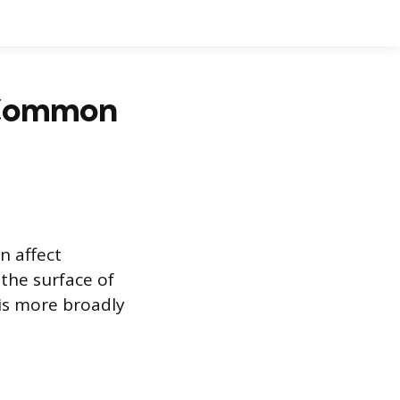
e Common
n affect
 the surface of
 is more broadly