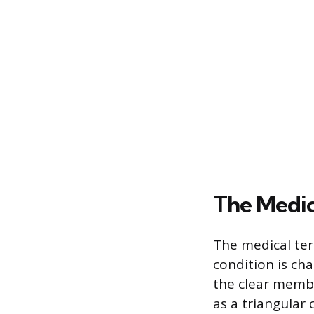
The Medic
The medical ter
condition is cha
the clear membr
as a triangular