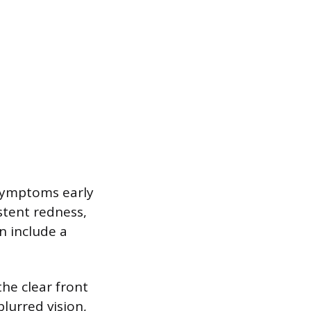
symptoms early
stent redness,
n include a
he clear front
blurred vision,