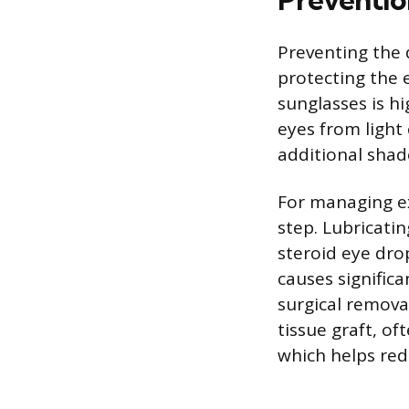
Preventing the 
protecting the 
sunglasses is h
eyes from light
additional shad
For managing ex
step. Lubricati
steroid eye drop
causes significa
surgical remova
tissue graft, of
which helps red