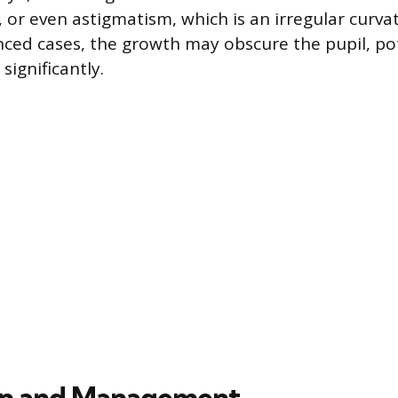
, or even astigmatism, which is an irregular curva
nced cases, the growth may obscure the pupil, pot
significantly.
on and Management