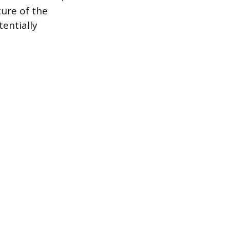
ture of the
entially