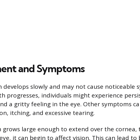
ent and Symptoms
n develops slowly and may not cause noticeable 
th progresses, individuals might experience persi
nd a gritty feeling in the eye. Other symptoms ca
n, itching, and excessive tearing.
m grows large enough to extend over the cornea, t
eye, it can begin to affect vision. This can lead to 