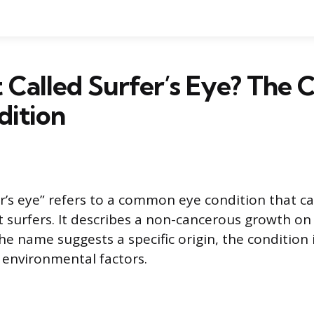
t Called Surfer’s Eye? Th
dition
r’s eye” refers to a common eye condition that ca
t surfers. It describes a non-cancerous growth on
the name suggests a specific origin, the condition
 environmental factors.