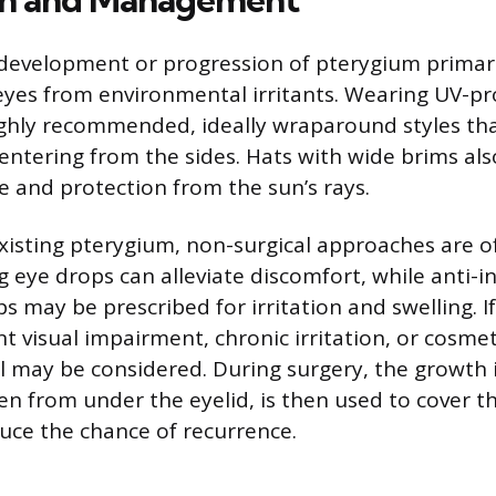
development or progression of pterygium primari
eyes from environmental irritants. Wearing UV-pr
ighly recommended, ideally wraparound styles tha
 entering from the sides. Hats with wide brims als
e and protection from the sun’s rays.
isting pterygium, non-surgical approaches are of
ng eye drops can alleviate discomfort, while anti-
s may be prescribed for irritation and swelling. 
nt visual impairment, chronic irritation, or cosme
l may be considered. During surgery, the growth 
ten from under the eyelid, is then used to cover t
uce the chance of recurrence.