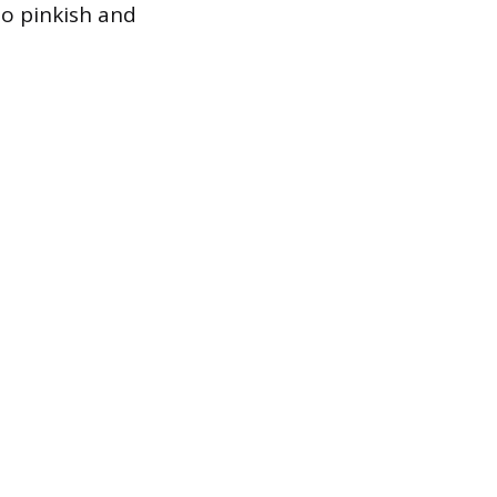
to pinkish and