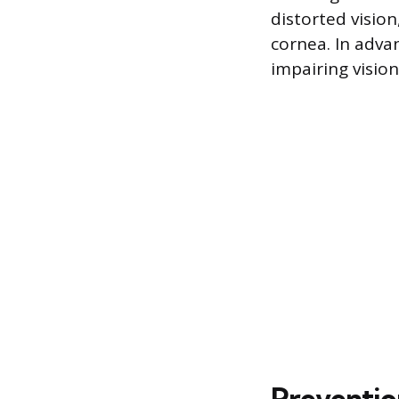
distorted vision
cornea. In adva
impairing vision 
Preventi