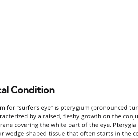
al Condition
m for “surfer’s eye” is pterygium (pronounced tur-
racterized by a raised, fleshy growth on the conju
ane covering the white part of the eye. Pterygia 
 or wedge-shaped tissue that often starts in the c