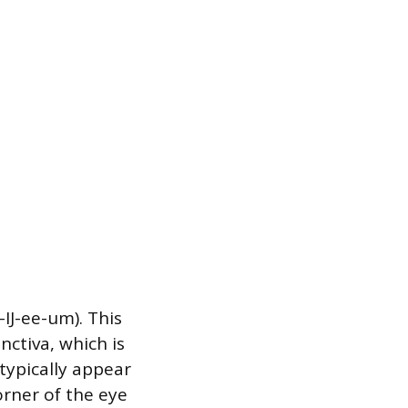
IJ-ee-um). This
nctiva, which is
typically appear
orner of the eye