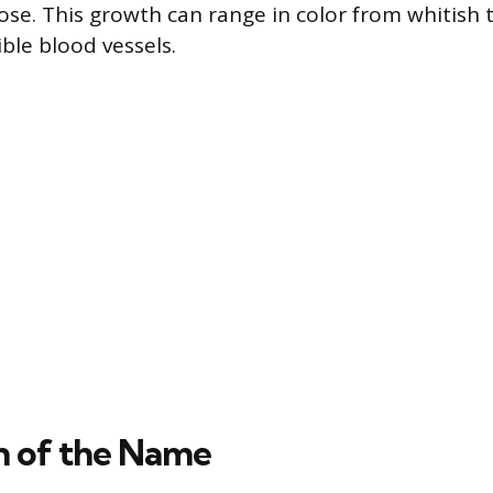
nose. This growth can range in color from whitish 
ble blood vessels.
n of the Name