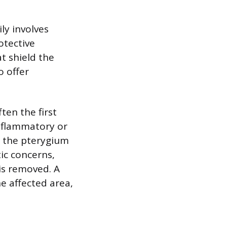
ly involves
otective
t shield the
o offer
ten the first
inflammatory or
If the pterygium
tic concerns,
is removed. A
he affected area,