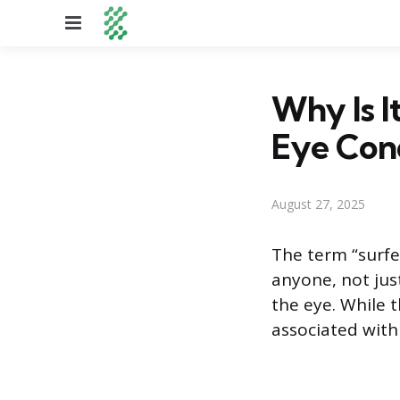
Menu
Why Is I
Eye Con
August 27, 2025
The term “surfe
anyone, not jus
the eye. While 
associated with