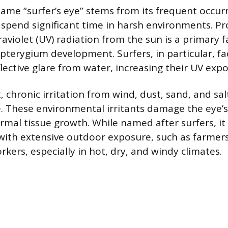
name “surfer’s eye” stems from its frequent occ
 spend significant time in harsh environments. P
aviolet (UV) radiation from the sun is a primary f
 pterygium development. Surfers, in particular, fa
lective glare from water, increasing their UV exp
, chronic irritation from wind, dust, sand, and sa
le. These environmental irritants damage the eye’s
rmal tissue growth. While named after surfers, 
with extensive outdoor exposure, such as farmers
kers, especially in hot, dry, and windy climates.