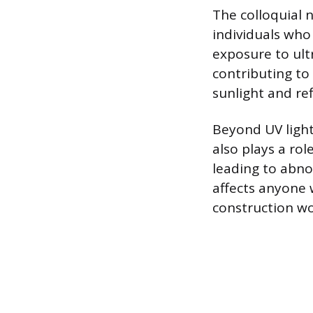
The colloquial 
individuals who
exposure to ultr
contributing to
sunlight and ref
Beyond UV light
also plays a ro
leading to abno
affects anyone 
construction wor