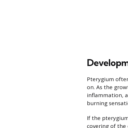
Developm
Pterygium ofte
on. As the grow
inflammation, a
burning sensatio
If the pterygiu
covering of the 