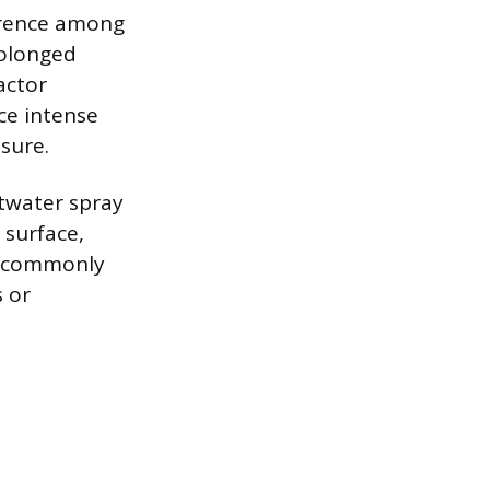
urrence among
rolonged
actor
ce intense
osure.
ltwater spray
 surface,
it commonly
 or