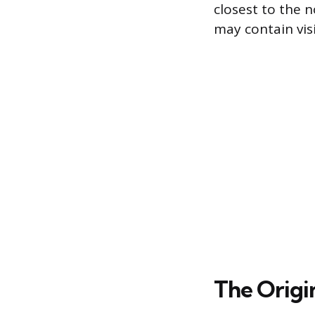
closest to the 
may contain visi
The Origi