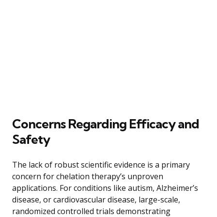
Concerns Regarding Efficacy and
Safety
The lack of robust scientific evidence is a primary
concern for chelation therapy’s unproven
applications. For conditions like autism, Alzheimer’s
disease, or cardiovascular disease, large-scale,
randomized controlled trials demonstrating