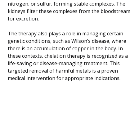
nitrogen, or sulfur, forming stable complexes. The
kidneys filter these complexes from the bloodstream
for excretion.
The therapy also plays a role in managing certain
genetic conditions, such as Wilson’s disease, where
there is an accumulation of copper in the body. In
these contexts, chelation therapy is recognized as a
life-saving or disease-managing treatment. This
targeted removal of harmful metals is a proven
medical intervention for appropriate indications.