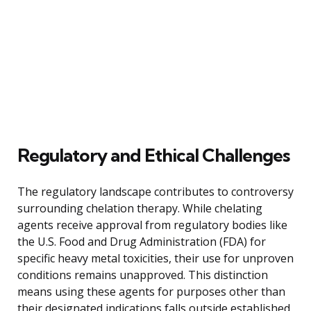
Regulatory and Ethical Challenges
The regulatory landscape contributes to controversy
surrounding chelation therapy. While chelating
agents receive approval from regulatory bodies like
the U.S. Food and Drug Administration (FDA) for
specific heavy metal toxicities, their use for unproven
conditions remains unapproved. This distinction
means using these agents for purposes other than
their designated indications falls outside established