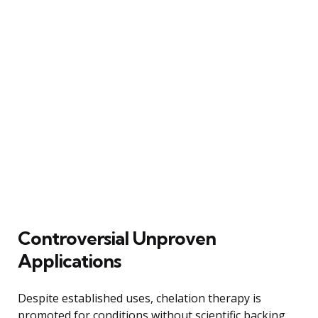
Controversial Unproven
Applications
Despite established uses, chelation therapy is
promoted for conditions without scientific backing,