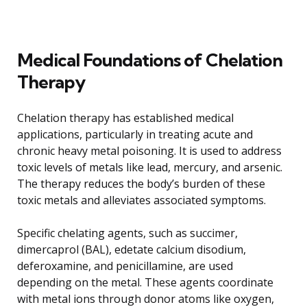
Medical Foundations of Chelation
Therapy
Chelation therapy has established medical
applications, particularly in treating acute and
chronic heavy metal poisoning. It is used to address
toxic levels of metals like lead, mercury, and arsenic.
The therapy reduces the body’s burden of these
toxic metals and alleviates associated symptoms.
Specific chelating agents, such as succimer,
dimercaprol (BAL), edetate calcium disodium,
deferoxamine, and penicillamine, are used
depending on the metal. These agents coordinate
with metal ions through donor atoms like oxygen,