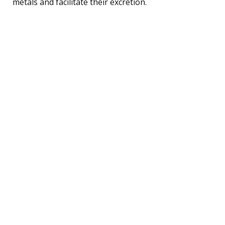
metals and facilitate their excretion.