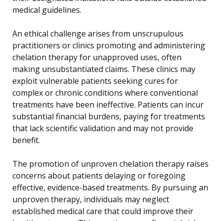
medical guidelines.
An ethical challenge arises from unscrupulous
practitioners or clinics promoting and administering
chelation therapy for unapproved uses, often
making unsubstantiated claims. These clinics may
exploit vulnerable patients seeking cures for
complex or chronic conditions where conventional
treatments have been ineffective. Patients can incur
substantial financial burdens, paying for treatments
that lack scientific validation and may not provide
benefit.
The promotion of unproven chelation therapy raises
concerns about patients delaying or foregoing
effective, evidence-based treatments. By pursuing an
unproven therapy, individuals may neglect
established medical care that could improve their