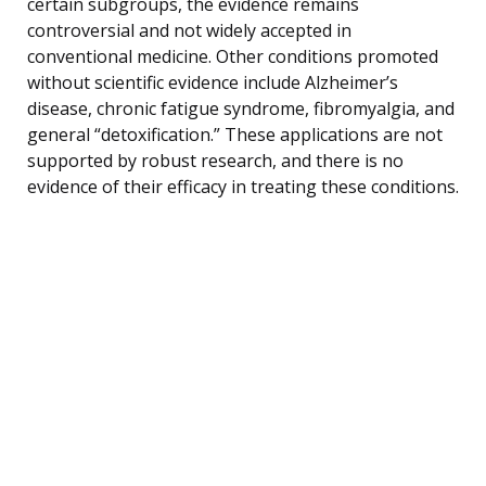
certain subgroups, the evidence remains
controversial and not widely accepted in
conventional medicine. Other conditions promoted
without scientific evidence include Alzheimer’s
disease, chronic fatigue syndrome, fibromyalgia, and
general “detoxification.” These applications are not
supported by robust research, and there is no
evidence of their efficacy in treating these conditions.