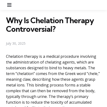
Menu
Why Is Chelation Therapy
Controversial?
July 30, 2025
Chelation therapy is a medical procedure involving
the administration of chelating agents, which are
substances designed to bind to heavy metals. The
term “chelation” comes from the Greek word “chele,”
meaning claw, describing how these agents grasp
metal ions. This binding process forms a stable
complex that can then be removed from the body,
typically through urine. The therapy’s primary
function is to reduce the toxicity of accumulated