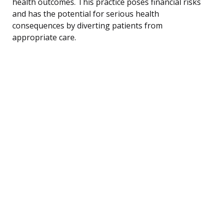
health outcomes. This practice poses financial risks
and has the potential for serious health
consequences by diverting patients from
appropriate care.