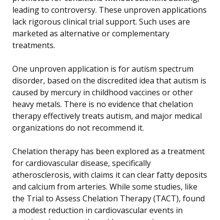
leading to controversy. These unproven applications
lack rigorous clinical trial support. Such uses are
marketed as alternative or complementary
treatments.
One unproven application is for autism spectrum
disorder, based on the discredited idea that autism is
caused by mercury in childhood vaccines or other
heavy metals. There is no evidence that chelation
therapy effectively treats autism, and major medical
organizations do not recommend it.
Chelation therapy has been explored as a treatment
for cardiovascular disease, specifically
atherosclerosis, with claims it can clear fatty deposits
and calcium from arteries. While some studies, like
the Trial to Assess Chelation Therapy (TACT), found
a modest reduction in cardiovascular events in