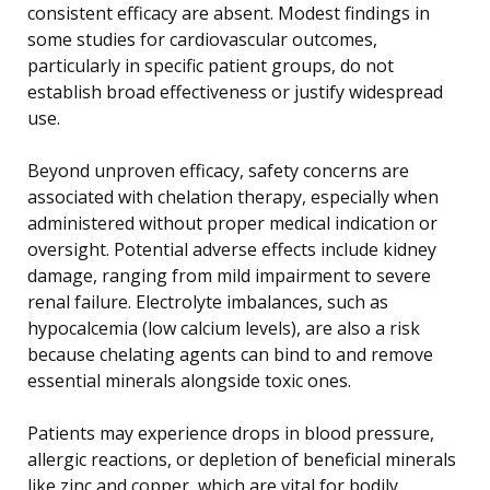
consistent efficacy are absent. Modest findings in
some studies for cardiovascular outcomes,
particularly in specific patient groups, do not
establish broad effectiveness or justify widespread
use.
Beyond unproven efficacy, safety concerns are
associated with chelation therapy, especially when
administered without proper medical indication or
oversight. Potential adverse effects include kidney
damage, ranging from mild impairment to severe
renal failure. Electrolyte imbalances, such as
hypocalcemia (low calcium levels), are also a risk
because chelating agents can bind to and remove
essential minerals alongside toxic ones.
Patients may experience drops in blood pressure,
allergic reactions, or depletion of beneficial minerals
like zinc and copper, which are vital for bodily