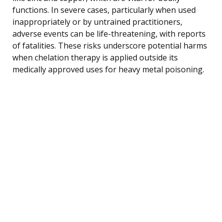
functions. In severe cases, particularly when used
inappropriately or by untrained practitioners,
adverse events can be life-threatening, with reports
of fatalities. These risks underscore potential harms
when chelation therapy is applied outside its
medically approved uses for heavy metal poisoning.