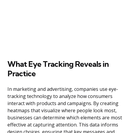
What Eye Tracking Reveals in
Practice
In marketing and advertising, companies use eye-
tracking technology to analyze how consumers
interact with products and campaigns. By creating
heatmaps that visualize where people look most,
businesses can determine which elements are most
effective at capturing attention. This data informs
design choices, ensuring that key messages and