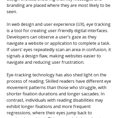
branding are placed where they are most likely to be
seen.
In web design and user experience (UX), eye tracking
is a tool for creating user-friendly digital interfaces.
Developers can observe a user’s gaze as they
navigate a website or application to complete a task.
If users’ eyes repeatedly scan an area in confusion, it
signals a design flaw, making websites easier to
navigate and reducing user frustration.
Eye-tracking technology has also shed light on the
process of reading. Skilled readers have different eye
movement patterns than those who struggle, with
shorter fixation durations and longer saccades. In
contrast, individuals with reading disabilities may
exhibit longer fixations and more frequent
regressions, where their eyes jump back to