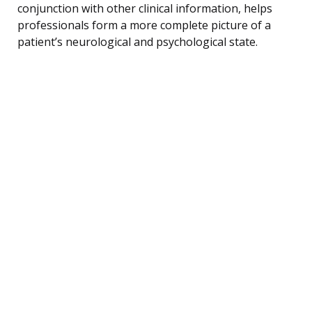
conjunction with other clinical information, helps
professionals form a more complete picture of a
patient’s neurological and psychological state.