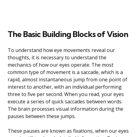
The Basic Building Blocks of Vision
To understand how eye movements reveal our
thoughts, it is necessary to understand the
mechanics of how our eyes operate. The most
common type of movement is a saccade, which is a
rapid, almost instantaneous jump from one point of
interest to another, with an individual performing
three to five per second. When you read, your eyes
execute a series of quick saccades between words.
The brain processes visual information during the
pauses between these jumps.
These pauses are known as fixations, when our eyes