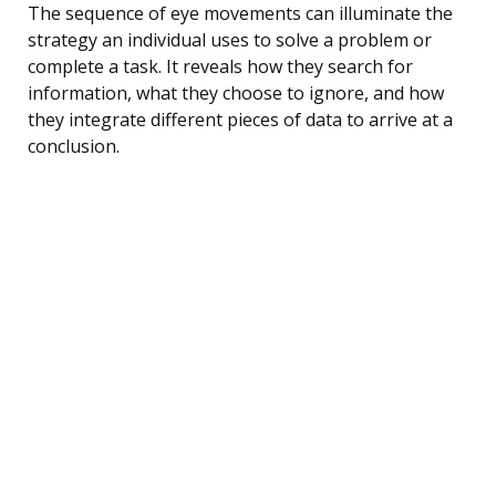
The sequence of eye movements can illuminate the
strategy an individual uses to solve a problem or
complete a task. It reveals how they search for
information, what they choose to ignore, and how
they integrate different pieces of data to arrive at a
conclusion.