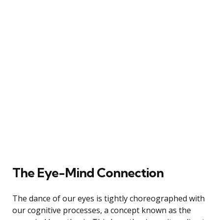
The Eye-Mind Connection
The dance of our eyes is tightly choreographed with
our cognitive processes, a concept known as the