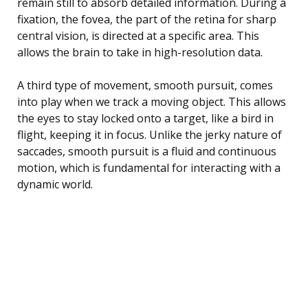
remain still to absorb detailed information. During a
fixation, the fovea, the part of the retina for sharp
central vision, is directed at a specific area. This
allows the brain to take in high-resolution data.
A third type of movement, smooth pursuit, comes
into play when we track a moving object. This allows
the eyes to stay locked onto a target, like a bird in
flight, keeping it in focus. Unlike the jerky nature of
saccades, smooth pursuit is a fluid and continuous
motion, which is fundamental for interacting with a
dynamic world.