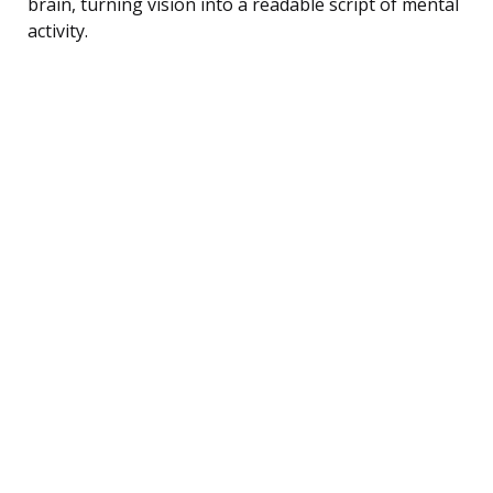
brain, turning vision into a readable script of mental
activity.