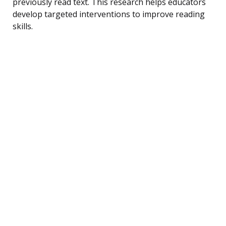
previously read text. This research helps educators
develop targeted interventions to improve reading
skills.