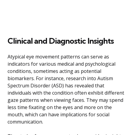
Clinical and Diagnostic Insights
Atypical eye movement patterns can serve as
indicators for various medical and psychological
conditions, sometimes acting as potential
biomarkers. For instance, research into Autism
Spectrum Disorder (ASD) has revealed that
individuals with the condition often exhibit different
gaze patterns when viewing faces. They may spend
less time fixating on the eyes and more on the
mouth, which can have implications for social
communication.