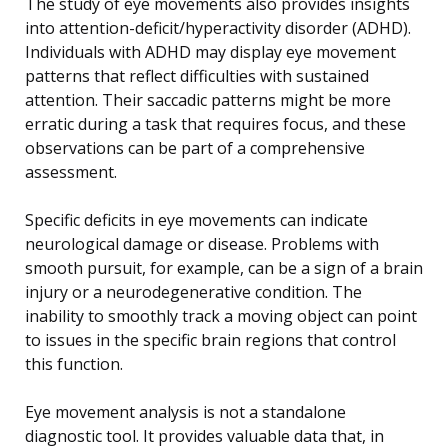
The study of eye movements also provides insights
into attention-deficit/hyperactivity disorder (ADHD).
Individuals with ADHD may display eye movement
patterns that reflect difficulties with sustained
attention. Their saccadic patterns might be more
erratic during a task that requires focus, and these
observations can be part of a comprehensive
assessment.
Specific deficits in eye movements can indicate
neurological damage or disease. Problems with
smooth pursuit, for example, can be a sign of a brain
injury or a neurodegenerative condition. The
inability to smoothly track a moving object can point
to issues in the specific brain regions that control
this function.
Eye movement analysis is not a standalone
diagnostic tool. It provides valuable data that, in