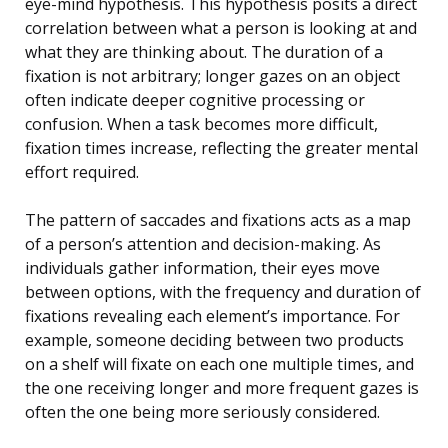
eye-mind hypothesis. This hypothesis posits a direct
correlation between what a person is looking at and
what they are thinking about. The duration of a
fixation is not arbitrary; longer gazes on an object
often indicate deeper cognitive processing or
confusion. When a task becomes more difficult,
fixation times increase, reflecting the greater mental
effort required.
The pattern of saccades and fixations acts as a map
of a person’s attention and decision-making. As
individuals gather information, their eyes move
between options, with the frequency and duration of
fixations revealing each element’s importance. For
example, someone deciding between two products
on a shelf will fixate on each one multiple times, and
the one receiving longer and more frequent gazes is
often the one being more seriously considered.