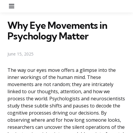
Menu
Why Eye Movements in
Psychology Matter
June 15, 2025
The way our eyes move offers a glimpse into the
inner workings of the human mind. These
movements are not random; they are intricately
linked to our thoughts, attention, and how we
process the world. Psychologists and neuroscientists
study these subtle shifts and pauses to decode the
cognitive processes driving our decisions. By
observing where and for how long someone looks,
researchers can uncover the silent operations of the