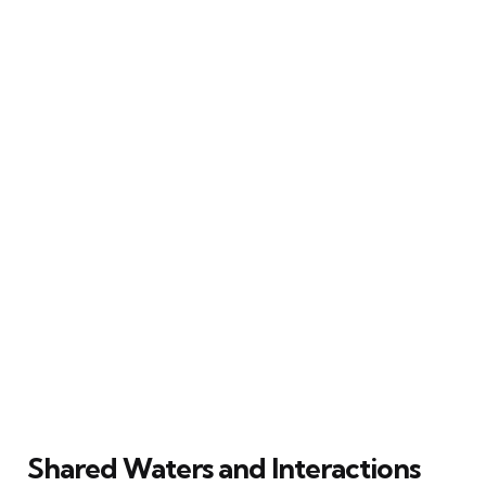
Shared Waters and Interactions