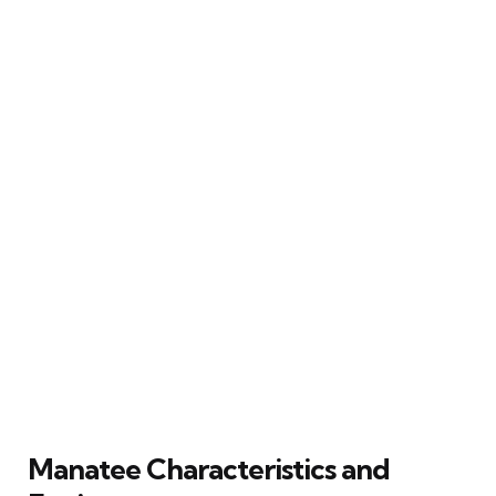
Manatee Characteristics and