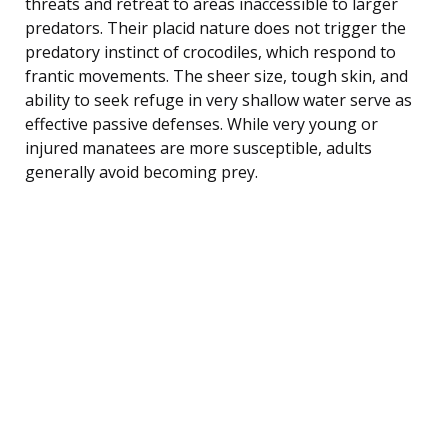
threats and retreat to areas inaccessible to larger
predators. Their placid nature does not trigger the
predatory instinct of crocodiles, which respond to
frantic movements. The sheer size, tough skin, and
ability to seek refuge in very shallow water serve as
effective passive defenses. While very young or
injured manatees are more susceptible, adults
generally avoid becoming prey.