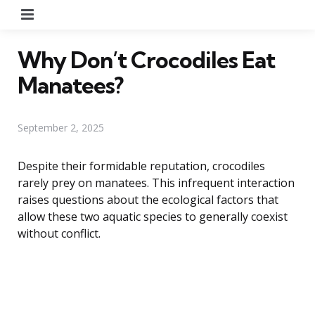
Menu
Why Don’t Crocodiles Eat
Manatees?
September 2, 2025
Despite their formidable reputation, crocodiles
rarely prey on manatees. This infrequent interaction
raises questions about the ecological factors that
allow these two aquatic species to generally coexist
without conflict.