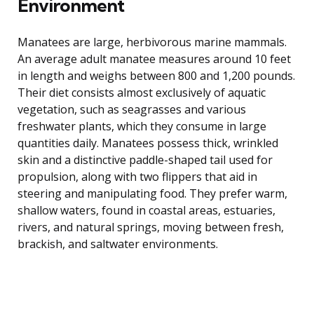
Environment
Manatees are large, herbivorous marine mammals.
An average adult manatee measures around 10 feet
in length and weighs between 800 and 1,200 pounds.
Their diet consists almost exclusively of aquatic
vegetation, such as seagrasses and various
freshwater plants, which they consume in large
quantities daily. Manatees possess thick, wrinkled
skin and a distinctive paddle-shaped tail used for
propulsion, along with two flippers that aid in
steering and manipulating food. They prefer warm,
shallow waters, found in coastal areas, estuaries,
rivers, and natural springs, moving between fresh,
brackish, and saltwater environments.