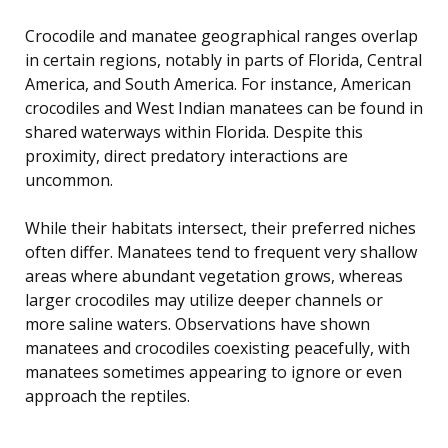
Crocodile and manatee geographical ranges overlap
in certain regions, notably in parts of Florida, Central
America, and South America. For instance, American
crocodiles and West Indian manatees can be found in
shared waterways within Florida. Despite this
proximity, direct predatory interactions are
uncommon.
While their habitats intersect, their preferred niches
often differ. Manatees tend to frequent very shallow
areas where abundant vegetation grows, whereas
larger crocodiles may utilize deeper channels or
more saline waters. Observations have shown
manatees and crocodiles coexisting peacefully, with
manatees sometimes appearing to ignore or even
approach the reptiles.