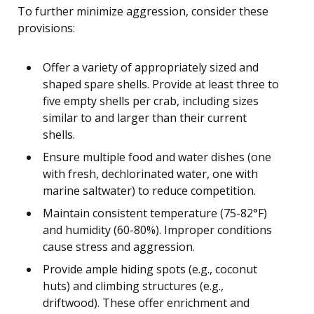
To further minimize aggression, consider these
provisions:
Offer a variety of appropriately sized and
shaped spare shells. Provide at least three to
five empty shells per crab, including sizes
similar to and larger than their current
shells.
Ensure multiple food and water dishes (one
with fresh, dechlorinated water, one with
marine saltwater) to reduce competition.
Maintain consistent temperature (75-82°F)
and humidity (60-80%). Improper conditions
cause stress and aggression.
Provide ample hiding spots (e.g., coconut
huts) and climbing structures (e.g.,
driftwood). These offer enrichment and