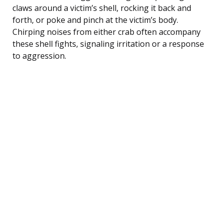
claws around a victim’s shell, rocking it back and
forth, or poke and pinch at the victim’s body.
Chirping noises from either crab often accompany
these shell fights, signaling irritation or a response
to aggression.