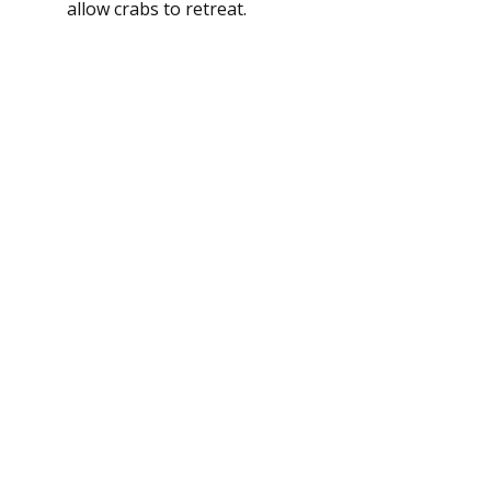
allow crabs to retreat.