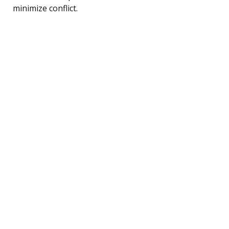
minimize conflict.