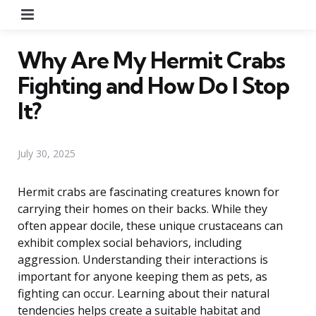
Menu
Why Are My Hermit Crabs
Fighting and How Do I Stop
It?
July 30, 2025
Hermit crabs are fascinating creatures known for
carrying their homes on their backs. While they
often appear docile, these unique crustaceans can
exhibit complex social behaviors, including
aggression. Understanding their interactions is
important for anyone keeping them as pets, as
fighting can occur. Learning about their natural
tendencies helps create a suitable habitat and