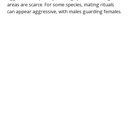
areas are scarce. For some species, mating rituals
can appear aggressive, with males guarding females.