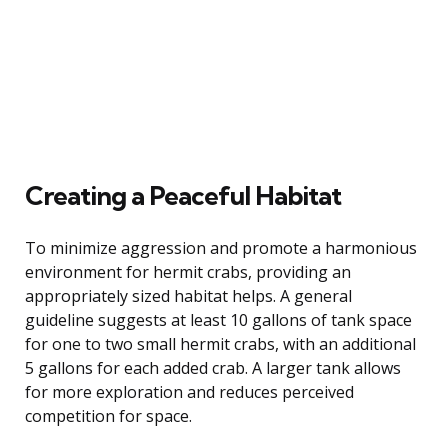
Creating a Peaceful Habitat
To minimize aggression and promote a harmonious
environment for hermit crabs, providing an
appropriately sized habitat helps. A general
guideline suggests at least 10 gallons of tank space
for one to two small hermit crabs, with an additional
5 gallons for each added crab. A larger tank allows
for more exploration and reduces perceived
competition for space.