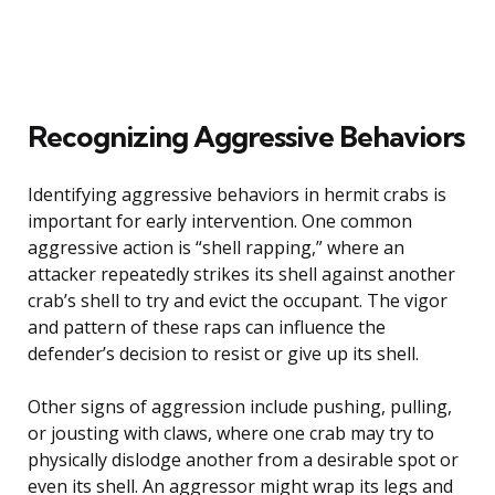
Recognizing Aggressive Behaviors
Identifying aggressive behaviors in hermit crabs is
important for early intervention. One common
aggressive action is “shell rapping,” where an
attacker repeatedly strikes its shell against another
crab’s shell to try and evict the occupant. The vigor
and pattern of these raps can influence the
defender’s decision to resist or give up its shell.
Other signs of aggression include pushing, pulling,
or jousting with claws, where one crab may try to
physically dislodge another from a desirable spot or
even its shell. An aggressor might wrap its legs and