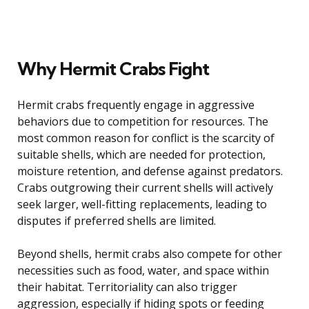
Why Hermit Crabs Fight
Hermit crabs frequently engage in aggressive
behaviors due to competition for resources. The
most common reason for conflict is the scarcity of
suitable shells, which are needed for protection,
moisture retention, and defense against predators.
Crabs outgrowing their current shells will actively
seek larger, well-fitting replacements, leading to
disputes if preferred shells are limited.
Beyond shells, hermit crabs also compete for other
necessities such as food, water, and space within
their habitat. Territoriality can also trigger
aggression, especially if hiding spots or feeding