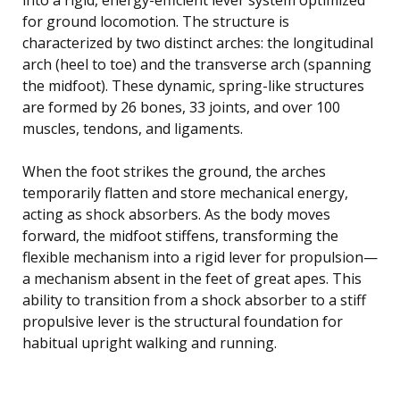
for ground locomotion. The structure is
characterized by two distinct arches: the longitudinal
arch (heel to toe) and the transverse arch (spanning
the midfoot). These dynamic, spring-like structures
are formed by 26 bones, 33 joints, and over 100
muscles, tendons, and ligaments.
When the foot strikes the ground, the arches
temporarily flatten and store mechanical energy,
acting as shock absorbers. As the body moves
forward, the midfoot stiffens, transforming the
flexible mechanism into a rigid lever for propulsion—
a mechanism absent in the feet of great apes. This
ability to transition from a shock absorber to a stiff
propulsive lever is the structural foundation for
habitual upright walking and running.