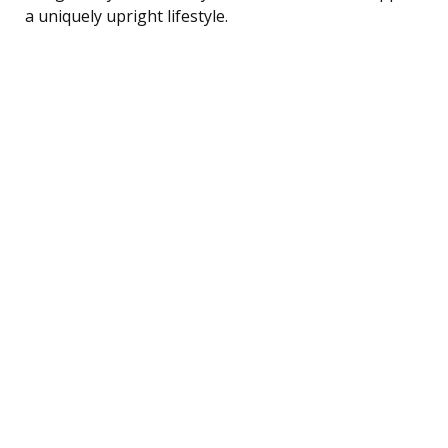
a uniquely upright lifestyle.