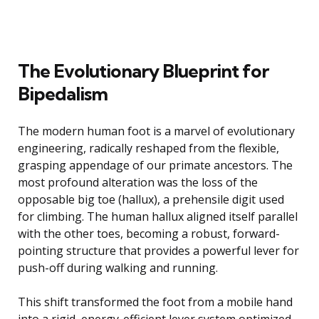
The Evolutionary Blueprint for
Bipedalism
The modern human foot is a marvel of evolutionary
engineering, radically reshaped from the flexible,
grasping appendage of our primate ancestors. The
most profound alteration was the loss of the
opposable big toe (hallux), a prehensile digit used
for climbing. The human hallux aligned itself parallel
with the other toes, becoming a robust, forward-
pointing structure that provides a powerful lever for
push-off during walking and running.
This shift transformed the foot from a mobile hand
into a rigid, energy-efficient lever system optimized