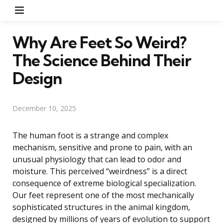
Menu
Why Are Feet So Weird?
The Science Behind Their
Design
December 10, 2025
The human foot is a strange and complex
mechanism, sensitive and prone to pain, with an
unusual physiology that can lead to odor and
moisture. This perceived “weirdness” is a direct
consequence of extreme biological specialization.
Our feet represent one of the most mechanically
sophisticated structures in the animal kingdom,
designed by millions of years of evolution to support