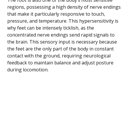
regions, possessing a high density of nerve endings
that make it particularly responsive to touch,
pressure, and temperature. This hypersensitivity is
why feet can be intensely ticklish, as the
concentrated nerve endings send rapid signals to
the brain. This sensory input is necessary because
the feet are the only part of the body in constant
contact with the ground, requiring neurological
feedback to maintain balance and adjust posture
during locomotion.