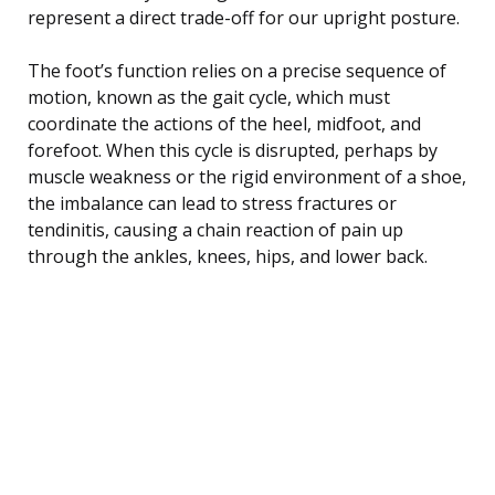
represent a direct trade-off for our upright posture.
The foot’s function relies on a precise sequence of
motion, known as the gait cycle, which must
coordinate the actions of the heel, midfoot, and
forefoot. When this cycle is disrupted, perhaps by
muscle weakness or the rigid environment of a shoe,
the imbalance can lead to stress fractures or
tendinitis, causing a chain reaction of pain up
through the ankles, knees, hips, and lower back.