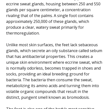
eccrine sweat glands, housing between 250 and 550
glands per square centimeter, a concentration
rivaling that of the palms. A single foot contains
approximately 250,000 of these glands, which
produce a clear, watery sweat primarily for
thermoregulation.
Unlike most skin surfaces, the feet lack sebaceous
glands, which secrete an oily substance called sebum
that has antibacterial properties. This creates a
unique skin environment where eccrine sweat, which
is normally odorless, becomes trapped in shoes and
socks, providing an ideal breeding ground for
bacteria. The bacteria then consume the sweat,
metabolizing its amino acids and turning them into
volatile organic compounds that result in the
distinct, pungent smell known as bromodosis.
The foot is also one of the body’s most sensitive