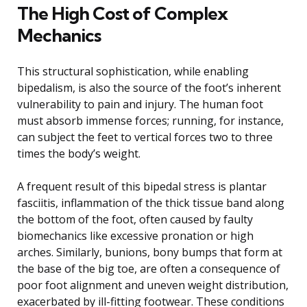
The High Cost of Complex
Mechanics
This structural sophistication, while enabling
bipedalism, is also the source of the foot’s inherent
vulnerability to pain and injury. The human foot
must absorb immense forces; running, for instance,
can subject the feet to vertical forces two to three
times the body’s weight.
A frequent result of this bipedal stress is plantar
fasciitis, inflammation of the thick tissue band along
the bottom of the foot, often caused by faulty
biomechanics like excessive pronation or high
arches. Similarly, bunions, bony bumps that form at
the base of the big toe, are often a consequence of
poor foot alignment and uneven weight distribution,
exacerbated by ill-fitting footwear. These conditions