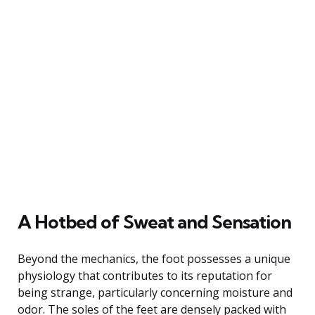
A Hotbed of Sweat and Sensation
Beyond the mechanics, the foot possesses a unique
physiology that contributes to its reputation for
being strange, particularly concerning moisture and
odor. The soles of the feet are densely packed with