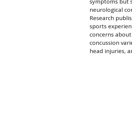
symptoms but s
neurological co
Research publis
sports experien
concerns about 
concussion vari
head injuries, a