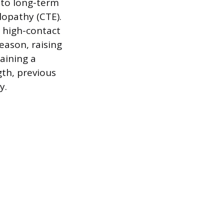
to long-term
lopathy (CTE).
n high-contact
eason, raising
aining a
gth, previous
y.