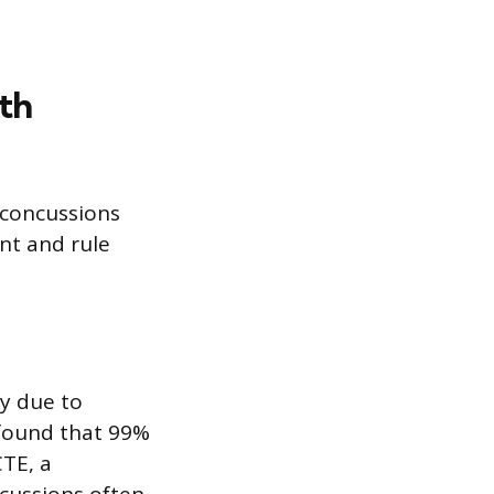
th
 concussions
nt and rule
ly due to
 found that 99%
TE, a
cussions often