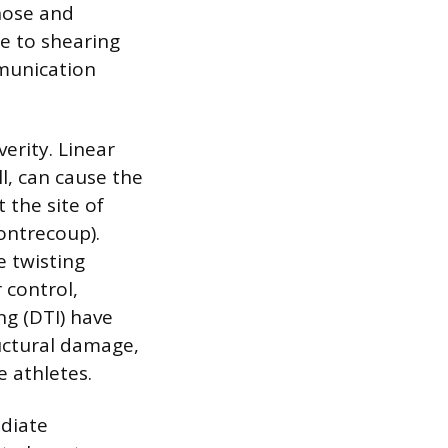
nose and
le to shearing
munication
verity. Linear
l, can cause the
t the site of
ontrecoup).
e twisting
 control,
ng (DTI) have
uctural damage,
 athletes.
diate