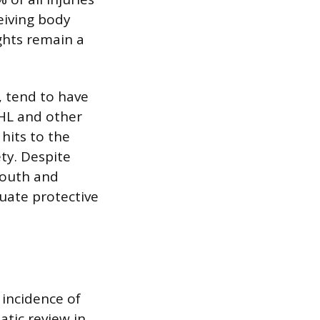
ceiving body
ights remain a
, tend to have
HL and other
hits to the
ty. Despite
 youth and
uate protective
 incidence of
atic review in