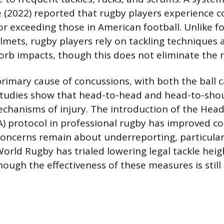
 (2022) reported that rugby players experience c
r exceeding those in American football. Unlike f
lmets, rugby players rely on tackling techniques 
orb impacts, though this does not eliminate the r
primary cause of concussions, with both the ball c
. Studies show that head-to-head and head-to-shou
anisms of injury. The introduction of the Head
) protocol in professional rugby has improved c
concerns remain about underreporting, particular
World Rugby has trialed lowering legal tackle heig
hough the effectiveness of these measures is still