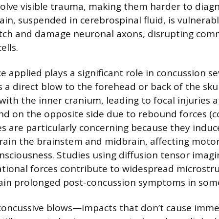
volve visible trauma, making them harder to diag
in, suspended in cerebrospinal fluid, is vulnerab
retch and damage neuronal axons, disrupting com
ells.
e applied plays a significant role in concussion se
 a direct blow to the forehead or back of the skul
 with the inner cranium, leading to focal injuries a
nd on the opposite side due to rebound forces (c
es are particularly concerning because they induc
rain the brainstem and midbrain, affecting motor
nsciousness. Studies using diffusion tensor imagi
tional forces contribute to widespread microstr
ain prolonged post-concussion symptoms in some
-concussive blows—impacts that don’t cause imme