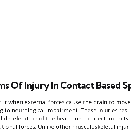
s Of Injury In Contact Based S
ur when external forces cause the brain to move 
ing to neurological impairment. These injuries res
d deceleration of the head due to direct impacts,
ational forces. Unlike other musculoskeletal injur