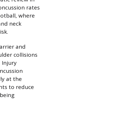
oncussion rates
ootball, where
and neck
isk.
arrier and
lder collisions
 Injury
oncussion
ly at the
hts to reduce
 being