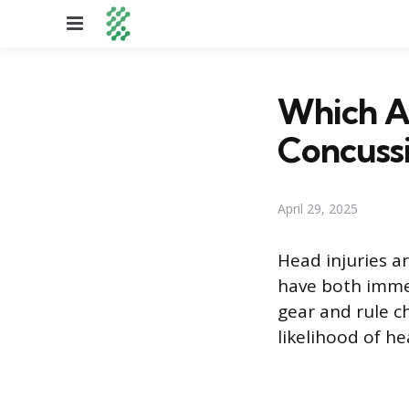
Menu
Which Ar
Concuss
April 29, 2025
Head injuries ar
have both immed
gear and rule ch
likelihood of h