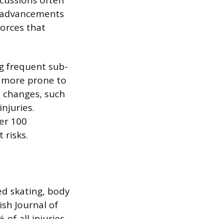
te advancements
forces that
ng frequent sub-
e more prone to
 changes, such
njuries.
ver 100
 risks.
ed skating, body
ish Journal of
of all injuries