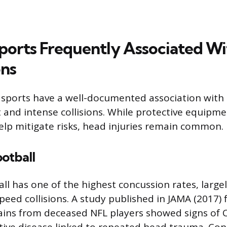
ports Frequently Associated Wi
ns
 sports have a well-documented association with
 and intense collisions. While protective equipme
elp mitigate risks, head injuries remain common.
otball
ll has one of the highest concussion rates, large
peed collisions. A study published in JAMA (2017)
ins from deceased NFL players showed signs of C
ive disease linked to repeated head trauma. Con