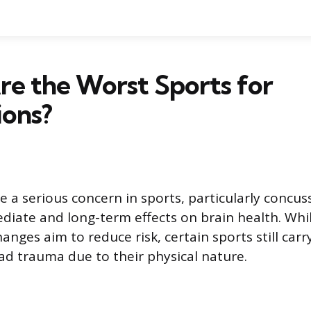
e the Worst Sports for
ions?
e a serious concern in sports, particularly concus
iate and long-term effects on brain health. Whil
anges aim to reduce risk, certain sports still carr
ead trauma due to their physical nature.