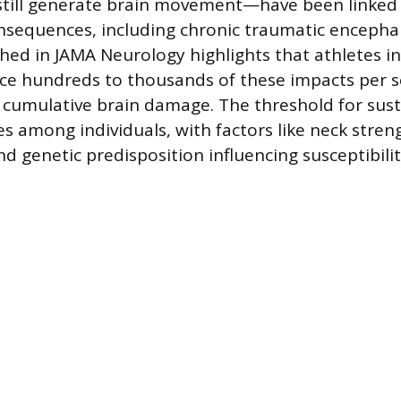
till generate brain movement—have been linked 
nsequences, including chronic traumatic encepha
hed in JAMA Neurology highlights that athletes i
ce hundreds to thousands of these impacts per s
cumulative brain damage. The threshold for sust
es among individuals, with factors like neck stren
nd genetic predisposition influencing susceptibilit