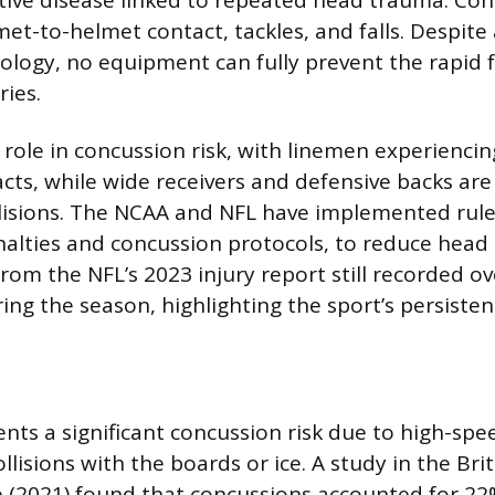
met-to-helmet contact, tackles, and falls. Despi
ology, no equipment can fully prevent the rapid 
ries.
a role in concussion risk, with linemen experienci
cts, while wide receivers and defensive backs ar
lisions. The NCAA and NFL have implemented rule
nalties and concussion protocols, to reduce head i
rom the NFL’s 2023 injury report still recorded o
ng the season, highlighting the sport’s persistent
ents a significant concussion risk due to high-spe
llisions with the boards or ice. A study in the Brit
 (2021) found that concussions accounted for 22% 