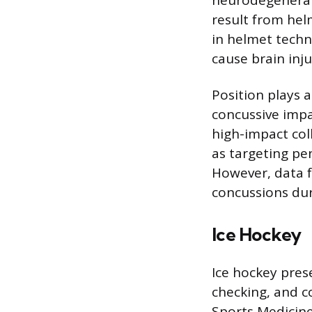
result from hel
in helmet techn
cause brain inju
Position plays 
concussive impa
high-impact col
as targeting pe
However, data f
concussions duri
Ice Hockey
Ice hockey pres
checking, and co
Sports Medicine