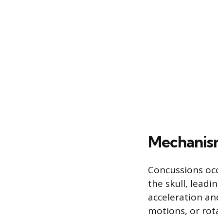
Mechanism
Concussions occ
the skull, lead
acceleration an
motions, or rot