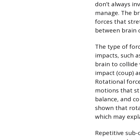
don’t always in
manage. The bra
forces that st
between brain c
The type of forc
impacts, such as
brain to collide
impact (coup) a
Rotational forc
motions that st
balance, and co
shown that rota
which may expl
Repetitive sub