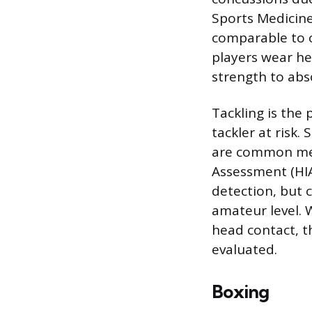
Sports Medicine
comparable to o
players wear he
strength to abs
Tackling is the 
tackler at risk
are common mech
Assessment (HIA
detection, but 
amateur level. 
head contact, t
evaluated.
Boxing