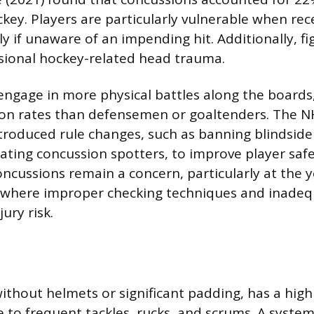
ockey. Players are particularly vulnerable when re
ly if unaware of an impending hit. Additionally, f
ssional hockey-related head trauma.
ngage in more physical battles along the boards
ion rates than defensemen or goaltenders. The N
troduced rule changes, such as banning blindside 
ing concussion spotters, to improve player safe
concussions remain a concern, particularly at the
, where improper checking techniques and inadeq
ury risk.
ithout helmets or significant padding, has a high
 to frequent tackles, rucks, and scrums. A system