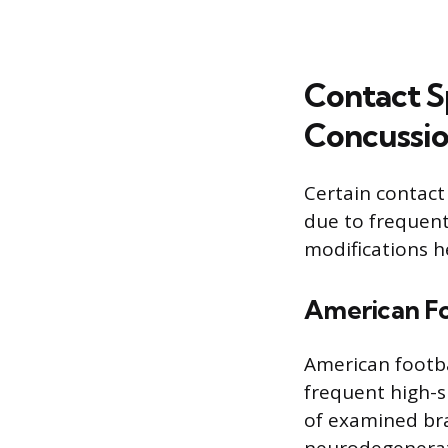
Contact S
Concussio
Certain contact
due to frequent
modifications h
American Fo
American footba
frequent high-s
of examined bra
neurodegenerat