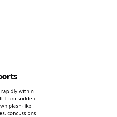
ports
rapidly within
ult from sudden
 whiplash-like
ies, concussions