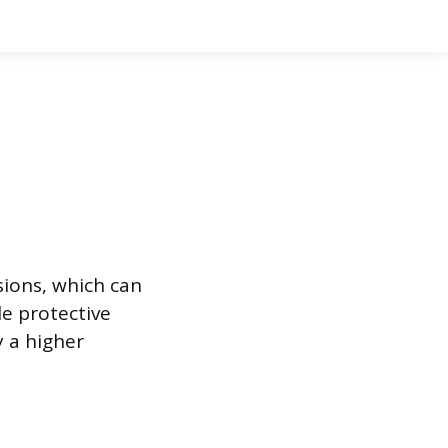
sions, which can
e protective
y a higher