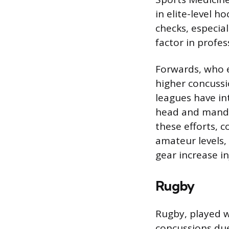
in elite-level h
checks, especial
factor in profe
Forwards, who e
higher concuss
leagues have in
head and mandat
these efforts, 
amateur levels
gear increase inj
Rugby
Rugby, played w
concussions due