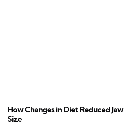
How Changes in Diet Reduced Jaw
Size