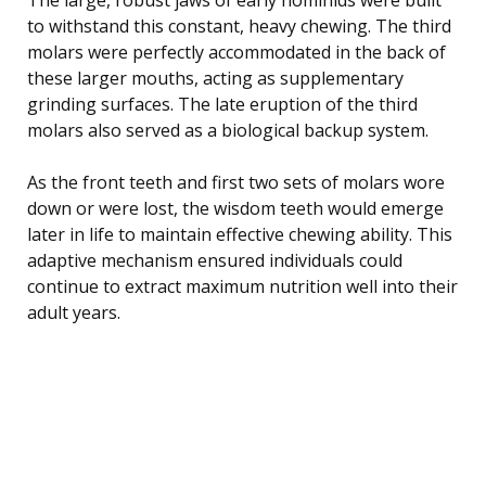
to withstand this constant, heavy chewing. The third
molars were perfectly accommodated in the back of
these larger mouths, acting as supplementary
grinding surfaces. The late eruption of the third
molars also served as a biological backup system.
As the front teeth and first two sets of molars wore
down or were lost, the wisdom teeth would emerge
later in life to maintain effective chewing ability. This
adaptive mechanism ensured individuals could
continue to extract maximum nutrition well into their
adult years.