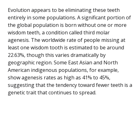
Evolution appears to be eliminating these teeth
entirely in some populations. A significant portion of
the global population is born without one or more
wisdom teeth, a condition called third molar
agenesis. The worldwide rate of people missing at
least one wisdom tooth is estimated to be around
22.63%, though this varies dramatically by
geographic region. Some East Asian and North
American indigenous populations, for example,
show agenesis rates as high as 41% to 45%,
suggesting that the tendency toward fewer teeth is a
genetic trait that continues to spread.