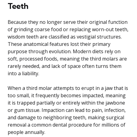
Teeth
Because they no longer serve their original function
of grinding coarse food or replacing worn-out teeth,
wisdom teeth are classified as vestigial structures.
These anatomical features lost their primary
purpose through evolution. Modern diets rely on
soft, processed foods, meaning the third molars are
rarely needed, and lack of space often turns them
into a liability.
When a third molar attempts to erupt in a jaw that is
too small, it frequently becomes impacted, meaning
it is trapped partially or entirely within the jawbone
or gum tissue. Impaction can lead to pain, infection,
and damage to neighboring teeth, making surgical
removal a common dental procedure for millions of
people annually.