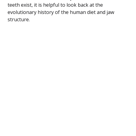
teeth exist, it is helpful to look back at the
evolutionary history of the human diet and jaw
structure.