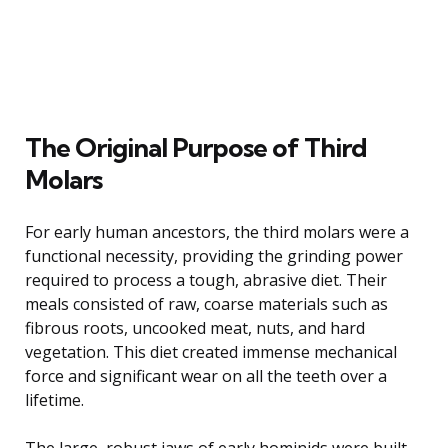
The Original Purpose of Third
Molars
For early human ancestors, the third molars were a
functional necessity, providing the grinding power
required to process a tough, abrasive diet. Their
meals consisted of raw, coarse materials such as
fibrous roots, uncooked meat, nuts, and hard
vegetation. This diet created immense mechanical
force and significant wear on all the teeth over a
lifetime.
The large, robust jaws of early hominids were built