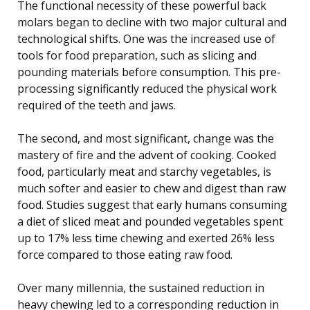
The functional necessity of these powerful back
molars began to decline with two major cultural and
technological shifts. One was the increased use of
tools for food preparation, such as slicing and
pounding materials before consumption. This pre-
processing significantly reduced the physical work
required of the teeth and jaws.
The second, and most significant, change was the
mastery of fire and the advent of cooking. Cooked
food, particularly meat and starchy vegetables, is
much softer and easier to chew and digest than raw
food. Studies suggest that early humans consuming
a diet of sliced meat and pounded vegetables spent
up to 17% less time chewing and exerted 26% less
force compared to those eating raw food.
Over many millennia, the sustained reduction in
heavy chewing led to a corresponding reduction in