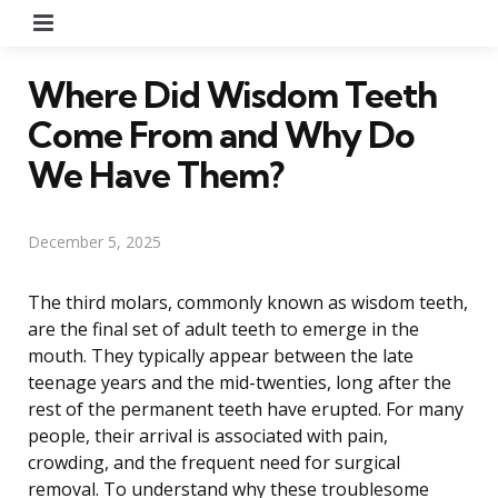
Menu
Where Did Wisdom Teeth
Come From and Why Do
We Have Them?
December 5, 2025
The third molars, commonly known as wisdom teeth,
are the final set of adult teeth to emerge in the
mouth. They typically appear between the late
teenage years and the mid-twenties, long after the
rest of the permanent teeth have erupted. For many
people, their arrival is associated with pain,
crowding, and the frequent need for surgical
removal. To understand why these troublesome