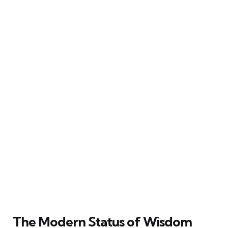
The Modern Status of Wisdom