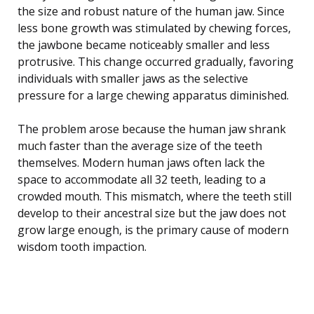
the size and robust nature of the human jaw. Since
less bone growth was stimulated by chewing forces,
the jawbone became noticeably smaller and less
protrusive. This change occurred gradually, favoring
individuals with smaller jaws as the selective
pressure for a large chewing apparatus diminished.
The problem arose because the human jaw shrank
much faster than the average size of the teeth
themselves. Modern human jaws often lack the
space to accommodate all 32 teeth, leading to a
crowded mouth. This mismatch, where the teeth still
develop to their ancestral size but the jaw does not
grow large enough, is the primary cause of modern
wisdom tooth impaction.