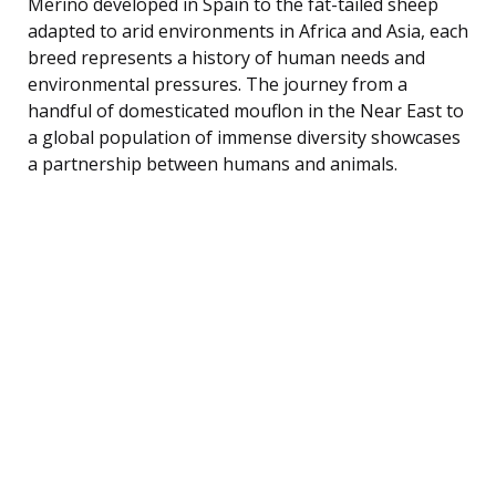
Merino developed in Spain to the fat-tailed sheep
adapted to arid environments in Africa and Asia, each
breed represents a history of human needs and
environmental pressures. The journey from a
handful of domesticated mouflon in the Near East to
a global population of immense diversity showcases
a partnership between humans and animals.