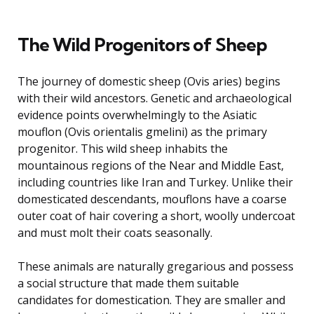
The Wild Progenitors of Sheep
The journey of domestic sheep (Ovis aries) begins
with their wild ancestors. Genetic and archaeological
evidence points overwhelmingly to the Asiatic
mouflon (Ovis orientalis gmelini) as the primary
progenitor. This wild sheep inhabits the
mountainous regions of the Near and Middle East,
including countries like Iran and Turkey. Unlike their
domesticated descendants, mouflons have a coarse
outer coat of hair covering a short, woolly undercoat
and must molt their coats seasonally.
These animals are naturally gregarious and possess
a social structure that made them suitable
candidates for domestication. They are smaller and