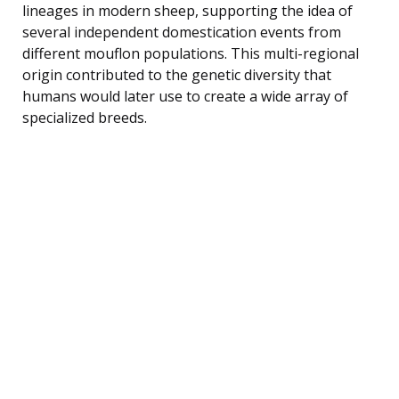
lineages in modern sheep, supporting the idea of
several independent domestication events from
different mouflon populations. This multi-regional
origin contributed to the genetic diversity that
humans would later use to create a wide array of
specialized breeds.