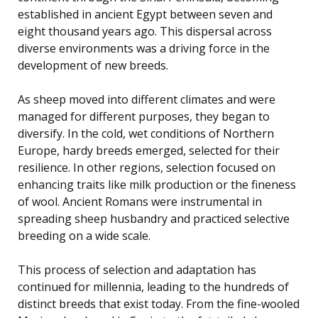
established in ancient Egypt between seven and
eight thousand years ago. This dispersal across
diverse environments was a driving force in the
development of new breeds.
As sheep moved into different climates and were
managed for different purposes, they began to
diversify. In the cold, wet conditions of Northern
Europe, hardy breeds emerged, selected for their
resilience. In other regions, selection focused on
enhancing traits like milk production or the fineness
of wool. Ancient Romans were instrumental in
spreading sheep husbandry and practiced selective
breeding on a wide scale.
This process of selection and adaptation has
continued for millennia, leading to the hundreds of
distinct breeds that exist today. From the fine-wooled