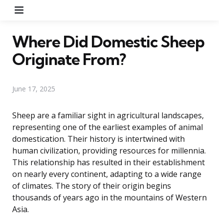
Menu
Where Did Domestic Sheep
Originate From?
June 17, 2025
Sheep are a familiar sight in agricultural landscapes,
representing one of the earliest examples of animal
domestication. Their history is intertwined with
human civilization, providing resources for millennia.
This relationship has resulted in their establishment
on nearly every continent, adapting to a wide range
of climates. The story of their origin begins
thousands of years ago in the mountains of Western
Asia.