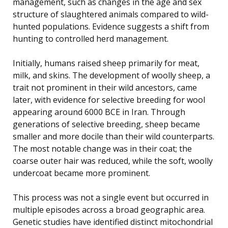
management, such as changes in the age and sex
structure of slaughtered animals compared to wild-
hunted populations. Evidence suggests a shift from
hunting to controlled herd management.
Initially, humans raised sheep primarily for meat,
milk, and skins. The development of woolly sheep, a
trait not prominent in their wild ancestors, came
later, with evidence for selective breeding for wool
appearing around 6000 BCE in Iran. Through
generations of selective breeding, sheep became
smaller and more docile than their wild counterparts.
The most notable change was in their coat; the
coarse outer hair was reduced, while the soft, woolly
undercoat became more prominent.
This process was not a single event but occurred in
multiple episodes across a broad geographic area.
Genetic studies have identified distinct mitochondrial