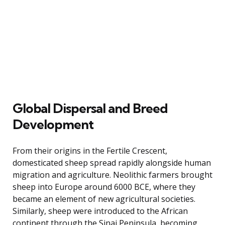
Global Dispersal and Breed
Development
From their origins in the Fertile Crescent,
domesticated sheep spread rapidly alongside human
migration and agriculture. Neolithic farmers brought
sheep into Europe around 6000 BCE, where they
became an element of new agricultural societies.
Similarly, sheep were introduced to the African
continent through the Sinai Peninsula, becoming