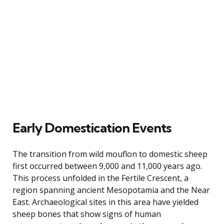
Early Domestication Events
The transition from wild mouflon to domestic sheep
first occurred between 9,000 and 11,000 years ago.
This process unfolded in the Fertile Crescent, a
region spanning ancient Mesopotamia and the Near
East. Archaeological sites in this area have yielded
sheep bones that show signs of human