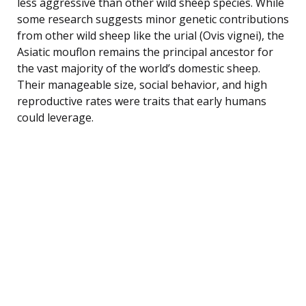
less aggressive than other wild sheep species. While
some research suggests minor genetic contributions
from other wild sheep like the urial (Ovis vignei), the
Asiatic mouflon remains the principal ancestor for
the vast majority of the world’s domestic sheep.
Their manageable size, social behavior, and high
reproductive rates were traits that early humans
could leverage.