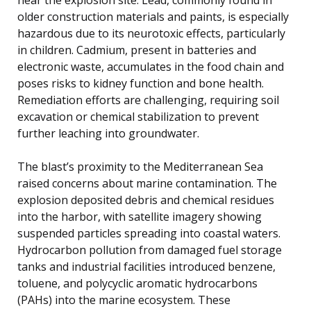
older construction materials and paints, is especially
hazardous due to its neurotoxic effects, particularly
in children. Cadmium, present in batteries and
electronic waste, accumulates in the food chain and
poses risks to kidney function and bone health.
Remediation efforts are challenging, requiring soil
excavation or chemical stabilization to prevent
further leaching into groundwater.
The blast’s proximity to the Mediterranean Sea
raised concerns about marine contamination. The
explosion deposited debris and chemical residues
into the harbor, with satellite imagery showing
suspended particles spreading into coastal waters.
Hydrocarbon pollution from damaged fuel storage
tanks and industrial facilities introduced benzene,
toluene, and polycyclic aromatic hydrocarbons
(PAHs) into the marine ecosystem. These