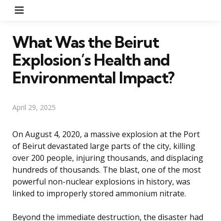
Menu
What Was the Beirut
Explosion’s Health and
Environmental Impact?
April 29, 2025
On August 4, 2020, a massive explosion at the Port
of Beirut devastated large parts of the city, killing
over 200 people, injuring thousands, and displacing
hundreds of thousands. The blast, one of the most
powerful non-nuclear explosions in history, was
linked to improperly stored ammonium nitrate.
Beyond the immediate destruction, the disaster had