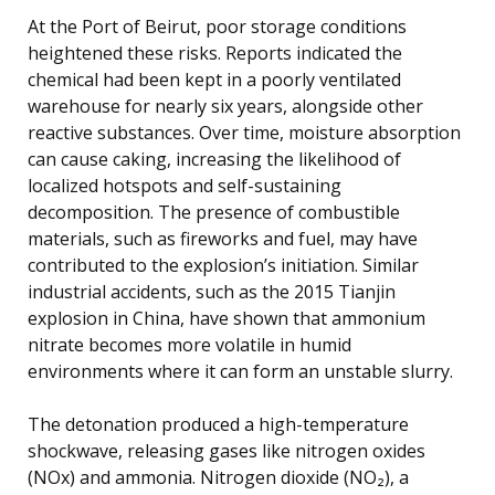
At the Port of Beirut, poor storage conditions
heightened these risks. Reports indicated the
chemical had been kept in a poorly ventilated
warehouse for nearly six years, alongside other
reactive substances. Over time, moisture absorption
can cause caking, increasing the likelihood of
localized hotspots and self-sustaining
decomposition. The presence of combustible
materials, such as fireworks and fuel, may have
contributed to the explosion’s initiation. Similar
industrial accidents, such as the 2015 Tianjin
explosion in China, have shown that ammonium
nitrate becomes more volatile in humid
environments where it can form an unstable slurry.
The detonation produced a high-temperature
shockwave, releasing gases like nitrogen oxides
(NOx) and ammonia. Nitrogen dioxide (NO₂), a