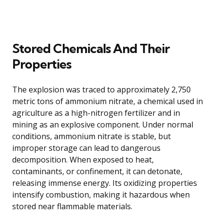
Stored Chemicals And Their
Properties
The explosion was traced to approximately 2,750
metric tons of ammonium nitrate, a chemical used in
agriculture as a high-nitrogen fertilizer and in
mining as an explosive component. Under normal
conditions, ammonium nitrate is stable, but
improper storage can lead to dangerous
decomposition. When exposed to heat,
contaminants, or confinement, it can detonate,
releasing immense energy. Its oxidizing properties
intensify combustion, making it hazardous when
stored near flammable materials.