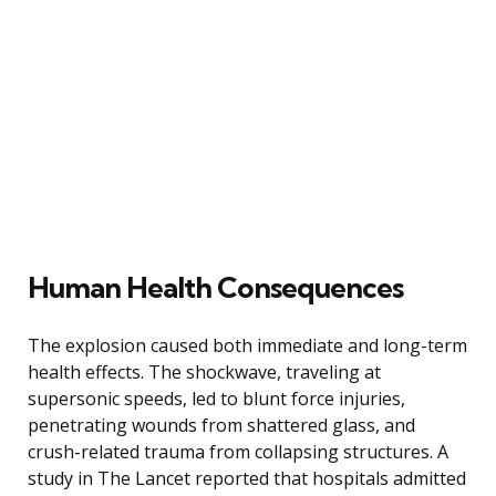
Human Health Consequences
The explosion caused both immediate and long-term
health effects. The shockwave, traveling at
supersonic speeds, led to blunt force injuries,
penetrating wounds from shattered glass, and
crush-related trauma from collapsing structures. A
study in The Lancet reported that hospitals admitted