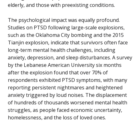
elderly, and those with preexisting conditions.
The psychological impact was equally profound.
Studies on PTSD following large-scale explosions,
such as the Oklahoma City bombing and the 2015
Tianjin explosion, indicate that survivors often face
long-term mental health challenges, including
anxiety, depression, and sleep disturbances. A survey
by the Lebanese American University six months
after the explosion found that over 70% of
respondents exhibited PTSD symptoms, with many
reporting persistent nightmares and heightened
anxiety triggered by loud noises. The displacement
of hundreds of thousands worsened mental health
struggles, as people faced economic uncertainty,
homelessness, and the loss of loved ones.