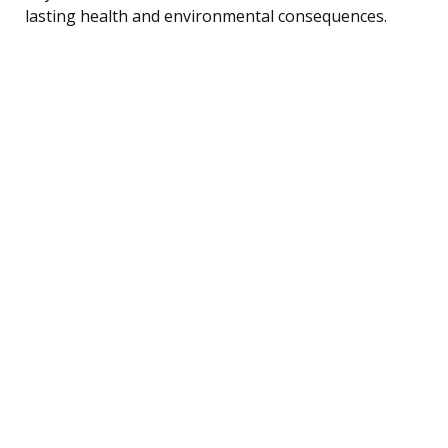
lasting health and environmental consequences.