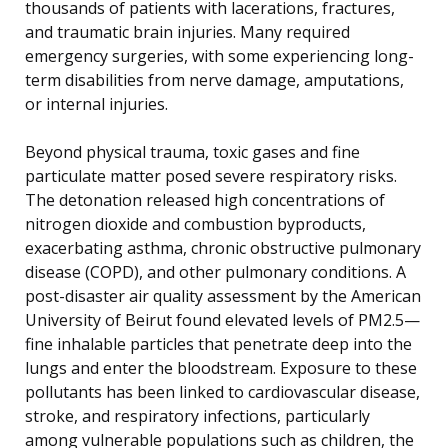
thousands of patients with lacerations, fractures,
and traumatic brain injuries. Many required
emergency surgeries, with some experiencing long-
term disabilities from nerve damage, amputations,
or internal injuries.
Beyond physical trauma, toxic gases and fine
particulate matter posed severe respiratory risks.
The detonation released high concentrations of
nitrogen dioxide and combustion byproducts,
exacerbating asthma, chronic obstructive pulmonary
disease (COPD), and other pulmonary conditions. A
post-disaster air quality assessment by the American
University of Beirut found elevated levels of PM2.5—
fine inhalable particles that penetrate deep into the
lungs and enter the bloodstream. Exposure to these
pollutants has been linked to cardiovascular disease,
stroke, and respiratory infections, particularly
among vulnerable populations such as children, the