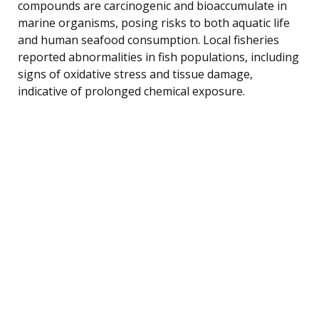
compounds are carcinogenic and bioaccumulate in
marine organisms, posing risks to both aquatic life
and human seafood consumption. Local fisheries
reported abnormalities in fish populations, including
signs of oxidative stress and tissue damage,
indicative of prolonged chemical exposure.