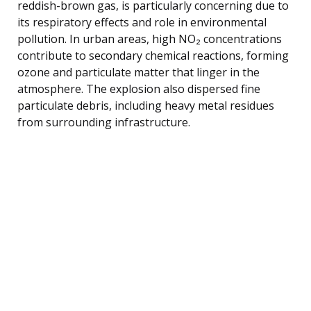
reddish-brown gas, is particularly concerning due to
its respiratory effects and role in environmental
pollution. In urban areas, high NO₂ concentrations
contribute to secondary chemical reactions, forming
ozone and particulate matter that linger in the
atmosphere. The explosion also dispersed fine
particulate debris, including heavy metal residues
from surrounding infrastructure.