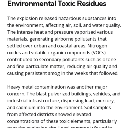
Environmental Toxic Residues
The explosion released hazardous substances into
the environment, affecting air, soil, and water quality.
The intense heat and pressure vaporized various
materials, generating airborne pollutants that
settled over urban and coastal areas. Nitrogen
oxides and volatile organic compounds (VOCs)
contributed to secondary pollutants such as ozone
and fine particulate matter, reducing air quality and
causing persistent smog in the weeks that followed.
Heavy metal contamination was another major
concern. The blast pulverized buildings, vehicles, and
industrial infrastructure, dispersing lead, mercury,
and cadmium into the environment. Soil samples
from affected districts showed elevated
concentrations of these toxic elements, particularly
near the explosion site. Lead, commonly found in