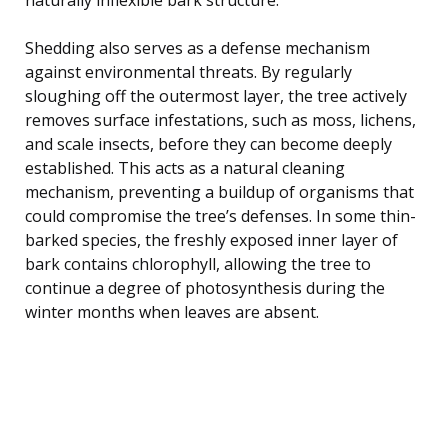
Shedding also serves as a defense mechanism
against environmental threats. By regularly
sloughing off the outermost layer, the tree actively
removes surface infestations, such as moss, lichens,
and scale insects, before they can become deeply
established. This acts as a natural cleaning
mechanism, preventing a buildup of organisms that
could compromise the tree’s defenses. In some thin-
barked species, the freshly exposed inner layer of
bark contains chlorophyll, allowing the tree to
continue a degree of photosynthesis during the
winter months when leaves are absent.