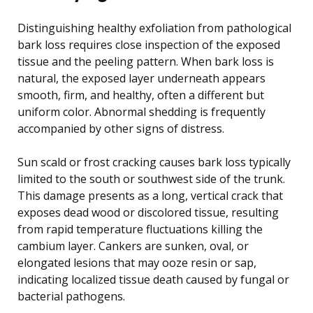
Distinguishing healthy exfoliation from pathological
bark loss requires close inspection of the exposed
tissue and the peeling pattern. When bark loss is
natural, the exposed layer underneath appears
smooth, firm, and healthy, often a different but
uniform color. Abnormal shedding is frequently
accompanied by other signs of distress.
Sun scald or frost cracking causes bark loss typically
limited to the south or southwest side of the trunk.
This damage presents as a long, vertical crack that
exposes dead wood or discolored tissue, resulting
from rapid temperature fluctuations killing the
cambium layer. Cankers are sunken, oval, or
elongated lesions that may ooze resin or sap,
indicating localized tissue death caused by fungal or
bacterial pathogens.