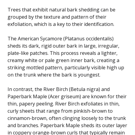
Trees that exhibit natural bark shedding can be
grouped by the texture and pattern of their
exfoliation, which is a key to their identification.
The American Sycamore (Platanus occidentalis)
sheds its dark, rigid outer bark in large, irregular,
plate-like patches. This process reveals a lighter,
creamy white or pale green inner bark, creating a
striking mottled pattern, particularly visible high up
on the trunk where the bark is youngest.
In contrast, the River Birch (Betula nigra) and
Paperbark Maple (Acer griseum) are known for their
thin, papery peeling. River Birch exfoliates in thin,
curly sheets that range from pinkish-brown to
cinnamon-brown, often clinging loosely to the trunk
and branches. Paperbark Maple sheds its outer layer
in coppery orange-brown curls that typically remain