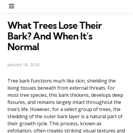
Menu
What Trees Lose Their
Bark? And When It’s
Normal
January 18, 2026
Tree bark functions much like skin, shielding the
living tissues beneath from external threats. For
most tree species, this bark thickens, develops deep
fissures, and remains largely intact throughout the
tree’s life. However, for a select group of trees, the
shedding of the outer bark layer is a natural part of
their growth cycle. This process, known as
exfoliation, often creates striking visual textures and