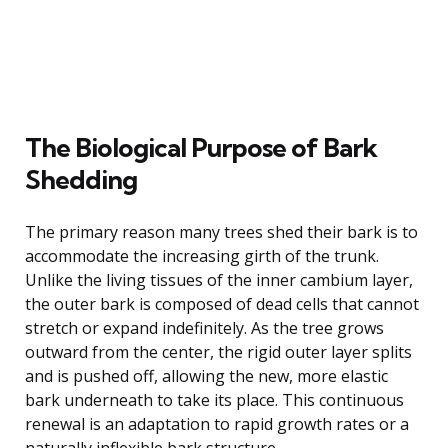
The Biological Purpose of Bark
Shedding
The primary reason many trees shed their bark is to
accommodate the increasing girth of the trunk.
Unlike the living tissues of the inner cambium layer,
the outer bark is composed of dead cells that cannot
stretch or expand indefinitely. As the tree grows
outward from the center, the rigid outer layer splits
and is pushed off, allowing the new, more elastic
bark underneath to take its place. This continuous
renewal is an adaptation to rapid growth rates or a
naturally inflexible bark structure.