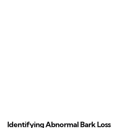
Identifying Abnormal Bark Loss