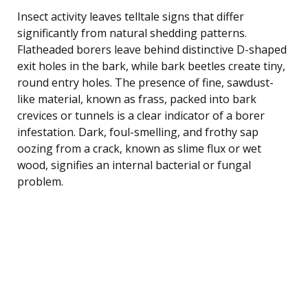
Insect activity leaves telltale signs that differ
significantly from natural shedding patterns.
Flatheaded borers leave behind distinctive D-shaped
exit holes in the bark, while bark beetles create tiny,
round entry holes. The presence of fine, sawdust-
like material, known as frass, packed into bark
crevices or tunnels is a clear indicator of a borer
infestation. Dark, foul-smelling, and frothy sap
oozing from a crack, known as slime flux or wet
wood, signifies an internal bacterial or fungal
problem.