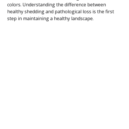
colors. Understanding the difference between
healthy shedding and pathological loss is the first
step in maintaining a healthy landscape.