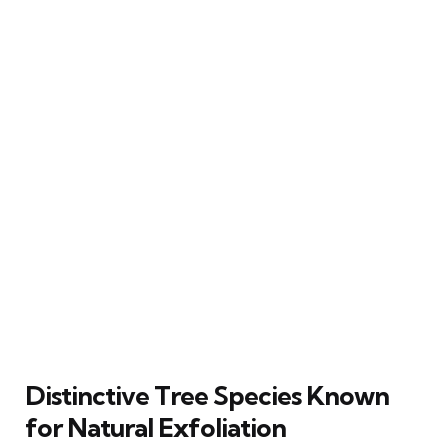
Distinctive Tree Species Known
for Natural Exfoliation