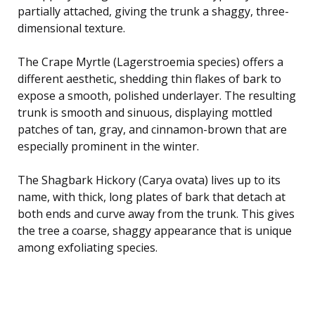
partially attached, giving the trunk a shaggy, three-
dimensional texture.
The Crape Myrtle (Lagerstroemia species) offers a
different aesthetic, shedding thin flakes of bark to
expose a smooth, polished underlayer. The resulting
trunk is smooth and sinuous, displaying mottled
patches of tan, gray, and cinnamon-brown that are
especially prominent in the winter.
The Shagbark Hickory (Carya ovata) lives up to its
name, with thick, long plates of bark that detach at
both ends and curve away from the trunk. This gives
the tree a coarse, shaggy appearance that is unique
among exfoliating species.