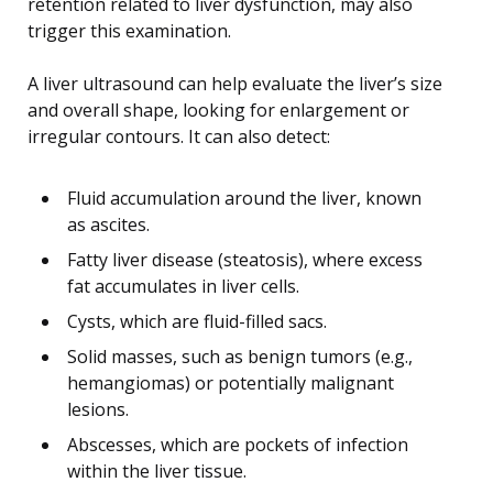
retention related to liver dysfunction, may also
trigger this examination.
A liver ultrasound can help evaluate the liver’s size
and overall shape, looking for enlargement or
irregular contours. It can also detect:
Fluid accumulation around the liver, known
as ascites.
Fatty liver disease (steatosis), where excess
fat accumulates in liver cells.
Cysts, which are fluid-filled sacs.
Solid masses, such as benign tumors (e.g.,
hemangiomas) or potentially malignant
lesions.
Abscesses, which are pockets of infection
within the liver tissue.