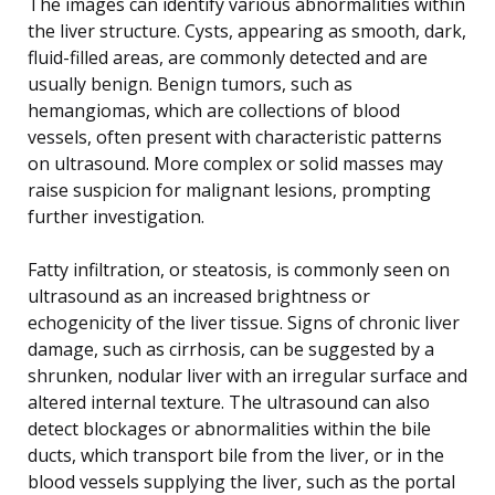
The images can identify various abnormalities within
the liver structure. Cysts, appearing as smooth, dark,
fluid-filled areas, are commonly detected and are
usually benign. Benign tumors, such as
hemangiomas, which are collections of blood
vessels, often present with characteristic patterns
on ultrasound. More complex or solid masses may
raise suspicion for malignant lesions, prompting
further investigation.
Fatty infiltration, or steatosis, is commonly seen on
ultrasound as an increased brightness or
echogenicity of the liver tissue. Signs of chronic liver
damage, such as cirrhosis, can be suggested by a
shrunken, nodular liver with an irregular surface and
altered internal texture. The ultrasound can also
detect blockages or abnormalities within the bile
ducts, which transport bile from the liver, or in the
blood vessels supplying the liver, such as the portal