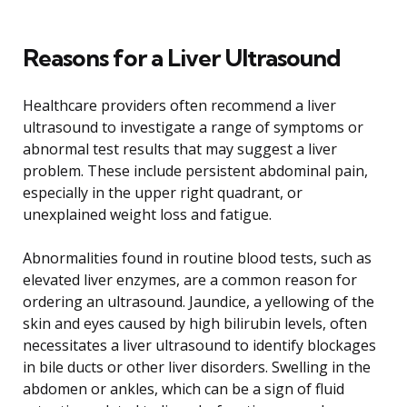
Reasons for a Liver Ultrasound
Healthcare providers often recommend a liver
ultrasound to investigate a range of symptoms or
abnormal test results that may suggest a liver
problem. These include persistent abdominal pain,
especially in the upper right quadrant, or
unexplained weight loss and fatigue.
Abnormalities found in routine blood tests, such as
elevated liver enzymes, are a common reason for
ordering an ultrasound. Jaundice, a yellowing of the
skin and eyes caused by high bilirubin levels, often
necessitates a liver ultrasound to identify blockages
in bile ducts or other liver disorders. Swelling in the
abdomen or ankles, which can be a sign of fluid