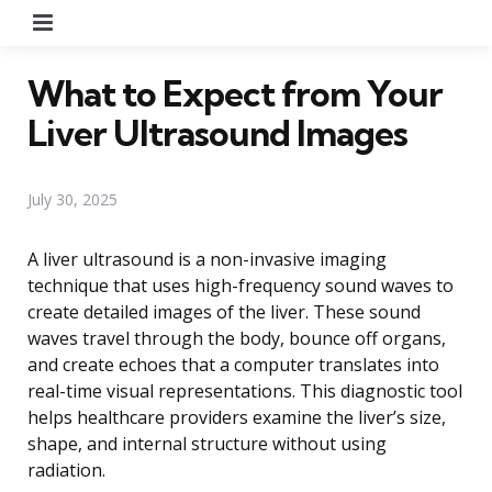
Menu
What to Expect from Your
Liver Ultrasound Images
July 30, 2025
A liver ultrasound is a non-invasive imaging
technique that uses high-frequency sound waves to
create detailed images of the liver. These sound
waves travel through the body, bounce off organs,
and create echoes that a computer translates into
real-time visual representations. This diagnostic tool
helps healthcare providers examine the liver’s size,
shape, and internal structure without using
radiation.