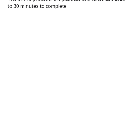
to 30 minutes to complete.