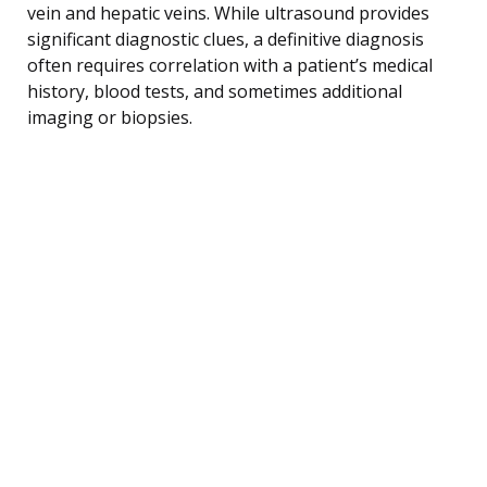
vein and hepatic veins. While ultrasound provides
significant diagnostic clues, a definitive diagnosis
often requires correlation with a patient’s medical
history, blood tests, and sometimes additional
imaging or biopsies.