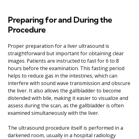
Preparing for and During the
Procedure
Proper preparation for a liver ultrasound is
straightforward but important for obtaining clear
images. Patients are instructed to fast for 6 to 8
hours before the examination. This fasting period
helps to reduce gas in the intestines, which can
interfere with sound wave transmission and obscure
the liver. It also allows the gallbladder to become
distended with bile, making it easier to visualize and
assess during the scan, as the gallbladder is often
examined simultaneously with the liver.
The ultrasound procedure itself is performed in a
darkened room, usually in a hospital radiology