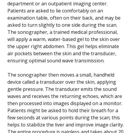
department or an outpatient imaging center.
Patients are asked to lie comfortably on an
examination table, often on their back, and may be
asked to turn slightly to one side during the scan.
The sonographer, a trained medical professional,
will apply a warm, water-based gel to the skin over
the upper right abdomen. This gel helps eliminate
air pockets between the skin and the transducer,
ensuring optimal sound wave transmission.
The sonographer then moves a small, handheld
device called a transducer over the skin, applying
gentle pressure. The transducer emits the sound
waves and receives the returning echoes, which are
then processed into images displayed on a monitor.
Patients might be asked to hold their breath for a
few seconds at various points during the scan; this
helps to stabilize the liver and improve image clarity.
The entire procedure is painless and takes about 20