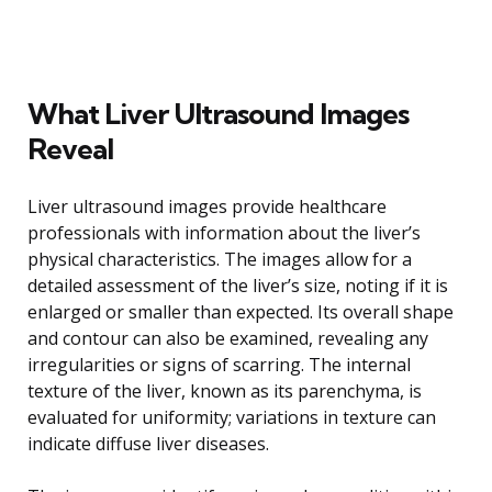
What Liver Ultrasound Images
Reveal
Liver ultrasound images provide healthcare
professionals with information about the liver’s
physical characteristics. The images allow for a
detailed assessment of the liver’s size, noting if it is
enlarged or smaller than expected. Its overall shape
and contour can also be examined, revealing any
irregularities or signs of scarring. The internal
texture of the liver, known as its parenchyma, is
evaluated for uniformity; variations in texture can
indicate diffuse liver diseases.