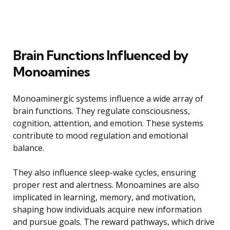
Brain Functions Influenced by
Monoamines
Monoaminergic systems influence a wide array of
brain functions. They regulate consciousness,
cognition, attention, and emotion. These systems
contribute to mood regulation and emotional
balance.
They also influence sleep-wake cycles, ensuring
proper rest and alertness. Monoamines are also
implicated in learning, memory, and motivation,
shaping how individuals acquire new information
and pursue goals. The reward pathways, which drive