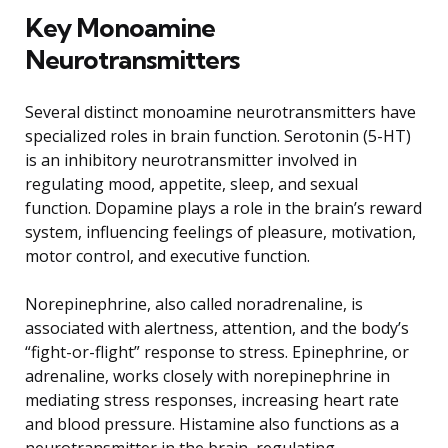
Key Monoamine
Neurotransmitters
Several distinct monoamine neurotransmitters have
specialized roles in brain function. Serotonin (5-HT)
is an inhibitory neurotransmitter involved in
regulating mood, appetite, sleep, and sexual
function. Dopamine plays a role in the brain’s reward
system, influencing feelings of pleasure, motivation,
motor control, and executive function.
Norepinephrine, also called noradrenaline, is
associated with alertness, attention, and the body’s
“fight-or-flight” response to stress. Epinephrine, or
adrenaline, works closely with norepinephrine in
mediating stress responses, increasing heart rate
and blood pressure. Histamine also functions as a
neurotransmitter in the brain, regulating