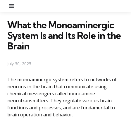
Menu
What the Monoaminergic
System Is and Its Role in the
Brain
July 30, 2025
The monoaminergic system refers to networks of
neurons in the brain that communicate using
chemical messengers called monoamine
neurotransmitters. They regulate various brain
functions and processes, and are fundamental to
brain operation and behavior.