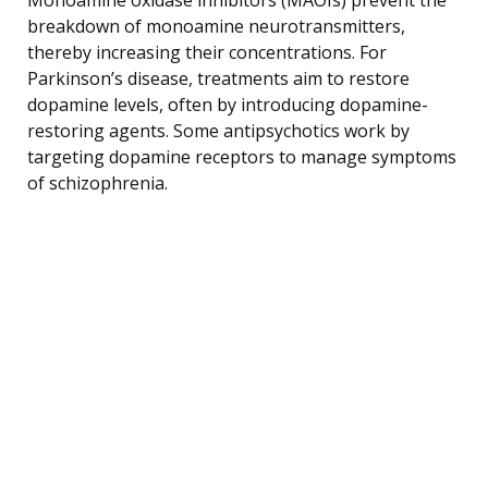
breakdown of monoamine neurotransmitters,
thereby increasing their concentrations. For
Parkinson’s disease, treatments aim to restore
dopamine levels, often by introducing dopamine-
restoring agents. Some antipsychotics work by
targeting dopamine receptors to manage symptoms
of schizophrenia.