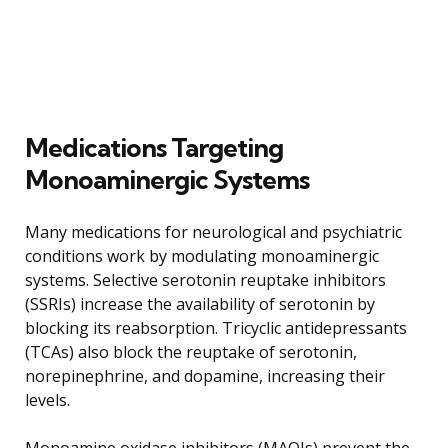
Medications Targeting
Monoaminergic Systems
Many medications for neurological and psychiatric
conditions work by modulating monoaminergic
systems. Selective serotonin reuptake inhibitors
(SSRIs) increase the availability of serotonin by
blocking its reabsorption. Tricyclic antidepressants
(TCAs) also block the reuptake of serotonin,
norepinephrine, and dopamine, increasing their
levels.
Monoamine oxidase inhibitors (MAOIs) prevent the