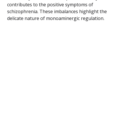
contributes to the positive symptoms of
schizophrenia. These imbalances highlight the
delicate nature of monoaminergic regulation.