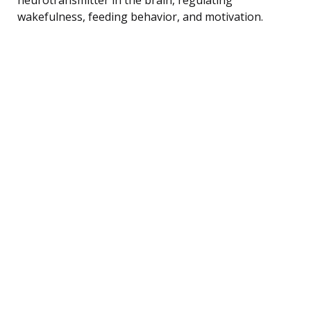
wakefulness, feeding behavior, and motivation.