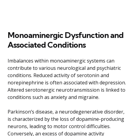
Monoaminergic Dysfunction and
Associated Conditions
Imbalances within monoaminergic systems can
contribute to various neurological and psychiatric
conditions. Reduced activity of serotonin and
norepinephrine is often associated with depression.
Altered serotonergic neurotransmission is linked to
conditions such as anxiety and migraine.
Parkinson’s disease, a neurodegenerative disorder,
is characterized by the loss of dopamine-producing
neurons, leading to motor control difficulties.
Conversely, an excess of dopamine activity