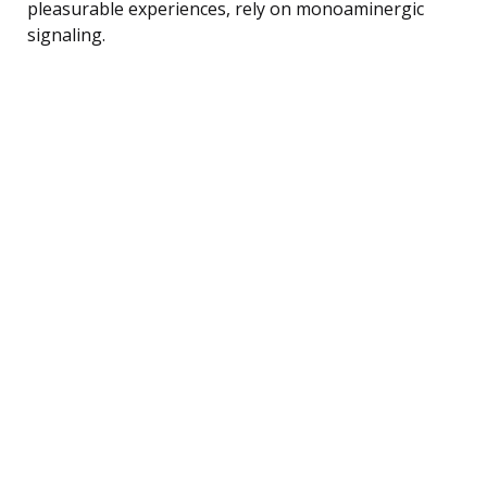
pleasurable experiences, rely on monoaminergic
signaling.