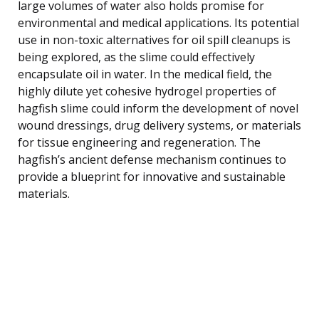
large volumes of water also holds promise for
environmental and medical applications. Its potential
use in non-toxic alternatives for oil spill cleanups is
being explored, as the slime could effectively
encapsulate oil in water. In the medical field, the
highly dilute yet cohesive hydrogel properties of
hagfish slime could inform the development of novel
wound dressings, drug delivery systems, or materials
for tissue engineering and regeneration. The
hagfish’s ancient defense mechanism continues to
provide a blueprint for innovative and sustainable
materials.