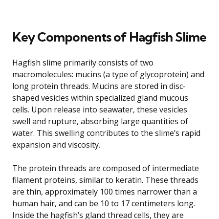
Key Components of Hagfish Slime
Hagfish slime primarily consists of two
macromolecules: mucins (a type of glycoprotein) and
long protein threads. Mucins are stored in disc-
shaped vesicles within specialized gland mucous
cells. Upon release into seawater, these vesicles
swell and rupture, absorbing large quantities of
water. This swelling contributes to the slime’s rapid
expansion and viscosity.
The protein threads are composed of intermediate
filament proteins, similar to keratin. These threads
are thin, approximately 100 times narrower than a
human hair, and can be 10 to 17 centimeters long.
Inside the hagfish’s gland thread cells, they are