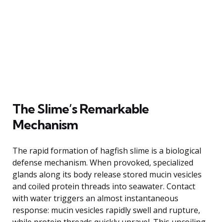
The Slime’s Remarkable
Mechanism
The rapid formation of hagfish slime is a biological
defense mechanism. When provoked, specialized
glands along its body release stored mucin vesicles
and coiled protein threads into seawater. Contact
with water triggers an almost instantaneous
response: mucin vesicles rapidly swell and rupture,
while protein threads quickly unravel. This uncoiling