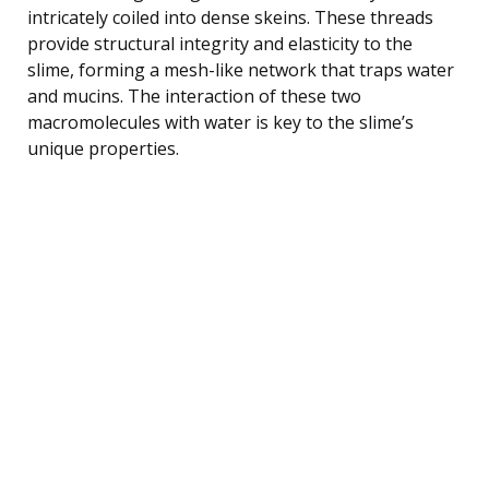
intricately coiled into dense skeins. These threads
provide structural integrity and elasticity to the
slime, forming a mesh-like network that traps water
and mucins. The interaction of these two
macromolecules with water is key to the slime’s
unique properties.