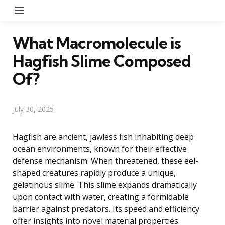
Menu
What Macromolecule is
Hagfish Slime Composed
Of?
July 30, 2025
Hagfish are ancient, jawless fish inhabiting deep
ocean environments, known for their effective
defense mechanism. When threatened, these eel-
shaped creatures rapidly produce a unique,
gelatinous slime. This slime expands dramatically
upon contact with water, creating a formidable
barrier against predators. Its speed and efficiency
offer insights into novel material properties.