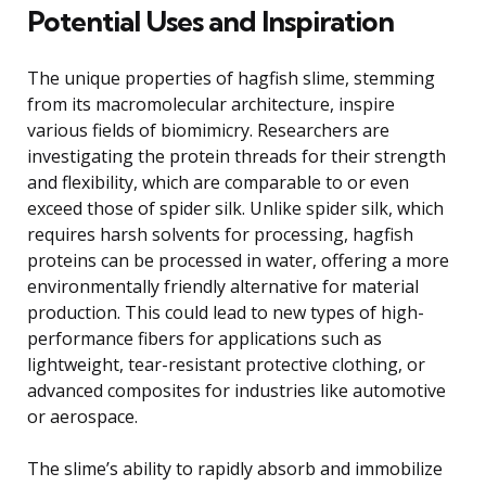
Potential Uses and Inspiration
The unique properties of hagfish slime, stemming
from its macromolecular architecture, inspire
various fields of biomimicry. Researchers are
investigating the protein threads for their strength
and flexibility, which are comparable to or even
exceed those of spider silk. Unlike spider silk, which
requires harsh solvents for processing, hagfish
proteins can be processed in water, offering a more
environmentally friendly alternative for material
production. This could lead to new types of high-
performance fibers for applications such as
lightweight, tear-resistant protective clothing, or
advanced composites for industries like automotive
or aerospace.
The slime’s ability to rapidly absorb and immobilize