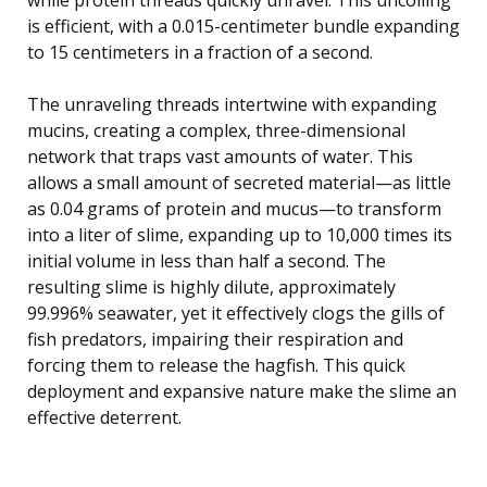
is efficient, with a 0.015-centimeter bundle expanding
to 15 centimeters in a fraction of a second.
The unraveling threads intertwine with expanding
mucins, creating a complex, three-dimensional
network that traps vast amounts of water. This
allows a small amount of secreted material—as little
as 0.04 grams of protein and mucus—to transform
into a liter of slime, expanding up to 10,000 times its
initial volume in less than half a second. The
resulting slime is highly dilute, approximately
99.996% seawater, yet it effectively clogs the gills of
fish predators, impairing their respiration and
forcing them to release the hagfish. This quick
deployment and expansive nature make the slime an
effective deterrent.