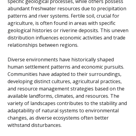
specific geological processes, while others possess
abundant freshwater resources due to precipitation
patterns and river systems. Fertile soil, crucial for
agriculture, is often found in areas with specific
geological histories or riverine deposits. This uneven
distribution influences economic activities and trade
relationships between regions.
Diverse environments have historically shaped
human settlement patterns and economic pursuits.
Communities have adapted to their surroundings,
developing distinct cultures, agricultural practices,
and resource management strategies based on the
available landforms, climates, and resources. The
variety of landscapes contributes to the stability and
adaptability of natural systems to environmental
changes, as diverse ecosystems often better
withstand disturbances.