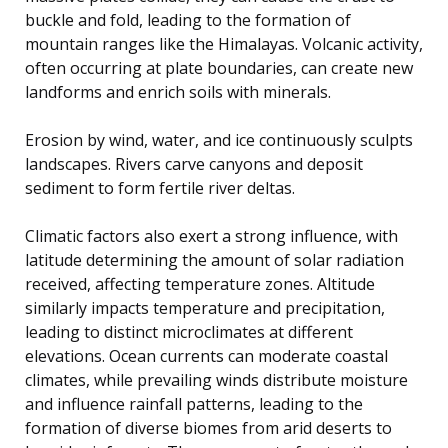
buckle and fold, leading to the formation of
mountain ranges like the Himalayas. Volcanic activity,
often occurring at plate boundaries, can create new
landforms and enrich soils with minerals.
Erosion by wind, water, and ice continuously sculpts
landscapes. Rivers carve canyons and deposit
sediment to form fertile river deltas.
Climatic factors also exert a strong influence, with
latitude determining the amount of solar radiation
received, affecting temperature zones. Altitude
similarly impacts temperature and precipitation,
leading to distinct microclimates at different
elevations. Ocean currents can moderate coastal
climates, while prevailing winds distribute moisture
and influence rainfall patterns, leading to the
formation of diverse biomes from arid deserts to