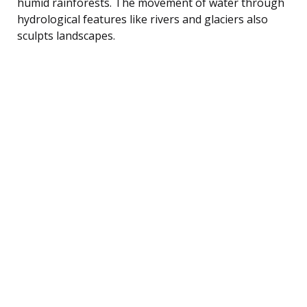
humid rainforests. The movement of water through
hydrological features like rivers and glaciers also
sculpts landscapes.