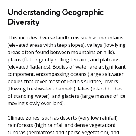
Understanding Geographic
Diversity
This includes diverse landforms such as mountains
(elevated areas with steep slopes), valleys (low-lying
areas often found between mountains or hills),
plains (flat or gently rolling terrain), and plateaus
(elevated flatlands). Bodies of water are a significant
component, encompassing oceans (large saltwater
bodies that cover most of Earth’s surface), rivers
(flowing freshwater channels), lakes (inland bodies
of standing water), and glaciers (large masses of ice
moving slowly over land).
Climate zones, such as deserts (very low rainfall),
rainforests (high rainfall and dense vegetation),
tundras (permafrost and sparse vegetation), and