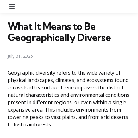
Menu
What It Means to Be
Geographically Diverse
July 31, 2025
Geographic diversity refers to the wide variety of
physical landscapes, climates, and ecosystems found
across Earth’s surface. It encompasses the distinct
natural characteristics and environmental conditions
present in different regions, or even within a single
expansive area. This includes environments from
towering peaks to vast plains, and from arid deserts
to lush rainforests.