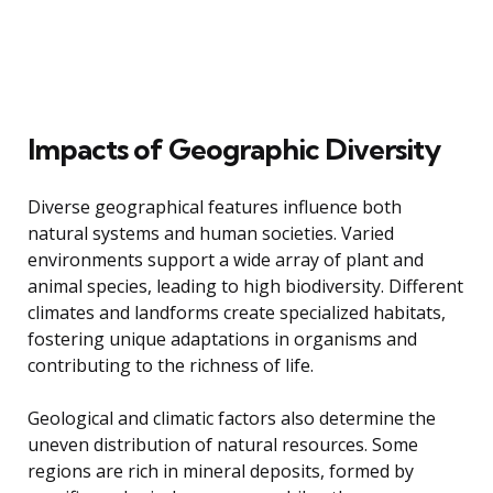
Impacts of Geographic Diversity
Diverse geographical features influence both
natural systems and human societies. Varied
environments support a wide array of plant and
animal species, leading to high biodiversity. Different
climates and landforms create specialized habitats,
fostering unique adaptations in organisms and
contributing to the richness of life.
Geological and climatic factors also determine the
uneven distribution of natural resources. Some
regions are rich in mineral deposits, formed by