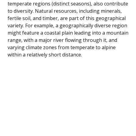
temperate regions (distinct seasons), also contribute
to diversity. Natural resources, including minerals,
fertile soil, and timber, are part of this geographical
variety. For example, a geographically diverse region
might feature a coastal plain leading into a mountain
range, with a major river flowing through it, and
varying climate zones from temperate to alpine
within a relatively short distance.