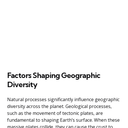
Factors Shaping Geographic
Diversity
Natural processes significantly influence geographic
diversity across the planet. Geological processes,
such as the movement of tectonic plates, are
fundamental to shaping Earth’s surface. When these
massive plates collide, they can cause the crust to