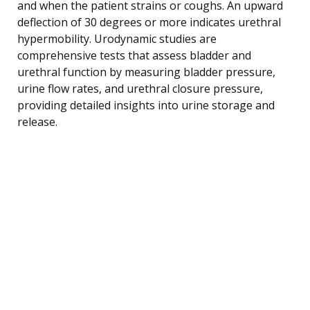
and when the patient strains or coughs. An upward
deflection of 30 degrees or more indicates urethral
hypermobility. Urodynamic studies are
comprehensive tests that assess bladder and
urethral function by measuring bladder pressure,
urine flow rates, and urethral closure pressure,
providing detailed insights into urine storage and
release.