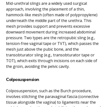
Mid-urethral slings are a widely used surgical
approach, involving the placement of a thin,
hammock-like mesh (often made of polypropylene)
underneath the middle part of the urethra. This
mesh provides support and prevents excessive
downward movement during increased abdominal
pressure. Two types are the retropubic sling (e.g.,
tension-free vaginal tape or TVT), which passes the
mesh just above the pubic bone, and the
transobturator sling (e.g., transobturator tape or
TOT), which exits through incisions on each side of
the groin, avoiding the pelvic cavity.
Colposuspension
Colposuspension, such as the Burch procedure,
involves stitching the paravaginal fascia (connective
tissue alongside the vagina) to ligaments near the