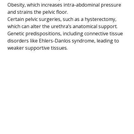
Obesity, which increases intra-abdominal pressure
and strains the pelvic floor.
Certain pelvic surgeries, such as a hysterectomy,
which can alter the urethra’s anatomical support.
Genetic predispositions, including connective tissue
disorders like Ehlers-Danlos syndrome, leading to
weaker supportive tissues.