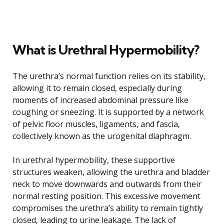
What is Urethral Hypermobility?
The urethra’s normal function relies on its stability,
allowing it to remain closed, especially during
moments of increased abdominal pressure like
coughing or sneezing. It is supported by a network
of pelvic floor muscles, ligaments, and fascia,
collectively known as the urogenital diaphragm.
In urethral hypermobility, these supportive
structures weaken, allowing the urethra and bladder
neck to move downwards and outwards from their
normal resting position. This excessive movement
compromises the urethra’s ability to remain tightly
closed, leading to urine leakage. The lack of