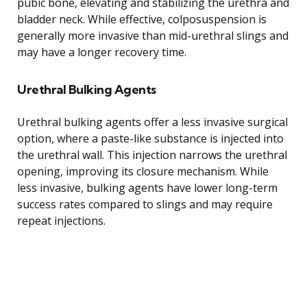
pubic bone, elevating and stabilizing the urethra and
bladder neck. While effective, colposuspension is
generally more invasive than mid-urethral slings and
may have a longer recovery time.
Urethral Bulking Agents
Urethral bulking agents offer a less invasive surgical
option, where a paste-like substance is injected into
the urethral wall. This injection narrows the urethral
opening, improving its closure mechanism. While
less invasive, bulking agents have lower long-term
success rates compared to slings and may require
repeat injections.