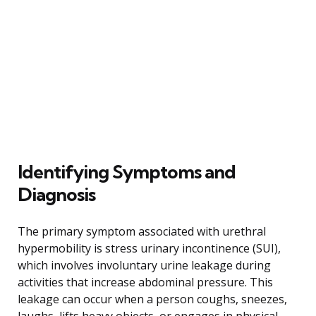
Identifying Symptoms and
Diagnosis
The primary symptom associated with urethral
hypermobility is stress urinary incontinence (SUI),
which involves involuntary urine leakage during
activities that increase abdominal pressure. This
leakage can occur when a person coughs, sneezes,
laughs, lifts heavy objects, or engages in physical