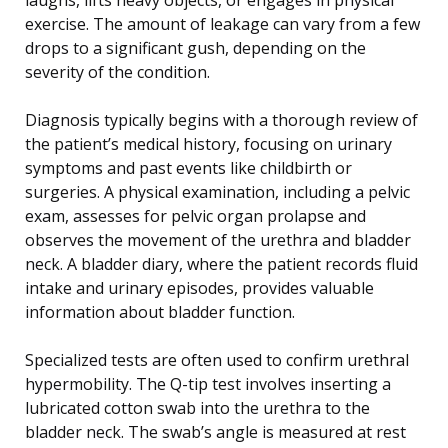
exercise. The amount of leakage can vary from a few
drops to a significant gush, depending on the
severity of the condition.
Diagnosis typically begins with a thorough review of
the patient’s medical history, focusing on urinary
symptoms and past events like childbirth or
surgeries. A physical examination, including a pelvic
exam, assesses for pelvic organ prolapse and
observes the movement of the urethra and bladder
neck. A bladder diary, where the patient records fluid
intake and urinary episodes, provides valuable
information about bladder function.
Specialized tests are often used to confirm urethral
hypermobility. The Q-tip test involves inserting a
lubricated cotton swab into the urethra to the
bladder neck. The swab’s angle is measured at rest