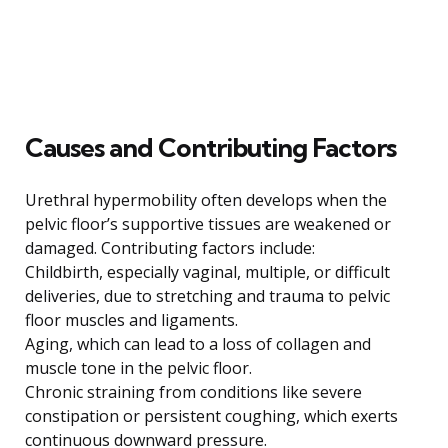
Causes and Contributing Factors
Urethral hypermobility often develops when the
pelvic floor’s supportive tissues are weakened or
damaged. Contributing factors include:
Childbirth, especially vaginal, multiple, or difficult
deliveries, due to stretching and trauma to pelvic
floor muscles and ligaments.
Aging, which can lead to a loss of collagen and
muscle tone in the pelvic floor.
Chronic straining from conditions like severe
constipation or persistent coughing, which exerts
continuous downward pressure.