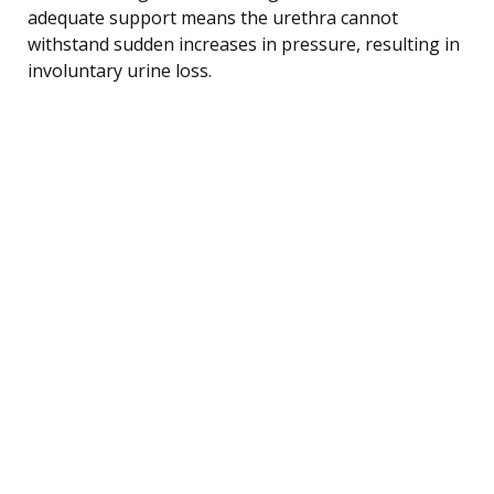
adequate support means the urethra cannot
withstand sudden increases in pressure, resulting in
involuntary urine loss.