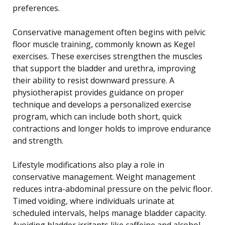
preferences.
Conservative management often begins with pelvic
floor muscle training, commonly known as Kegel
exercises. These exercises strengthen the muscles
that support the bladder and urethra, improving
their ability to resist downward pressure. A
physiotherapist provides guidance on proper
technique and develops a personalized exercise
program, which can include both short, quick
contractions and longer holds to improve endurance
and strength.
Lifestyle modifications also play a role in
conservative management. Weight management
reduces intra-abdominal pressure on the pelvic floor.
Timed voiding, where individuals urinate at
scheduled intervals, helps manage bladder capacity.
Avoiding bladder irritants like caffeine and alcohol