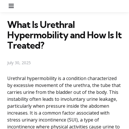
Menu
What Is Urethral
Hypermobility and How Is It
Treated?
July 30, 2025
Urethral hypermobility is a condition characterized
by excessive movement of the urethra, the tube that
carries urine from the bladder out of the body. This
instability often leads to involuntary urine leakage,
particularly when pressure inside the abdomen
increases. It is a common factor associated with
stress urinary incontinence (SUI), a type of
incontinence where physical activities cause urine to