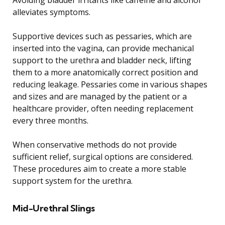
alleviates symptoms.
Supportive devices such as pessaries, which are
inserted into the vagina, can provide mechanical
support to the urethra and bladder neck, lifting
them to a more anatomically correct position and
reducing leakage. Pessaries come in various shapes
and sizes and are managed by the patient or a
healthcare provider, often needing replacement
every three months.
When conservative methods do not provide
sufficient relief, surgical options are considered.
These procedures aim to create a more stable
support system for the urethra.
Mid-Urethral Slings