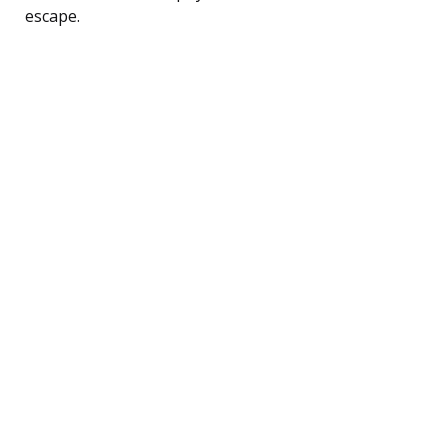
escape.