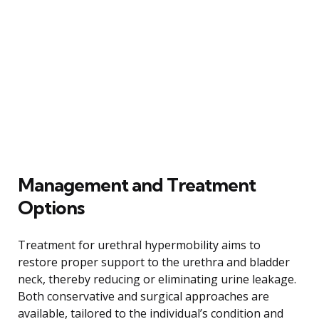
Management and Treatment
Options
Treatment for urethral hypermobility aims to
restore proper support to the urethra and bladder
neck, thereby reducing or eliminating urine leakage.
Both conservative and surgical approaches are
available, tailored to the individual’s condition and