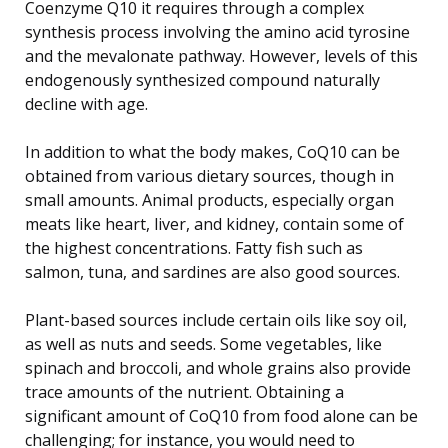
Coenzyme Q10 it requires through a complex
synthesis process involving the amino acid tyrosine
and the mevalonate pathway. However, levels of this
endogenously synthesized compound naturally
decline with age.
In addition to what the body makes, CoQ10 can be
obtained from various dietary sources, though in
small amounts. Animal products, especially organ
meats like heart, liver, and kidney, contain some of
the highest concentrations. Fatty fish such as
salmon, tuna, and sardines are also good sources.
Plant-based sources include certain oils like soy oil,
as well as nuts and seeds. Some vegetables, like
spinach and broccoli, and whole grains also provide
trace amounts of the nutrient. Obtaining a
significant amount of CoQ10 from food alone can be
challenging; for instance, you would need to