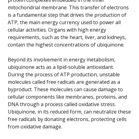
mitochondrial membrane. This transfer of electrons
is a fundamental step that drives the production of
ATP, the main energy currency used to power all
cellular activities. Organs with high energy
requirements, such as the heart, liver, and kidneys,
contain the highest concentrations of ubiquinone.
Beyond its involvement in energy metabolism,
ubiquinone acts as a lipid-soluble antioxidant.
During the process of ATP production, unstable
molecules called free radicals are generated as a
byproduct. These molecules can cause damage to
cellular components like membranes, proteins, and
DNA through a process called oxidative stress.
Ubiquinone, in its reduced form, can neutralize these
free radicals by donating electrons, protecting cells
from oxidative damage.