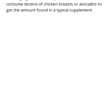
consume dozens of chicken breasts or avocados to
get the amount found in a typical supplement.