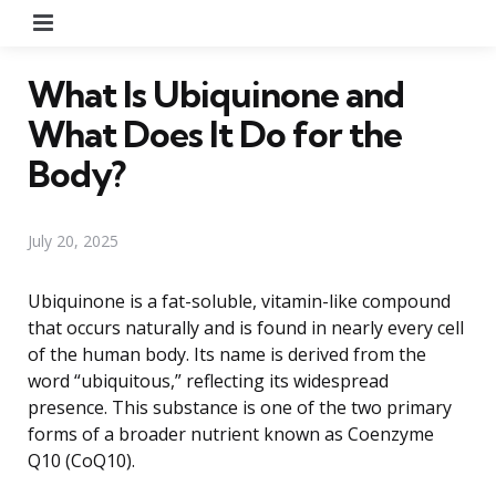
Menu
What Is Ubiquinone and
What Does It Do for the
Body?
July 20, 2025
Ubiquinone is a fat-soluble, vitamin-like compound
that occurs naturally and is found in nearly every cell
of the human body. Its name is derived from the
word “ubiquitous,” reflecting its widespread
presence. This substance is one of the two primary
forms of a broader nutrient known as Coenzyme
Q10 (CoQ10).