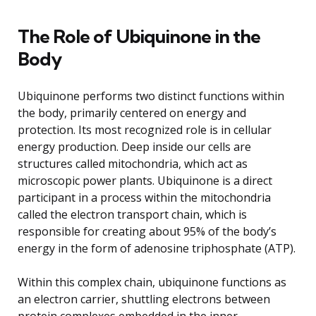
The Role of Ubiquinone in the
Body
Ubiquinone performs two distinct functions within
the body, primarily centered on energy and
protection. Its most recognized role is in cellular
energy production. Deep inside our cells are
structures called mitochondria, which act as
microscopic power plants. Ubiquinone is a direct
participant in a process within the mitochondria
called the electron transport chain, which is
responsible for creating about 95% of the body’s
energy in the form of adenosine triphosphate (ATP).
Within this complex chain, ubiquinone functions as
an electron carrier, shuttling electrons between
protein complexes embedded in the inner