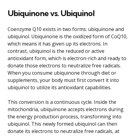
Ubiquinone vs. Ubiquinol
Coenzyme Q10 exists in two forms: ubiquinone and
ubiquinol. Ubiquinone is the oxidized form of CoQ10,
which means it has given up its electrons. In
contrast, ubiquinol is the reduced or active
antioxidant form, which is electron-rich and ready to
donate those electrons to neutralize free radicals.
When you consume ubiquinone through diet or
supplements, your body must first convert it into
ubiquinol to utilize its antioxidant capabilities.
This conversion is a continuous cycle. Inside the
mitochondria, ubiquinone accepts electrons during
the energy production process, transforming into
ubiquinol. This newly formed ubiquinol can then
donate its electrons to neutralize free radicals, at