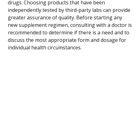
drugs. Choosing products that have been
independently tested by third-party labs can provide
greater assurance of quality. Before starting any
new supplement regimen, consulting with a doctor is
recommended to determine if there is a need and to
discuss the most appropriate form and dosage for
individual health circumstances.