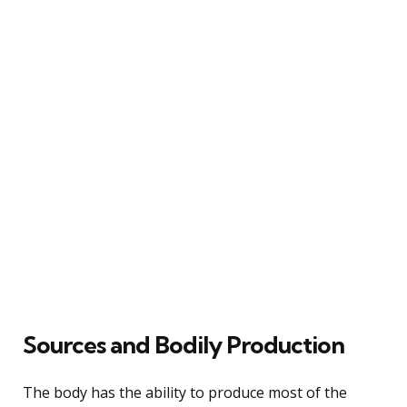
Sources and Bodily Production
The body has the ability to produce most of the