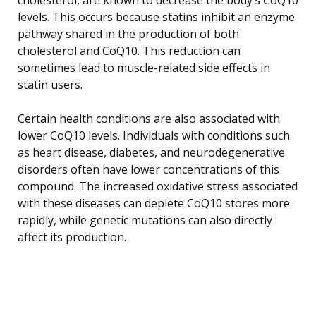
levels. This occurs because statins inhibit an enzyme
pathway shared in the production of both
cholesterol and CoQ10. This reduction can
sometimes lead to muscle-related side effects in
statin users.
Certain health conditions are also associated with
lower CoQ10 levels. Individuals with conditions such
as heart disease, diabetes, and neurodegenerative
disorders often have lower concentrations of this
compound. The increased oxidative stress associated
with these diseases can deplete CoQ10 stores more
rapidly, while genetic mutations can also directly
affect its production.