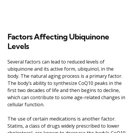
Factors Affecting Ubiquinone
Levels
Several factors can lead to reduced levels of
ubiquinone and its active form, ubiquinol, in the
body. The natural aging process is a primary factor.
The body’s ability to synthesize CoQ10 peaks in the
first two decades of life and then begins to decline,
which can contribute to some age-related changes in
cellular function.
The use of certain medications is another factor.
Statins, a class of drugs widely prescribed to lower
cholesterol, are known to decrease the body’s CoQ10