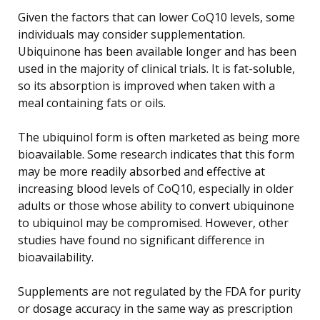
Given the factors that can lower CoQ10 levels, some
individuals may consider supplementation.
Ubiquinone has been available longer and has been
used in the majority of clinical trials. It is fat-soluble,
so its absorption is improved when taken with a
meal containing fats or oils.
The ubiquinol form is often marketed as being more
bioavailable. Some research indicates that this form
may be more readily absorbed and effective at
increasing blood levels of CoQ10, especially in older
adults or those whose ability to convert ubiquinone
to ubiquinol may be compromised. However, other
studies have found no significant difference in
bioavailability.
Supplements are not regulated by the FDA for purity
or dosage accuracy in the same way as prescription