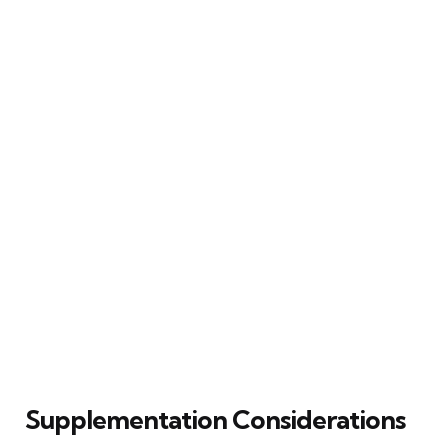
Supplementation Considerations