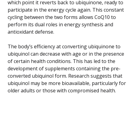
which point it reverts back to ubiquinone, ready to
participate in the energy cycle again. This constant
cycling between the two forms allows CoQ10 to
perform its dual roles in energy synthesis and
antioxidant defense.
The body’s efficiency at converting ubiquinone to
ubiquinol can decrease with age or in the presence
of certain health conditions. This has led to the
development of supplements containing the pre-
converted ubiquinol form. Research suggests that
ubiquinol may be more bioavailable, particularly for
older adults or those with compromised health.