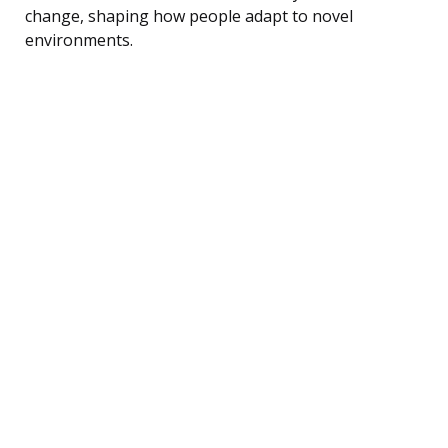
change, shaping how people adapt to novel
environments.