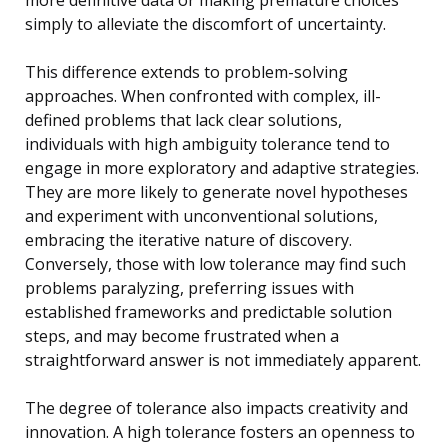
simply to alleviate the discomfort of uncertainty.
This difference extends to problem-solving
approaches. When confronted with complex, ill-
defined problems that lack clear solutions,
individuals with high ambiguity tolerance tend to
engage in more exploratory and adaptive strategies.
They are more likely to generate novel hypotheses
and experiment with unconventional solutions,
embracing the iterative nature of discovery.
Conversely, those with low tolerance may find such
problems paralyzing, preferring issues with
established frameworks and predictable solution
steps, and may become frustrated when a
straightforward answer is not immediately apparent.
The degree of tolerance also impacts creativity and
innovation. A high tolerance fosters an openness to