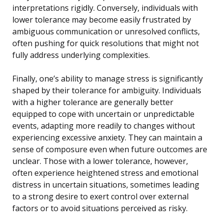
interpretations rigidly. Conversely, individuals with
lower tolerance may become easily frustrated by
ambiguous communication or unresolved conflicts,
often pushing for quick resolutions that might not
fully address underlying complexities.
Finally, one’s ability to manage stress is significantly
shaped by their tolerance for ambiguity. Individuals
with a higher tolerance are generally better
equipped to cope with uncertain or unpredictable
events, adapting more readily to changes without
experiencing excessive anxiety. They can maintain a
sense of composure even when future outcomes are
unclear. Those with a lower tolerance, however,
often experience heightened stress and emotional
distress in uncertain situations, sometimes leading
to a strong desire to exert control over external
factors or to avoid situations perceived as risky.