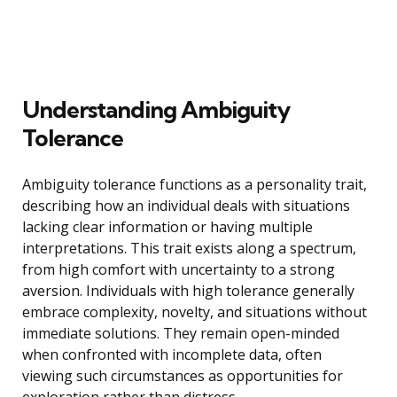
Understanding Ambiguity
Tolerance
Ambiguity tolerance functions as a personality trait,
describing how an individual deals with situations
lacking clear information or having multiple
interpretations. This trait exists along a spectrum,
from high comfort with uncertainty to a strong
aversion. Individuals with high tolerance generally
embrace complexity, novelty, and situations without
immediate solutions. They remain open-minded
when confronted with incomplete data, often
viewing such circumstances as opportunities for
exploration rather than distress.