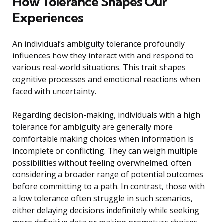
How Tolerance Shapes Our
Experiences
An individual’s ambiguity tolerance profoundly
influences how they interact with and respond to
various real-world situations. This trait shapes
cognitive processes and emotional reactions when
faced with uncertainty.
Regarding decision-making, individuals with a high
tolerance for ambiguity are generally more
comfortable making choices when information is
incomplete or conflicting. They can weigh multiple
possibilities without feeling overwhelmed, often
considering a broader range of potential outcomes
before committing to a path. In contrast, those with
a low tolerance often struggle in such scenarios,
either delaying decisions indefinitely while seeking
more definitive data or making premature choices