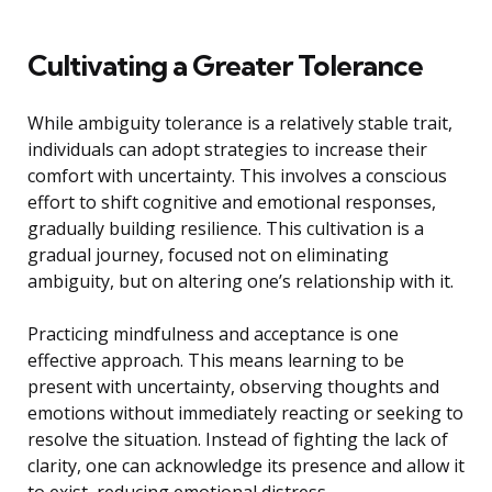
Cultivating a Greater Tolerance
While ambiguity tolerance is a relatively stable trait,
individuals can adopt strategies to increase their
comfort with uncertainty. This involves a conscious
effort to shift cognitive and emotional responses,
gradually building resilience. This cultivation is a
gradual journey, focused not on eliminating
ambiguity, but on altering one’s relationship with it.
Practicing mindfulness and acceptance is one
effective approach. This means learning to be
present with uncertainty, observing thoughts and
emotions without immediately reacting or seeking to
resolve the situation. Instead of fighting the lack of
clarity, one can acknowledge its presence and allow it
to exist, reducing emotional distress.