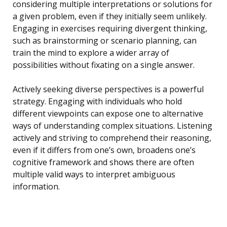
considering multiple interpretations or solutions for
a given problem, even if they initially seem unlikely.
Engaging in exercises requiring divergent thinking,
such as brainstorming or scenario planning, can
train the mind to explore a wider array of
possibilities without fixating on a single answer.
Actively seeking diverse perspectives is a powerful
strategy. Engaging with individuals who hold
different viewpoints can expose one to alternative
ways of understanding complex situations. Listening
actively and striving to comprehend their reasoning,
even if it differs from one’s own, broadens one’s
cognitive framework and shows there are often
multiple valid ways to interpret ambiguous
information.