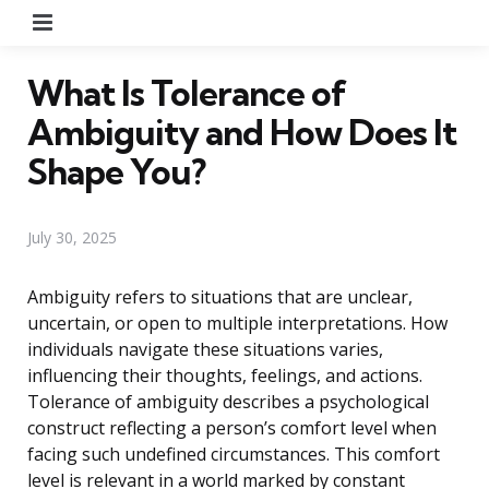
Menu
What Is Tolerance of
Ambiguity and How Does It
Shape You?
July 30, 2025
Ambiguity refers to situations that are unclear,
uncertain, or open to multiple interpretations. How
individuals navigate these situations varies,
influencing their thoughts, feelings, and actions.
Tolerance of ambiguity describes a psychological
construct reflecting a person’s comfort level when
facing such undefined circumstances. This comfort
level is relevant in a world marked by constant