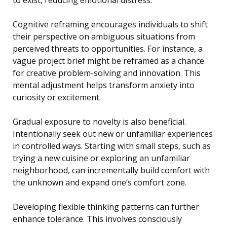
Cognitive reframing encourages individuals to shift
their perspective on ambiguous situations from
perceived threats to opportunities. For instance, a
vague project brief might be reframed as a chance
for creative problem-solving and innovation. This
mental adjustment helps transform anxiety into
curiosity or excitement.
Gradual exposure to novelty is also beneficial.
Intentionally seek out new or unfamiliar experiences
in controlled ways. Starting with small steps, such as
trying a new cuisine or exploring an unfamiliar
neighborhood, can incrementally build comfort with
the unknown and expand one’s comfort zone.
Developing flexible thinking patterns can further
enhance tolerance. This involves consciously