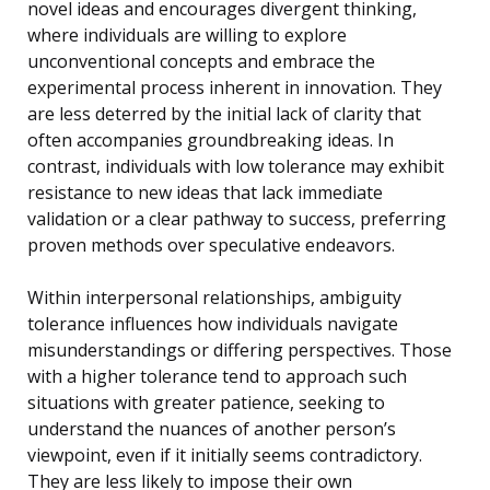
novel ideas and encourages divergent thinking,
where individuals are willing to explore
unconventional concepts and embrace the
experimental process inherent in innovation. They
are less deterred by the initial lack of clarity that
often accompanies groundbreaking ideas. In
contrast, individuals with low tolerance may exhibit
resistance to new ideas that lack immediate
validation or a clear pathway to success, preferring
proven methods over speculative endeavors.
Within interpersonal relationships, ambiguity
tolerance influences how individuals navigate
misunderstandings or differing perspectives. Those
with a higher tolerance tend to approach such
situations with greater patience, seeking to
understand the nuances of another person’s
viewpoint, even if it initially seems contradictory.
They are less likely to impose their own