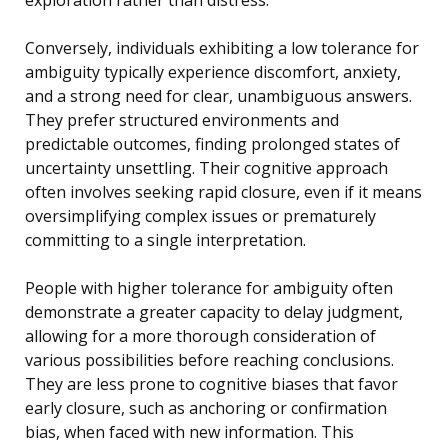
Conversely, individuals exhibiting a low tolerance for
ambiguity typically experience discomfort, anxiety,
and a strong need for clear, unambiguous answers.
They prefer structured environments and
predictable outcomes, finding prolonged states of
uncertainty unsettling. Their cognitive approach
often involves seeking rapid closure, even if it means
oversimplifying complex issues or prematurely
committing to a single interpretation.
People with higher tolerance for ambiguity often
demonstrate a greater capacity to delay judgment,
allowing for a more thorough consideration of
various possibilities before reaching conclusions.
They are less prone to cognitive biases that favor
early closure, such as anchoring or confirmation
bias, when faced with new information. This