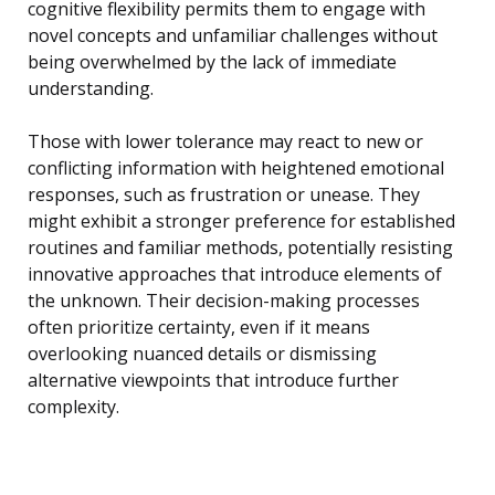
cognitive flexibility permits them to engage with
novel concepts and unfamiliar challenges without
being overwhelmed by the lack of immediate
understanding.
Those with lower tolerance may react to new or
conflicting information with heightened emotional
responses, such as frustration or unease. They
might exhibit a stronger preference for established
routines and familiar methods, potentially resisting
innovative approaches that introduce elements of
the unknown. Their decision-making processes
often prioritize certainty, even if it means
overlooking nuanced details or dismissing
alternative viewpoints that introduce further
complexity.