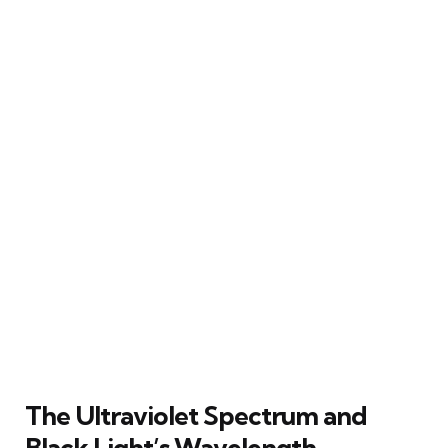
The Ultraviolet Spectrum and
Black Light’s Wavelength