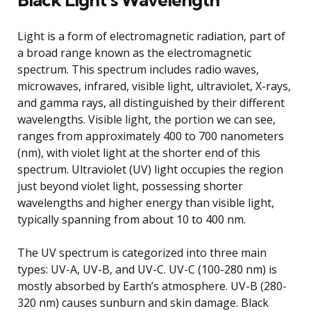
Light is a form of electromagnetic radiation, part of
a broad range known as the electromagnetic
spectrum. This spectrum includes radio waves,
microwaves, infrared, visible light, ultraviolet, X-rays,
and gamma rays, all distinguished by their different
wavelengths. Visible light, the portion we can see,
ranges from approximately 400 to 700 nanometers
(nm), with violet light at the shorter end of this
spectrum. Ultraviolet (UV) light occupies the region
just beyond violet light, possessing shorter
wavelengths and higher energy than visible light,
typically spanning from about 10 to 400 nm.
The UV spectrum is categorized into three main
types: UV-A, UV-B, and UV-C. UV-C (100-280 nm) is
mostly absorbed by Earth’s atmosphere. UV-B (280-
320 nm) causes sunburn and skin damage. Black