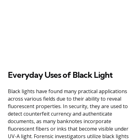
Everyday Uses of Black Light
Black lights have found many practical applications
across various fields due to their ability to reveal
fluorescent properties. In security, they are used to
detect counterfeit currency and authenticate
documents, as many banknotes incorporate
fluorescent fibers or inks that become visible under
UV-A light. Forensic investigators utilize black lights