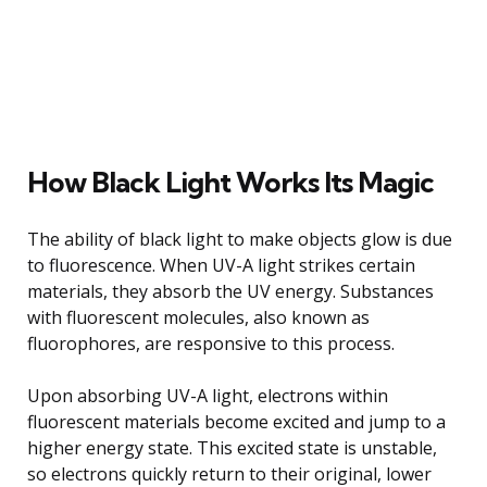
How Black Light Works Its Magic
The ability of black light to make objects glow is due
to fluorescence. When UV-A light strikes certain
materials, they absorb the UV energy. Substances
with fluorescent molecules, also known as
fluorophores, are responsive to this process.
Upon absorbing UV-A light, electrons within
fluorescent materials become excited and jump to a
higher energy state. This excited state is unstable,
so electrons quickly return to their original, lower