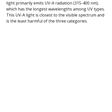
light primarily emits UV-A radiation (315-400 nm),
which has the longest wavelengths among UV types.
This UV-A light is closest to the visible spectrum and
is the least harmful of the three categories.