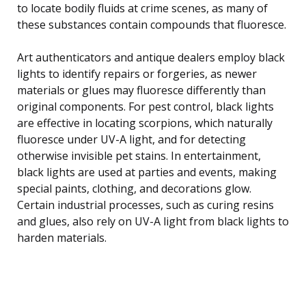
to locate bodily fluids at crime scenes, as many of
these substances contain compounds that fluoresce.
Art authenticators and antique dealers employ black
lights to identify repairs or forgeries, as newer
materials or glues may fluoresce differently than
original components. For pest control, black lights
are effective in locating scorpions, which naturally
fluoresce under UV-A light, and for detecting
otherwise invisible pet stains. In entertainment,
black lights are used at parties and events, making
special paints, clothing, and decorations glow.
Certain industrial processes, such as curing resins
and glues, also rely on UV-A light from black lights to
harden materials.