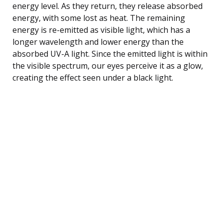
energy level. As they return, they release absorbed
energy, with some lost as heat. The remaining
energy is re-emitted as visible light, which has a
longer wavelength and lower energy than the
absorbed UV-A light. Since the emitted light is within
the visible spectrum, our eyes perceive it as a glow,
creating the effect seen under a black light.