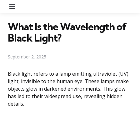
Menu
What Is the Wavelength of
Black Light?
September 2, 2025
Black light refers to a lamp emitting ultraviolet (UV)
light, invisible to the human eye. These lamps make
objects glow in darkened environments. This glow
has led to their widespread use, revealing hidden
details.