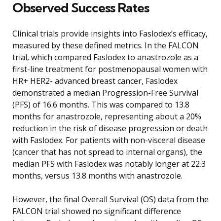
Observed Success Rates
Clinical trials provide insights into Faslodex’s efficacy,
measured by these defined metrics. In the FALCON
trial, which compared Faslodex to anastrozole as a
first-line treatment for postmenopausal women with
HR+ HER2- advanced breast cancer, Faslodex
demonstrated a median Progression-Free Survival
(PFS) of 16.6 months. This was compared to 13.8
months for anastrozole, representing about a 20%
reduction in the risk of disease progression or death
with Faslodex. For patients with non-visceral disease
(cancer that has not spread to internal organs), the
median PFS with Faslodex was notably longer at 22.3
months, versus 13.8 months with anastrozole.
However, the final Overall Survival (OS) data from the
FALCON trial showed no significant difference