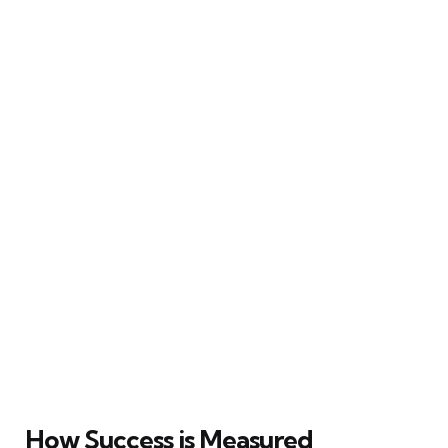
How Success is Measured