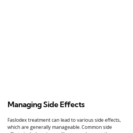
Managing Side Effects
Faslodex treatment can lead to various side effects,
which are generally manageable. Common side