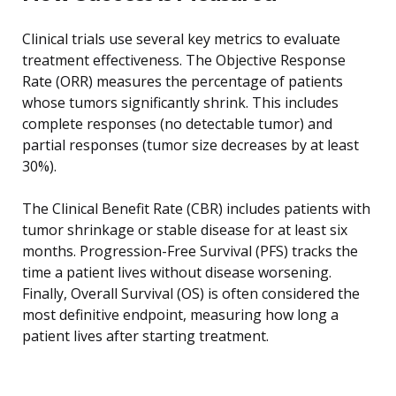
Clinical trials use several key metrics to evaluate
treatment effectiveness. The Objective Response
Rate (ORR) measures the percentage of patients
whose tumors significantly shrink. This includes
complete responses (no detectable tumor) and
partial responses (tumor size decreases by at least
30%).
The Clinical Benefit Rate (CBR) includes patients with
tumor shrinkage or stable disease for at least six
months. Progression-Free Survival (PFS) tracks the
time a patient lives without disease worsening.
Finally, Overall Survival (OS) is often considered the
most definitive endpoint, measuring how long a
patient lives after starting treatment.