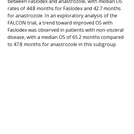
between Faslodex and anastrozole, with median OS
rates of 44.8 months for Faslodex and 42.7 months
for anastrozole. In an exploratory analysis of the
FALCON trial, a trend toward improved OS with
Faslodex was observed in patients with non-visceral
disease, with a median OS of 65.2 months compared
to 47.8 months for anastrozole in this subgroup.