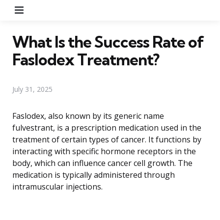
Menu
What Is the Success Rate of
Faslodex Treatment?
July 31, 2025
Faslodex, also known by its generic name
fulvestrant, is a prescription medication used in the
treatment of certain types of cancer. It functions by
interacting with specific hormone receptors in the
body, which can influence cancer cell growth. The
medication is typically administered through
intramuscular injections.