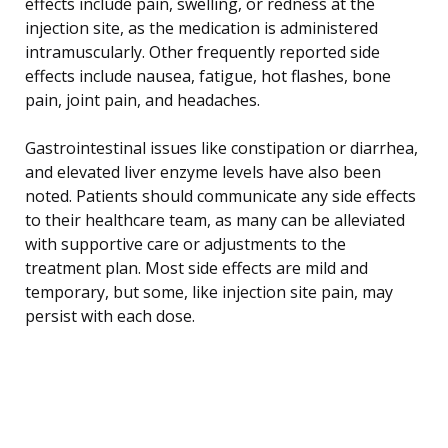
effects include pain, swelling, or redness at the
injection site, as the medication is administered
intramuscularly. Other frequently reported side
effects include nausea, fatigue, hot flashes, bone
pain, joint pain, and headaches.
Gastrointestinal issues like constipation or diarrhea,
and elevated liver enzyme levels have also been
noted. Patients should communicate any side effects
to their healthcare team, as many can be alleviated
with supportive care or adjustments to the
treatment plan. Most side effects are mild and
temporary, but some, like injection site pain, may
persist with each dose.