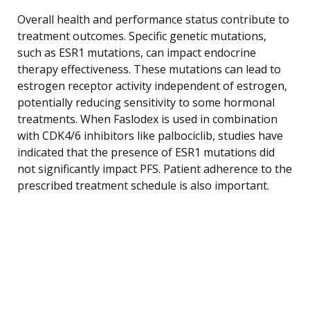
Overall health and performance status contribute to
treatment outcomes. Specific genetic mutations,
such as ESR1 mutations, can impact endocrine
therapy effectiveness. These mutations can lead to
estrogen receptor activity independent of estrogen,
potentially reducing sensitivity to some hormonal
treatments. When Faslodex is used in combination
with CDK4/6 inhibitors like palbociclib, studies have
indicated that the presence of ESR1 mutations did
not significantly impact PFS. Patient adherence to the
prescribed treatment schedule is also important.