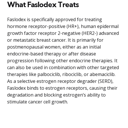
What Faslodex Treats
Faslodex is specifically approved for treating
hormone receptor-positive (HR+), human epidermal
growth factor receptor 2-negative (HER2-) advanced
or metastatic breast cancer. It is primarily for
postmenopausal women, either as an initial
endocrine-based therapy or after disease
progression following other endocrine therapies. It
can also be used in combination with other targeted
therapies like palbociclib, ribociclib, or abemaciclib.
As a selective estrogen receptor degrader (SERD),
Faslodex binds to estrogen receptors, causing their
degradation and blocking estrogen’s ability to
stimulate cancer cell growth.