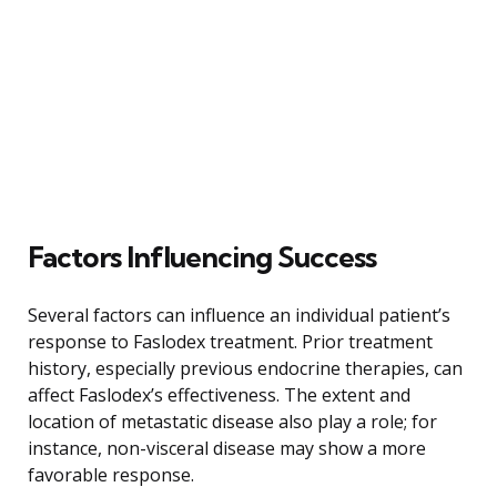
Factors Influencing Success
Several factors can influence an individual patient’s
response to Faslodex treatment. Prior treatment
history, especially previous endocrine therapies, can
affect Faslodex’s effectiveness. The extent and
location of metastatic disease also play a role; for
instance, non-visceral disease may show a more
favorable response.