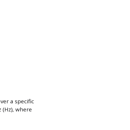
er a specific
z (Hz), where