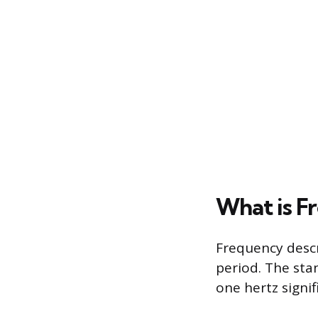
What is F
Frequency descr
period. The stan
one hertz signif