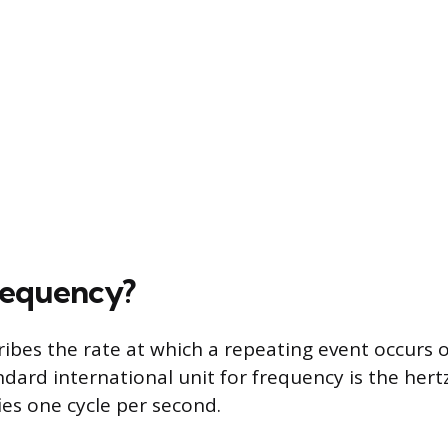
requency?
ibes the rate at which a repeating event occurs ov
dard international unit for frequency is the hert
ies one cycle per second.