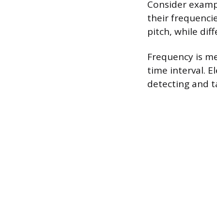
Consider exampl
their frequenci
pitch, while dif
Frequency is m
time interval. 
detecting and t