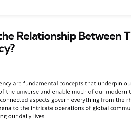
the Relationship Between 
cy?
ency are fundamental concepts that underpin ou
of the universe and enable much of our modern 
rconnected aspects govern everything from the r
ena to the intricate operations of global commu
g our daily lives.