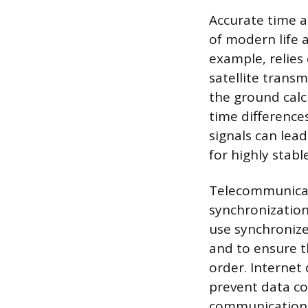
Accurate time 
of modern life 
example, relies 
satellite transm
the ground calc
time differences
signals can lea
for highly stabl
Telecommunicat
synchronization
use synchronize
and to ensure t
order. Internet 
prevent data co
communication 