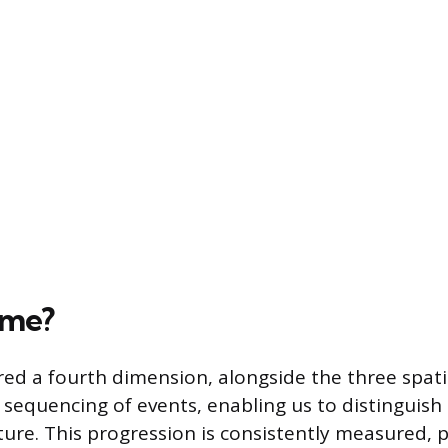
ime?
red a fourth dimension, alongside the three spati
he sequencing of events, enabling us to distinguis
ture. This progression is consistently measured, p