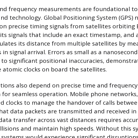
and frequency measurements are foundational t
and technology. Global Positioning System (GPS) n
on precise timing signals from satellites orbiting 
its signals that include an exact timestamp, and 
ulates its distance from multiple satellites by me
 in signal arrival. Errors as small as a nanosecond
d to significant positional inaccuracies, demonstr
e atomic clocks on board the satellites.
ions also depend on precise time and frequency
 for seamless operation. Mobile phone networks, 
d clocks to manage the handover of calls betwee
hat data packets are transmitted and received in 
data transfer across vast distances requires accu
llisions and maintain high speeds. Without this s
systems would experience significant disruption