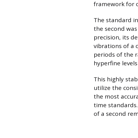
framework for o
The standard int
the second was 
precision, its d
vibrations of a
periods of the 
hyperfine level
This highly sta
utilize the con
the most accura
time standards.
of a second rem