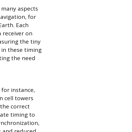
o many aspects
avigation, for
Earth. Each
a receiver on
asuring the tiny
 in these timing
ating the need
for instance,
n cell towers
the correct
rate timing to
ynchronization,
s and reduced