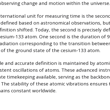
bserving change and motion within the universe
ernational unit for measuring time is the second.
defined based on astronomical observations, but
efinition shifted. Today, the second is precisely de
 cesium-133 atom. One second is the duration of 
radiation corresponding to the transition betwee
s of the ground state of the cesium-133 atom.
ble and accurate definition is maintained by atomi
sistent oscillations of atoms. These advanced ins
te timekeeping available, serving as the backbon
 The stability of these atomic vibrations ensures 
ains constant worldwide.