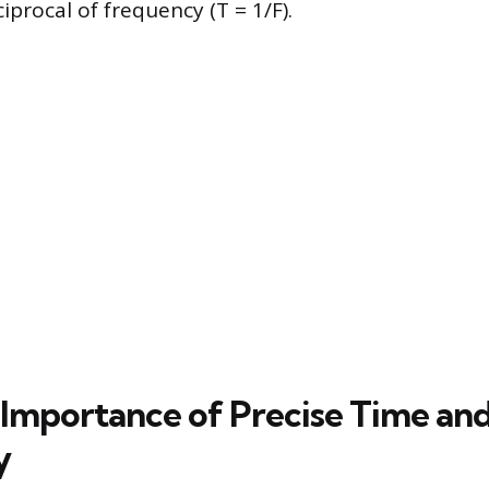
ciprocal of frequency (T = 1/F).
Importance of Precise Time an
y