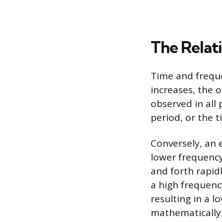
The Relat
Time and freque
increases, the 
observed in all
period, or the 
Conversely, an 
lower frequency
and forth rapid
a high frequency
resulting in a l
mathematically,