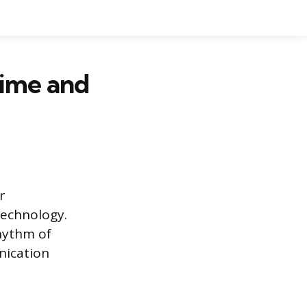
Time and
r
technology.
hythm of
nication