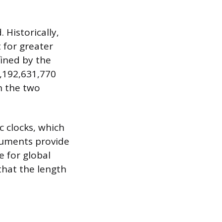
.
 Historically,
 for greater
fined by the
9,192,631,770
n the two
c clocks, which
truments provide
e for global
that the length