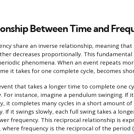
ionship Between Time and Freq
ncy share an inverse relationship, meaning that
other decreases proportionally. This fundamental 
 periodic phenomena. When an event repeats more 
time it takes for one complete cycle, becomes shor
event that takes a longer time to complete one cyc
. For instance, imagine a pendulum swinging. If i
ly, it completes many cycles in a short amount of 
. If it swings slowly, each full swing takes a longe
ower frequency. This reciprocal relationship is ex
 where frequency is the reciprocal of the period (