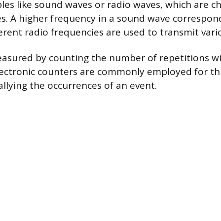
es like sound waves or radio waves, which are ch
es. A higher frequency in a sound wave correspon
ferent radio frequencies are used to transmit var
easured by counting the number of repetitions w
Electronic counters are commonly employed for th
allying the occurrences of an event.