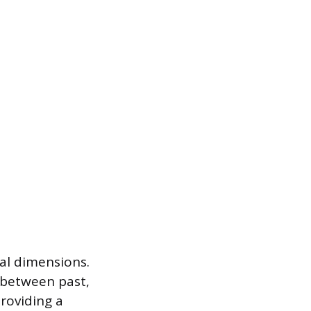
al dimensions.
h between past,
roviding a