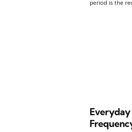
period is the re
Everyday 
Frequenc