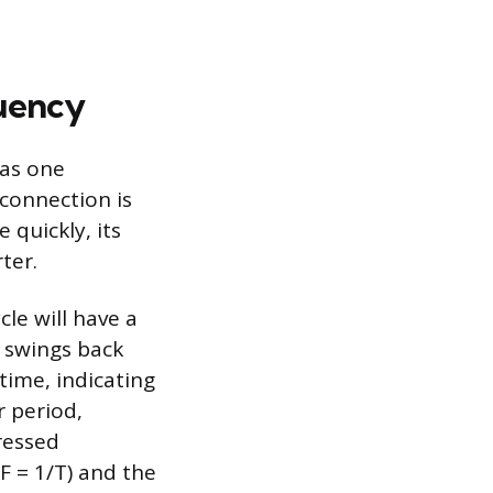
uency
 as one
connection is
quickly, its
ter.
le will have a
t swings back
time, indicating
r period,
pressed
F = 1/T) and the