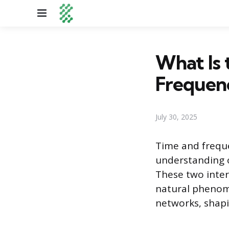
Menu
What Is 
Frequen
July 30, 2025
Time and frequ
understanding 
These two inte
natural phenom
networks, shapin