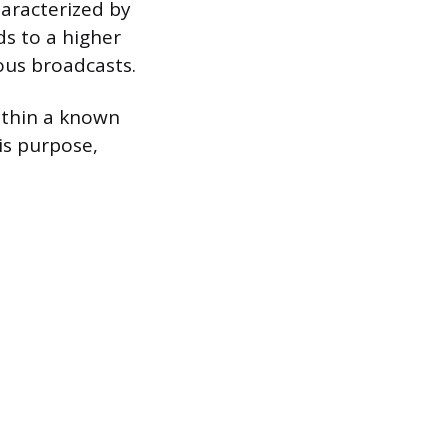
aracterized by
ds to a higher
ious broadcasts.
ithin a known
is purpose,