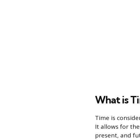
What is T
Time is conside
It allows for t
present, and fu