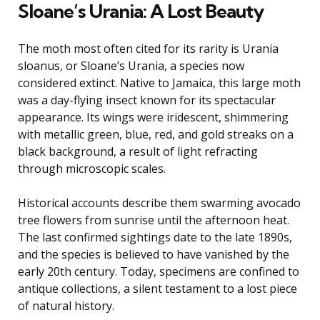
Sloane’s Urania: A Lost Beauty
The moth most often cited for its rarity is Urania
sloanus, or Sloane’s Urania, a species now
considered extinct. Native to Jamaica, this large moth
was a day-flying insect known for its spectacular
appearance. Its wings were iridescent, shimmering
with metallic green, blue, red, and gold streaks on a
black background, a result of light refracting
through microscopic scales.
Historical accounts describe them swarming avocado
tree flowers from sunrise until the afternoon heat.
The last confirmed sightings date to the late 1890s,
and the species is believed to have vanished by the
early 20th century. Today, specimens are confined to
antique collections, a silent testament to a lost piece
of natural history.