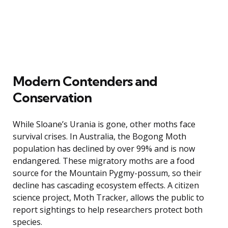
Modern Contenders and
Conservation
While Sloane’s Urania is gone, other moths face
survival crises. In Australia, the Bogong Moth
population has declined by over 99% and is now
endangered. These migratory moths are a food
source for the Mountain Pygmy-possum, so their
decline has cascading ecosystem effects. A citizen
science project, Moth Tracker, allows the public to
report sightings to help researchers protect both
species.