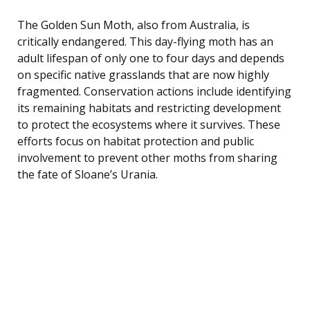
The Golden Sun Moth, also from Australia, is
critically endangered. This day-flying moth has an
adult lifespan of only one to four days and depends
on specific native grasslands that are now highly
fragmented. Conservation actions include identifying
its remaining habitats and restricting development
to protect the ecosystems where it survives. These
efforts focus on habitat protection and public
involvement to prevent other moths from sharing
the fate of Sloane’s Urania.