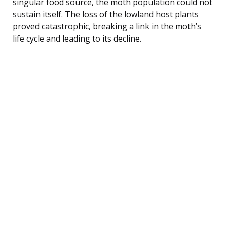
singular food source, the moth population could not
sustain itself. The loss of the lowland host plants
proved catastrophic, breaking a link in the moth’s
life cycle and leading to its decline.