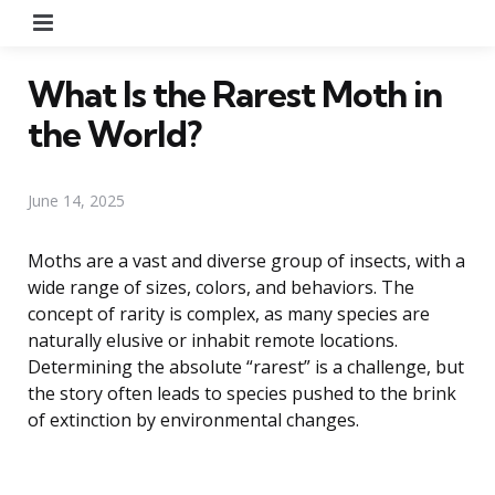
Menu
What Is the Rarest Moth in
the World?
June 14, 2025
Moths are a vast and diverse group of insects, with a
wide range of sizes, colors, and behaviors. The
concept of rarity is complex, as many species are
naturally elusive or inhabit remote locations.
Determining the absolute “rarest” is a challenge, but
the story often leads to species pushed to the brink
of extinction by environmental changes.