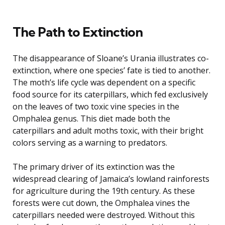
The Path to Extinction
The disappearance of Sloane’s Urania illustrates co-
extinction, where one species’ fate is tied to another.
The moth’s life cycle was dependent on a specific
food source for its caterpillars, which fed exclusively
on the leaves of two toxic vine species in the
Omphalea genus. This diet made both the
caterpillars and adult moths toxic, with their bright
colors serving as a warning to predators.
The primary driver of its extinction was the
widespread clearing of Jamaica’s lowland rainforests
for agriculture during the 19th century. As these
forests were cut down, the Omphalea vines the
caterpillars needed were destroyed. Without this