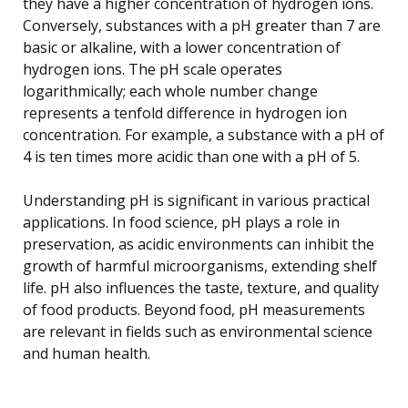
they have a higher concentration of hydrogen ions.
Conversely, substances with a pH greater than 7 are
basic or alkaline, with a lower concentration of
hydrogen ions. The pH scale operates
logarithmically; each whole number change
represents a tenfold difference in hydrogen ion
concentration. For example, a substance with a pH of
4 is ten times more acidic than one with a pH of 5.
Understanding pH is significant in various practical
applications. In food science, pH plays a role in
preservation, as acidic environments can inhibit the
growth of harmful microorganisms, extending shelf
life. pH also influences the taste, texture, and quality
of food products. Beyond food, pH measurements
are relevant in fields such as environmental science
and human health.