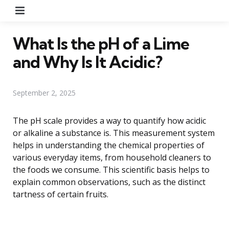
Menu
What Is the pH of a Lime
and Why Is It Acidic?
September 2, 2025
The pH scale provides a way to quantify how acidic
or alkaline a substance is. This measurement system
helps in understanding the chemical properties of
various everyday items, from household cleaners to
the foods we consume. This scientific basis helps to
explain common observations, such as the distinct
tartness of certain fruits.