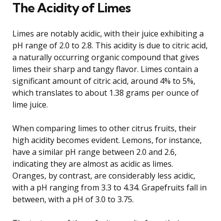
The Acidity of Limes
Limes are notably acidic, with their juice exhibiting a
pH range of 2.0 to 2.8. This acidity is due to citric acid,
a naturally occurring organic compound that gives
limes their sharp and tangy flavor. Limes contain a
significant amount of citric acid, around 4% to 5%,
which translates to about 1.38 grams per ounce of
lime juice.
When comparing limes to other citrus fruits, their
high acidity becomes evident. Lemons, for instance,
have a similar pH range between 2.0 and 2.6,
indicating they are almost as acidic as limes.
Oranges, by contrast, are considerably less acidic,
with a pH ranging from 3.3 to 4.34. Grapefruits fall in
between, with a pH of 3.0 to 3.75.