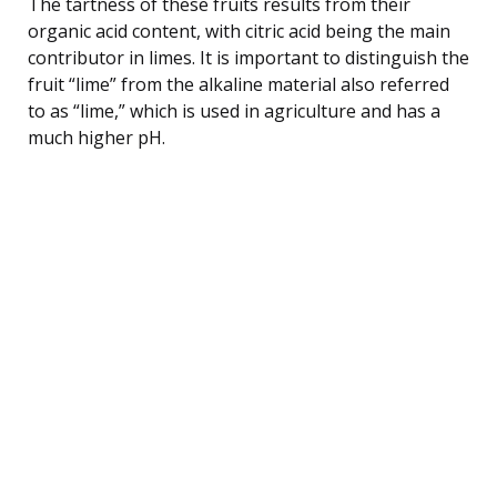
The tartness of these fruits results from their
organic acid content, with citric acid being the main
contributor in limes. It is important to distinguish the
fruit “lime” from the alkaline material also referred
to as “lime,” which is used in agriculture and has a
much higher pH.