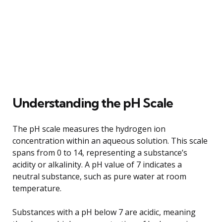
Understanding the pH Scale
The pH scale measures the hydrogen ion
concentration within an aqueous solution. This scale
spans from 0 to 14, representing a substance’s
acidity or alkalinity. A pH value of 7 indicates a
neutral substance, such as pure water at room
temperature.
Substances with a pH below 7 are acidic, meaning