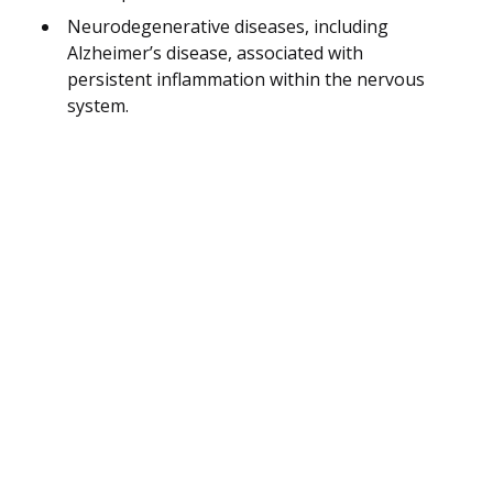
Neurodegenerative diseases, including
Alzheimer’s disease, associated with
persistent inflammation within the nervous
system.