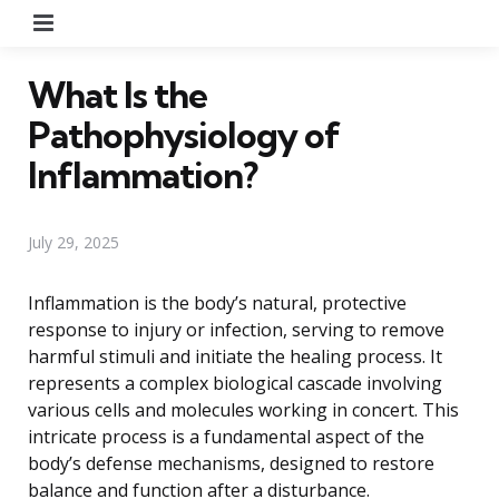
Menu
What Is the
Pathophysiology of
Inflammation?
July 29, 2025
Inflammation is the body’s natural, protective
response to injury or infection, serving to remove
harmful stimuli and initiate the healing process. It
represents a complex biological cascade involving
various cells and molecules working in concert. This
intricate process is a fundamental aspect of the
body’s defense mechanisms, designed to restore
balance and function after a disturbance.