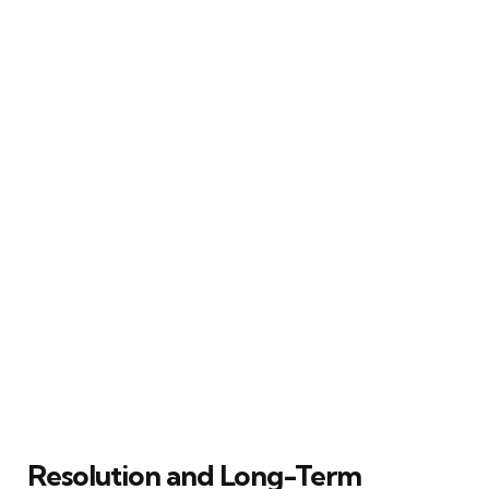
Resolution and Long-Term