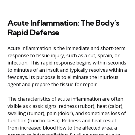
Acute Inflammation: The Body’s
Rapid Defense
Acute inflammation is the immediate and short-term
response to tissue injury, such as a cut, sprain, or
infection. This rapid response begins within seconds
to minutes of an insult and typically resolves within a
few days. Its purpose is to eliminate the injurious
agent and prepare the tissue for repair.
The characteristics of acute inflammation are often
visible as classic signs: redness (rubor), heat (calor),
swelling (tumor), pain (dolor), and sometimes loss of
function (functio laesa). Redness and heat result
from increased blood flow to the affected area, a
process called vasodilation. Swelling occurs due to