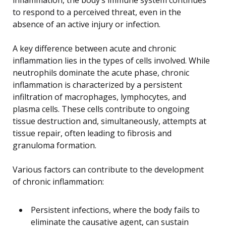
to respond to a perceived threat, even in the
absence of an active injury or infection.
A key difference between acute and chronic
inflammation lies in the types of cells involved. While
neutrophils dominate the acute phase, chronic
inflammation is characterized by a persistent
infiltration of macrophages, lymphocytes, and
plasma cells. These cells contribute to ongoing
tissue destruction and, simultaneously, attempts at
tissue repair, often leading to fibrosis and
granuloma formation.
Various factors can contribute to the development
of chronic inflammation:
Persistent infections, where the body fails to
eliminate the causative agent, can sustain