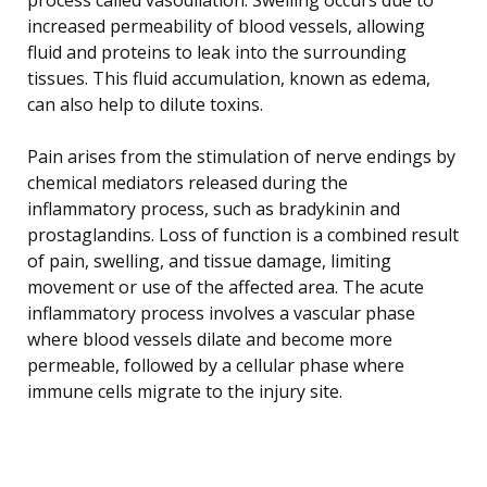
increased permeability of blood vessels, allowing
fluid and proteins to leak into the surrounding
tissues. This fluid accumulation, known as edema,
can also help to dilute toxins.
Pain arises from the stimulation of nerve endings by
chemical mediators released during the
inflammatory process, such as bradykinin and
prostaglandins. Loss of function is a combined result
of pain, swelling, and tissue damage, limiting
movement or use of the affected area. The acute
inflammatory process involves a vascular phase
where blood vessels dilate and become more
permeable, followed by a cellular phase where
immune cells migrate to the injury site.