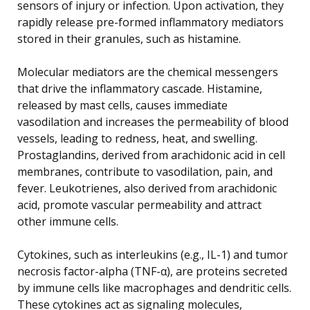
sensors of injury or infection. Upon activation, they
rapidly release pre-formed inflammatory mediators
stored in their granules, such as histamine.
Molecular mediators are the chemical messengers
that drive the inflammatory cascade. Histamine,
released by mast cells, causes immediate
vasodilation and increases the permeability of blood
vessels, leading to redness, heat, and swelling.
Prostaglandins, derived from arachidonic acid in cell
membranes, contribute to vasodilation, pain, and
fever. Leukotrienes, also derived from arachidonic
acid, promote vascular permeability and attract
other immune cells.
Cytokines, such as interleukins (e.g., IL-1) and tumor
necrosis factor-alpha (TNF-α), are proteins secreted
by immune cells like macrophages and dendritic cells.
These cytokines act as signaling molecules,