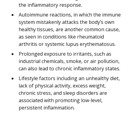
the inflammatory response.
Autoimmune reactions, in which the immune
system mistakenly attacks the body’s own
healthy tissues, are another common cause,
as seen in conditions like rheumatoid
arthritis or systemic lupus erythematosus.
Prolonged exposure to irritants, such as
industrial chemicals, smoke, or air pollution,
can also lead to chronic inflammatory states.
Lifestyle factors including an unhealthy diet,
lack of physical activity, excess weight,
chronic stress, and sleep disorders are
associated with promoting low-level,
persistent inflammation.