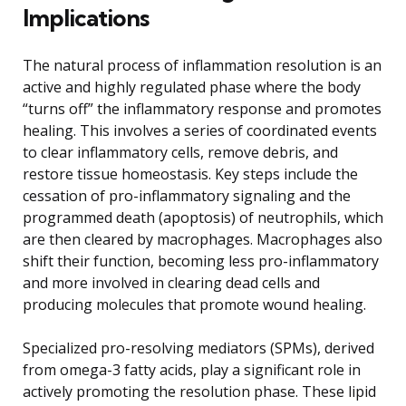
Implications
The natural process of inflammation resolution is an
active and highly regulated phase where the body
“turns off” the inflammatory response and promotes
healing. This involves a series of coordinated events
to clear inflammatory cells, remove debris, and
restore tissue homeostasis. Key steps include the
cessation of pro-inflammatory signaling and the
programmed death (apoptosis) of neutrophils, which
are then cleared by macrophages. Macrophages also
shift their function, becoming less pro-inflammatory
and more involved in clearing dead cells and
producing molecules that promote wound healing.
Specialized pro-resolving mediators (SPMs), derived
from omega-3 fatty acids, play a significant role in
actively promoting the resolution phase. These lipid