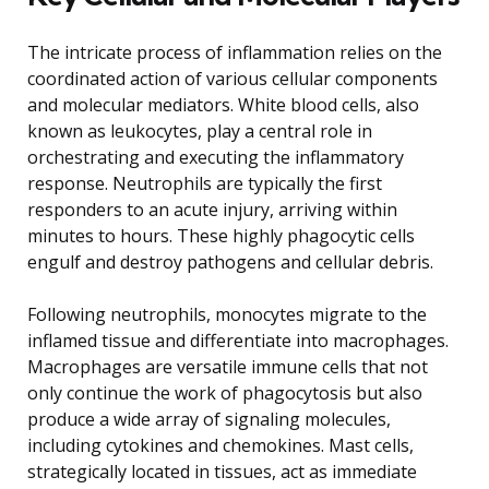
The intricate process of inflammation relies on the
coordinated action of various cellular components
and molecular mediators. White blood cells, also
known as leukocytes, play a central role in
orchestrating and executing the inflammatory
response. Neutrophils are typically the first
responders to an acute injury, arriving within
minutes to hours. These highly phagocytic cells
engulf and destroy pathogens and cellular debris.
Following neutrophils, monocytes migrate to the
inflamed tissue and differentiate into macrophages.
Macrophages are versatile immune cells that not
only continue the work of phagocytosis but also
produce a wide array of signaling molecules,
including cytokines and chemokines. Mast cells,
strategically located in tissues, act as immediate