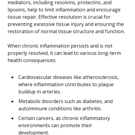
mediators, including resolvins, protectins, and
lipoxins, help to limit inflammation and encourage
tissue repair. Effective resolution is crucial for
preventing excessive tissue injury and ensuring the
restoration of normal tissue structure and function.
When chronic inflammation persists and is not
properly resolved, it can lead to various long-term
health consequences:
Cardiovascular diseases like atherosclerosis,
where inflammation contributes to plaque
buildup in arteries.
Metabolic disorders such as diabetes, and
autoimmune conditions like arthritis.
Certain cancers, as chronic inflammatory
environments can promote their
development.