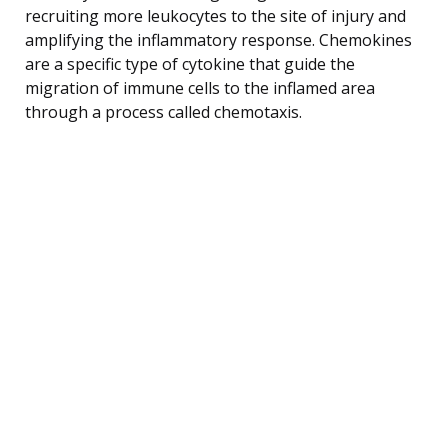
recruiting more leukocytes to the site of injury and
amplifying the inflammatory response. Chemokines
are a specific type of cytokine that guide the
migration of immune cells to the inflamed area
through a process called chemotaxis.