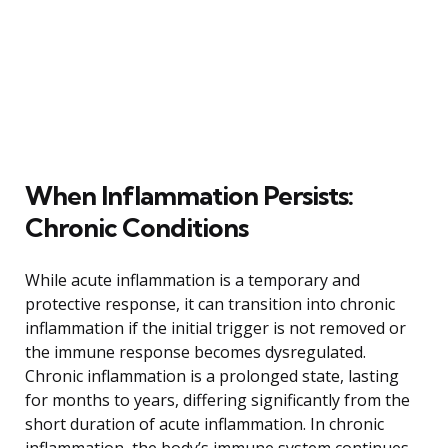
When Inflammation Persists:
Chronic Conditions
While acute inflammation is a temporary and
protective response, it can transition into chronic
inflammation if the initial trigger is not removed or
the immune response becomes dysregulated.
Chronic inflammation is a prolonged state, lasting
for months to years, differing significantly from the
short duration of acute inflammation. In chronic
inflammation, the body’s immune system continues