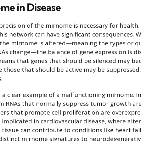
me in Disease
precision of the mirnome is necessary for health,
this network can have significant consequences. 
the mirnome is altered—meaning the types or qu
NAs change—the balance of gene expression is di
means that genes that should be silenced may b
le those that should be active may be suppressed,
.
 a clear example of a malfunctioning mirnome. I
 miRNAs that normally suppress tumor growth are
thers that promote cell proliferation are overexpr
 implicated in cardiovascular disease, where alt
t tissue can contribute to conditions like heart fa
 distinct mirnome signatures to neurodegenerativ