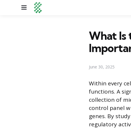
Menu
What Is 
Importa
June 30, 2025
Within every ce
functions. A sig
collection of mi
control panel w
genes. By studyi
regulatory activ