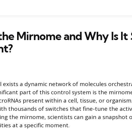
the Mirnome and Why Is It
nt?
ll exists a dynamic network of molecules orchestra
nificant part of this control system is the mirno
croRNAs present within a cell, tissue, or organism.
ith thousands of switches that fine-tune the activ
ng the mirnome, scientists can gain a snapshot of
ities at a specific moment.