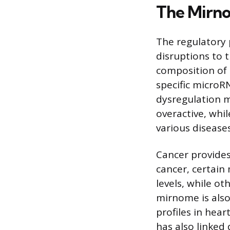
The Mirno
The regulatory 
disruptions to 
composition of 
specific microR
dysregulation 
overactive, whi
various diseases
Cancer provides
cancer, certain
levels, while o
mirnome is also
profiles in hear
has also linked