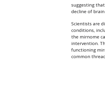
suggesting that
decline of brain
Scientists are d
conditions, inc
the mirnome can
intervention. T
functioning mirn
common thread