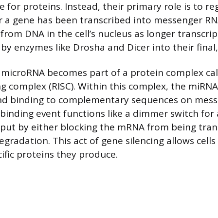
 for proteins. Instead, their primary role is to r
r a gene has been transcribed into messenger R
from DNA in the cell’s nucleus as longer transcrip
by enzymes like Drosha and Dicer into their final
 microRNA becomes part of a protein complex cal
ng complex (RISC). Within this complex, the miRNA 
and binding to complementary sequences on mes
 binding event functions like a dimmer switch for 
tput by either blocking the mRNA from being tran
egradation. This act of gene silencing allows cells
ific proteins they produce.