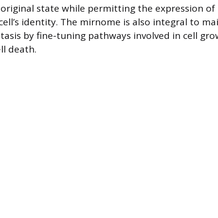
original state while permitting the expression of
ell’s identity. The mirnome is also integral to ma
tasis by fine-tuning pathways involved in cell gr
l death.