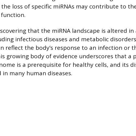
 the loss of specific miRNAs may contribute to th
 function.
iscovering that the miRNA landscape is altered in 
luding infectious diseases and metabolic disorder
 reflect the body’s response to an infection or t
his growing body of evidence underscores that a 
ome is a prerequisite for healthy cells, and its di
 in many human diseases.