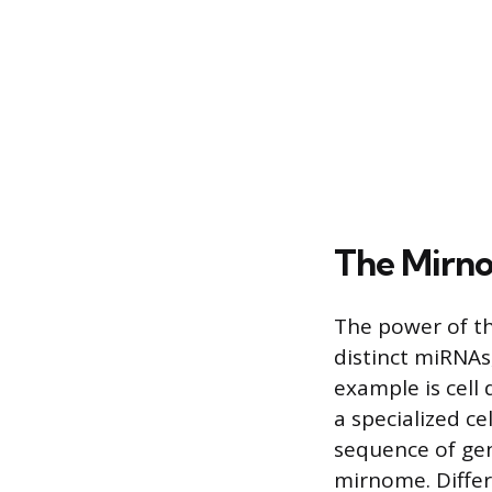
The Mirno
The power of th
distinct miRNAs
example is cell 
a specialized ce
sequence of gen
mirnome. Differ