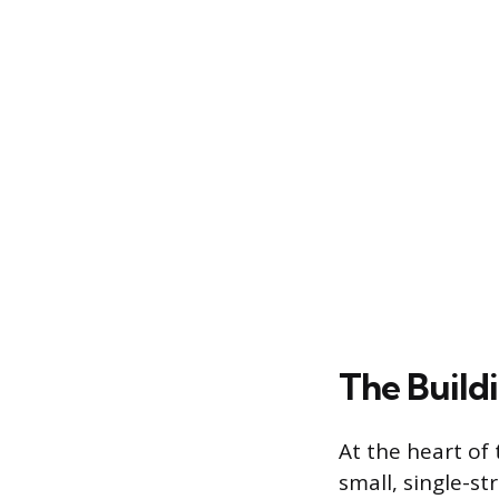
The Build
At the heart of
small, single-s