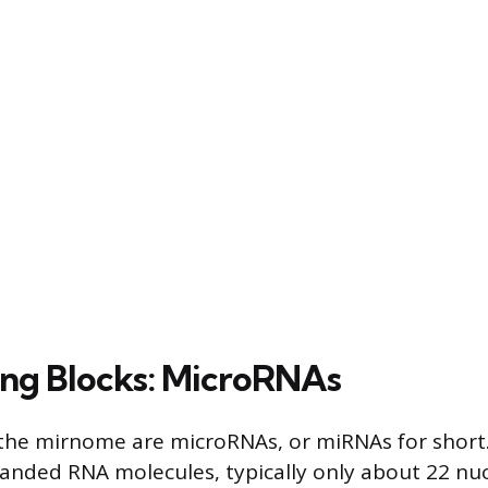
ing Blocks: MicroRNAs
 the mirnome are microRNAs, or miRNAs for short
tranded RNA molecules, typically only about 22 nuc