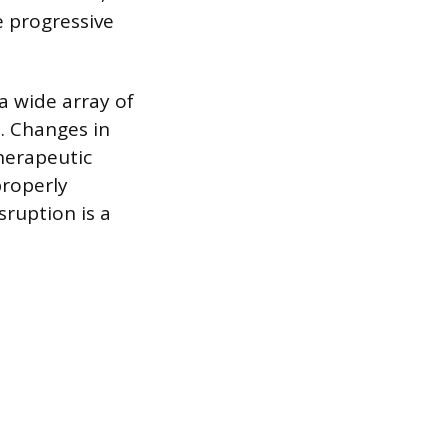
e progressive
a wide array of
s. Changes in
herapeutic
properly
sruption is a