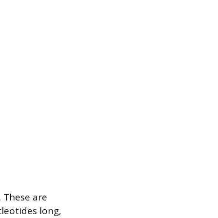
. These are
leotides long,