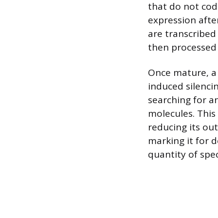
that do not code
expression afte
are transcribed 
then processed 
Once mature, a
induced silenci
searching for 
molecules. This
reducing its ou
marking it for d
quantity of spec