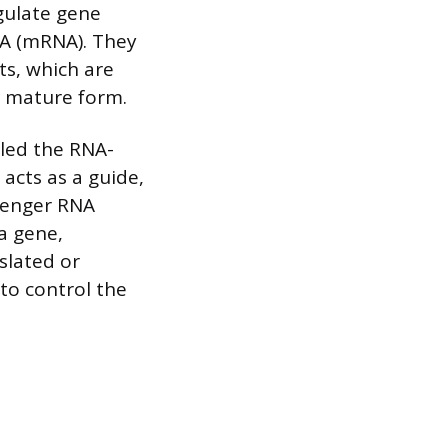
egulate gene
NA (mRNA). They
ts, which are
, mature form.
led the RNA-
acts as a guide,
senger RNA
a gene,
slated or
 to control the