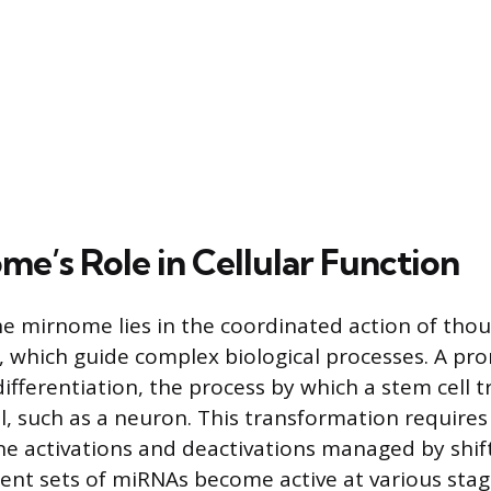
me’s Role in Cellular Function
e mirnome lies in the coordinated action of tho
, which guide complex biological processes. A pr
differentiation, the process by which a stem cell 
ll, such as a neuron. This transformation requires
e activations and deactivations managed by shift
ent sets of miRNAs become active at various stag