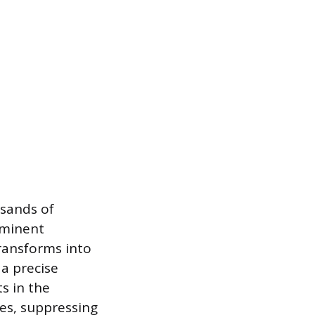
usands of
ominent
transforms into
 a precise
s in the
es, suppressing