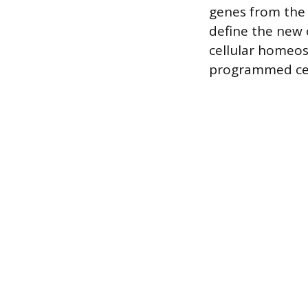
genes from the 
define the new c
cellular homeos
programmed cel