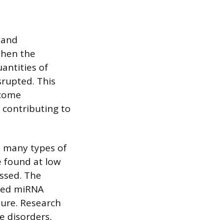
 and
When the
antities of
srupted. This
ecome
 contributing to
n many types of
 found at low
essed. The
ered miRNA
ilure. Research
e disorders,