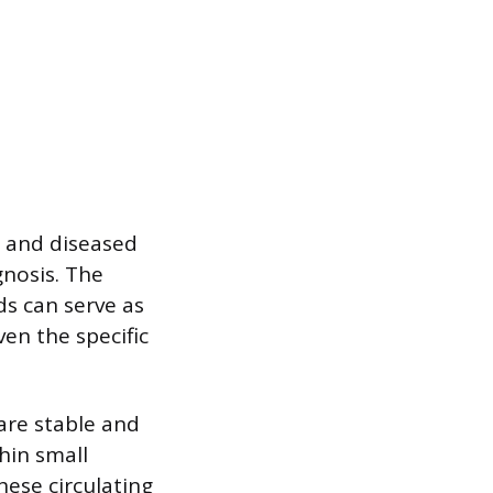
y and diseased
gnosis. The
ids can serve as
ven the specific
 are stable and
hin small
hese circulating