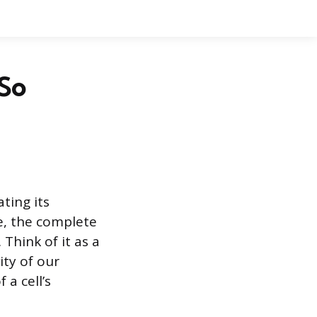
 So
ting its
me, the complete
 Think of it as a
ity of our
 a cell’s