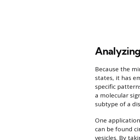
Analyzing
Because the mir
states, it has 
specific pattern
a molecular sign
subtype of a di
One application 
can be found ci
vesicles. By tak