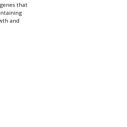
 genes that
intaining
owth and