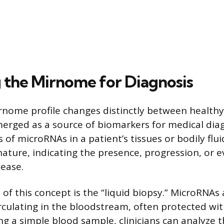
 the Mirnome for Diagnosis
nome profile changes distinctly between health
emerged as a source of biomarkers for medical dia
s of microRNAs in a patient’s tissues or bodily flu
ature, indicating the presence, progression, or e
sease.
of this concept is the “liquid biopsy.” MicroRNAs
rculating in the bloodstream, often protected wit
ing a simple blood sample, clinicians can analyze t