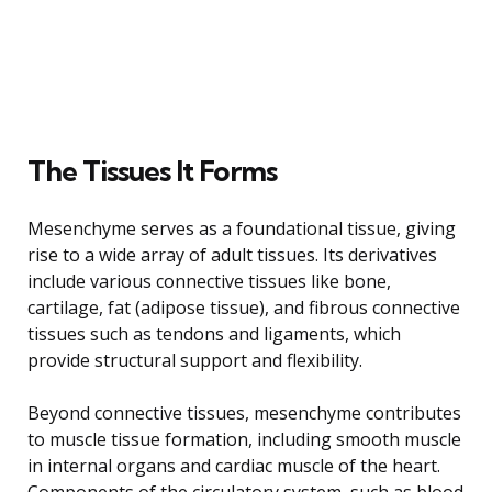
The Tissues It Forms
Mesenchyme serves as a foundational tissue, giving
rise to a wide array of adult tissues. Its derivatives
include various connective tissues like bone,
cartilage, fat (adipose tissue), and fibrous connective
tissues such as tendons and ligaments, which
provide structural support and flexibility.
Beyond connective tissues, mesenchyme contributes
to muscle tissue formation, including smooth muscle
in internal organs and cardiac muscle of the heart.
Components of the circulatory system, such as blood