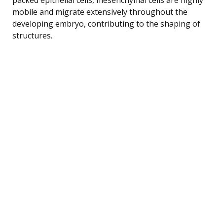
mobile and migrate extensively throughout the
developing embryo, contributing to the shaping of
structures.