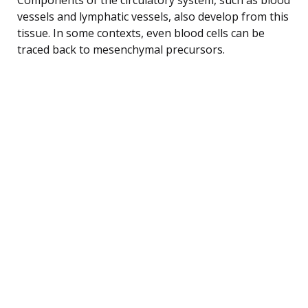
vessels and lymphatic vessels, also develop from this
tissue. In some contexts, even blood cells can be
traced back to mesenchymal precursors.