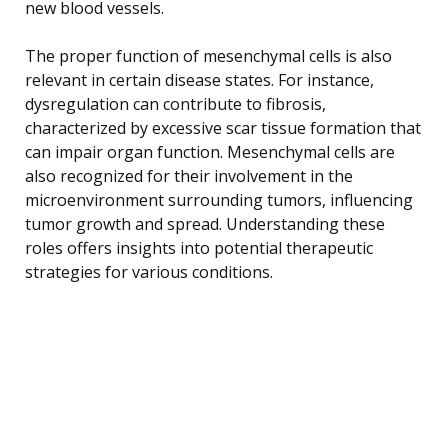
new blood vessels.
The proper function of mesenchymal cells is also
relevant in certain disease states. For instance,
dysregulation can contribute to fibrosis,
characterized by excessive scar tissue formation that
can impair organ function. Mesenchymal cells are
also recognized for their involvement in the
microenvironment surrounding tumors, influencing
tumor growth and spread. Understanding these
roles offers insights into potential therapeutic
strategies for various conditions.