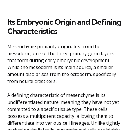
Its Embryonic Origin and Defining
Characteristics
Mesenchyme primarily originates from the
mesoderm, one of the three primary germ layers
that form during early embryonic development.
While the mesoderm is its main source, a smaller
amount also arises from the ectoderm, specifically
from neural crest cells.
A defining characteristic of mesenchyme is its
undifferentiated nature, meaning they have not yet
committed to a specific tissue type. These cells
possess a multipotent capacity, allowing them to
differentiate into various cell lineages. Unlike tightly
packed epithelial cells, mesenchymal cells are highly