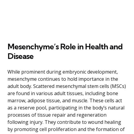
Mesenchyme’s Role in Health and
Disease
While prominent during embryonic development,
mesenchyme continues to hold importance in the
adult body. Scattered mesenchymal stem cells (MSCs)
are found in various adult tissues, including bone
marrow, adipose tissue, and muscle. These cells act
as a reserve pool, participating in the body’s natural
processes of tissue repair and regeneration
following injury. They contribute to wound healing
by promoting cell proliferation and the formation of