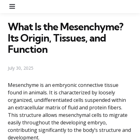
Menu
What Is the Mesenchyme?
Its Origin, Tissues, and
Function
July 30, 2025
Mesenchyme is an embryonic connective tissue
found in animals. It is characterized by loosely
organized, undifferentiated cells suspended within
an extracellular matrix of fluid and protein fibers.
This structure allows mesenchymal cells to migrate
easily throughout the developing embryo,
contributing significantly to the body’s structure and
development.