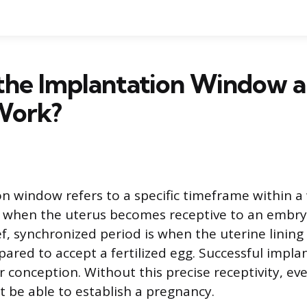
 the Implantation Window 
Work?
n window refers to a specific timeframe within 
 when the uterus becomes receptive to an embryo
ief, synchronized period is when the uterine lini
pared to accept a fertilized egg. Successful implan
 conception. Without this precise receptivity, ev
be able to establish a pregnancy.