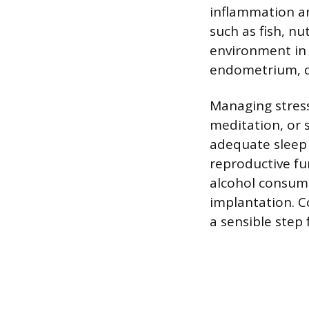
inflammation an
such as fish, n
environment in 
endometrium, de
Managing stress
meditation, or 
adequate sleep 
reproductive fu
alcohol consumpt
implantation. C
a sensible step 