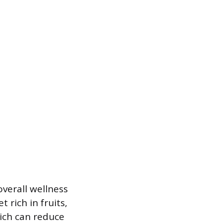
verall wellness
 rich in fruits,
hich can reduce