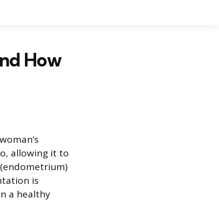
and How
a woman’s
, allowing it to
ng (endometrium)
tation is
en a healthy