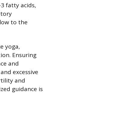
 fatty acids,
atory
low to the
e yoga,
ion. Ensuring
nce and
 and excessive
tility and
ized guidance is