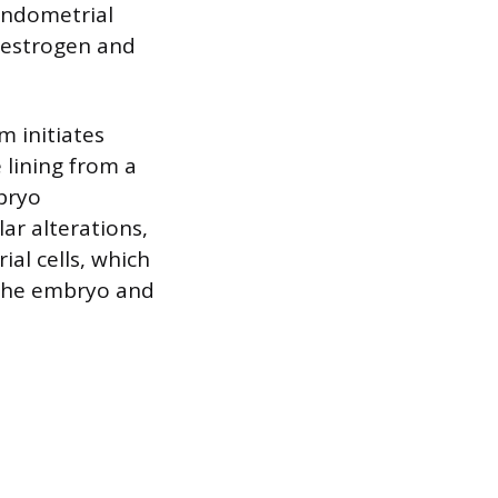
 endometrial
 estrogen and
m initiates
lining from a
mbryo
ar alterations,
al cells, which
 the embryo and