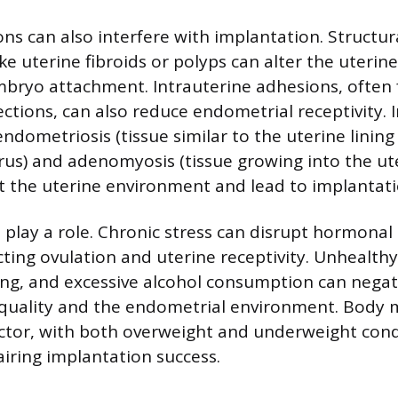
ons can also interfere with implantation. Structur
ike uterine fibroids or polyps can alter the uteri
bryo attachment. Intrauterine adhesions, often
fections, can also reduce endometrial receptivity.
endometriosis (tissue similar to the uterine linin
rus) and adenomyosis (tissue growing into the ute
ct the uterine environment and lead to implantatio
s play a role. Chronic stress can disrupt hormonal
cting ovulation and uterine receptivity. Unhealthy
ng, and excessive alcohol consumption can negati
quality and the endometrial environment. Body m
actor, with both overweight and underweight cond
airing implantation success.