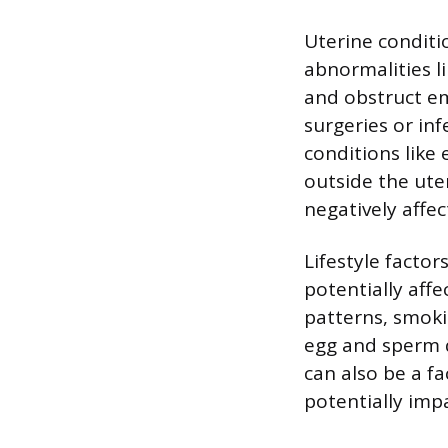
Uterine conditi
abnormalities l
and obstruct em
surgeries or in
conditions like 
outside the ute
negatively affe
Lifestyle factor
potentially affe
patterns, smoki
egg and sperm 
can also be a f
potentially imp