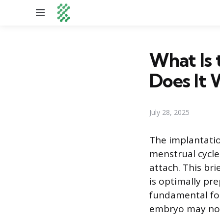
Menu
What Is
Does It 
July 28, 2025
The implantatio
menstrual cycle
attach. This br
is optimally pre
fundamental for
embryo may not 