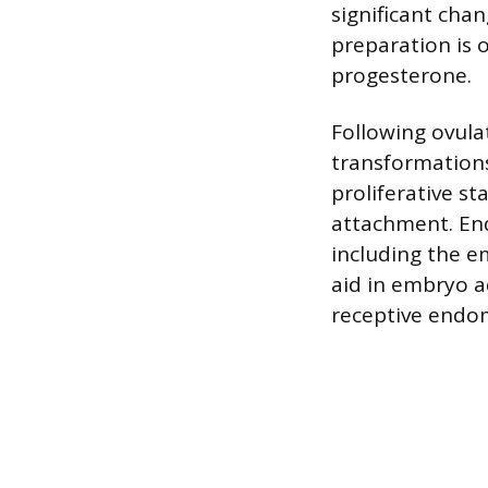
significant cha
preparation is 
progesterone.
Following ovula
transformations
proliferative st
attachment. End
including the e
aid in embryo 
receptive endom