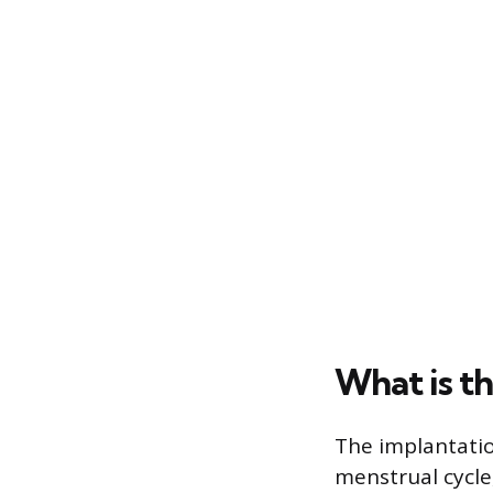
What is t
The implantati
menstrual cycle