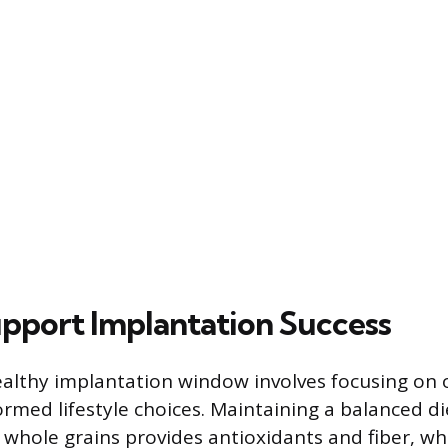
pport Implantation Success
althy implantation window involves focusing on o
med lifestyle choices. Maintaining a balanced diet
 whole grains provides antioxidants and fiber, w