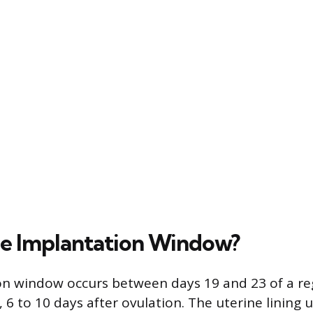
he Implantation Window?
on window occurs between days 19 and 23 of a re
, 6 to 10 days after ovulation. The uterine lining