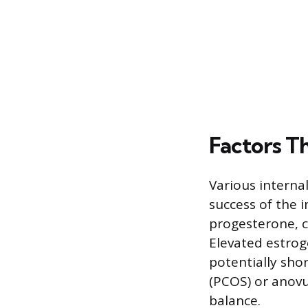
Factors T
Various interna
success of the 
progesterone, ca
Elevated estrog
potentially sho
(PCOS) or anovul
balance.