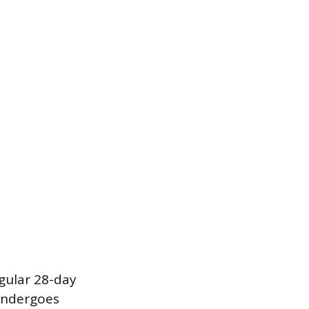
gular 28-day
 undergoes