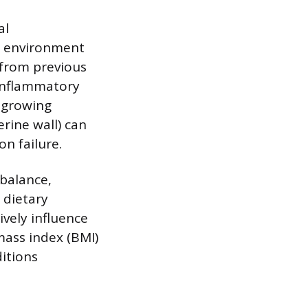
al
ne environment
 from previous
 Inflammatory
g growing
rine wall) can
n failure.
 balance,
 dietary
vely influence
ass index (BMI)
itions