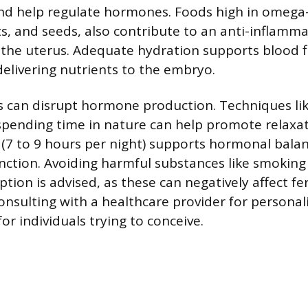
d help regulate hormones. Foods high in omega-3
uts, and seeds, also contribute to an anti-inflamm
the uterus. Adequate hydration supports blood f
livering nutrients to the embryo.
 can disrupt hormone production. Techniques lik
spending time in nature can help promote relaxat
(7 to 9 hours per night) supports hormonal bala
nction. Avoiding harmful substances like smoking
ion is advised, as these can negatively affect fer
onsulting with a healthcare provider for personal
for individuals trying to conceive.