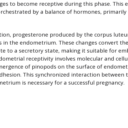
nges to become receptive during this phase. This
orchestrated by a balance of hormones, primarily
tion, progesterone produced by the corpus luteu
 in the endometrium. These changes convert the 
ate to a secretory state, making it suitable for e
ometrial receptivity involves molecular and cellul
mergence of pinopods on the surface of endometri
adhesion. This synchronized interaction between
etrium is necessary for a successful pregnancy.