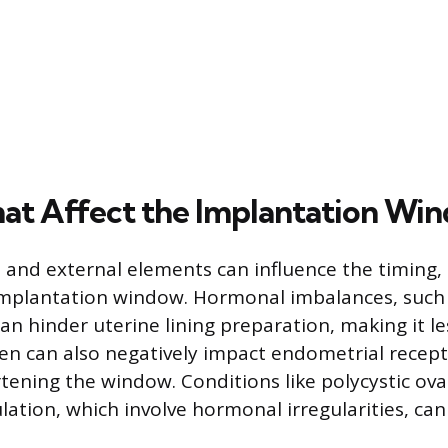
hat Affect the Implantation Wi
l and external elements can influence the timing, 
implantation window. Hormonal imbalances, such a
n hinder uterine lining preparation, making it le
en can also negatively impact endometrial recepti
rtening the window. Conditions like polycystic o
ation, which involve hormonal irregularities, can