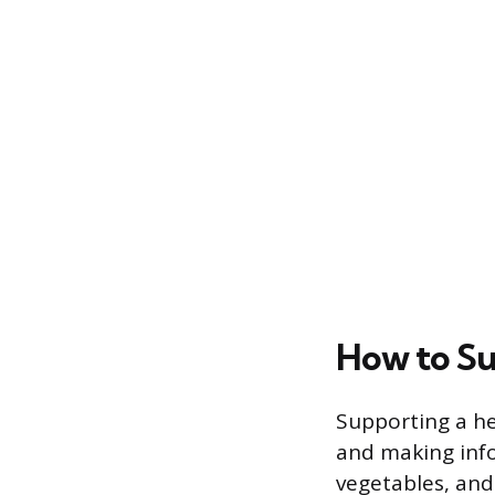
How to Su
Supporting a he
and making infor
vegetables, and