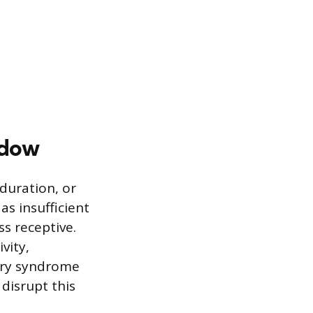
ndow
duration, or
s insufficient
ss receptive.
vity,
vary syndrome
 disrupt this