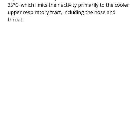
35°C, which limits their activity primarily to the cooler
upper respiratory tract, including the nose and
throat.