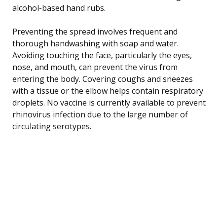
alcohol-based hand rubs.
Preventing the spread involves frequent and
thorough handwashing with soap and water.
Avoiding touching the face, particularly the eyes,
nose, and mouth, can prevent the virus from
entering the body. Covering coughs and sneezes
with a tissue or the elbow helps contain respiratory
droplets. No vaccine is currently available to prevent
rhinovirus infection due to the large number of
circulating serotypes.