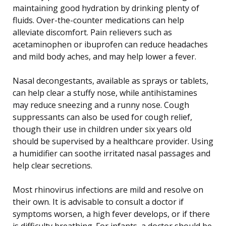
maintaining good hydration by drinking plenty of
fluids. Over-the-counter medications can help
alleviate discomfort. Pain relievers such as
acetaminophen or ibuprofen can reduce headaches
and mild body aches, and may help lower a fever.
Nasal decongestants, available as sprays or tablets,
can help clear a stuffy nose, while antihistamines
may reduce sneezing and a runny nose. Cough
suppressants can also be used for cough relief,
though their use in children under six years old
should be supervised by a healthcare provider. Using
a humidifier can soothe irritated nasal passages and
help clear secretions.
Most rhinovirus infections are mild and resolve on
their own. It is advisable to consult a doctor if
symptoms worsen, a high fever develops, or if there
is difficulty breathing. For infants, a doctor should be