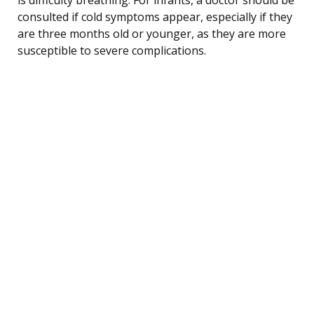
consulted if cold symptoms appear, especially if they
are three months old or younger, as they are more
susceptible to severe complications.