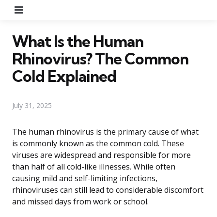
Menu
What Is the Human
Rhinovirus? The Common
Cold Explained
July 31, 2025
The human rhinovirus is the primary cause of what
is commonly known as the common cold. These
viruses are widespread and responsible for more
than half of all cold-like illnesses. While often
causing mild and self-limiting infections,
rhinoviruses can still lead to considerable discomfort
and missed days from work or school.