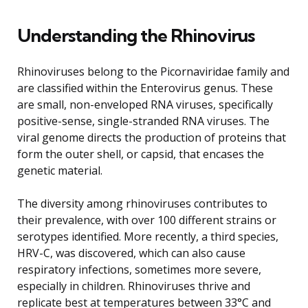
Understanding the Rhinovirus
Rhinoviruses belong to the Picornaviridae family and
are classified within the Enterovirus genus. These
are small, non-enveloped RNA viruses, specifically
positive-sense, single-stranded RNA viruses. The
viral genome directs the production of proteins that
form the outer shell, or capsid, that encases the
genetic material.
The diversity among rhinoviruses contributes to
their prevalence, with over 100 different strains or
serotypes identified. More recently, a third species,
HRV-C, was discovered, which can also cause
respiratory infections, sometimes more severe,
especially in children. Rhinoviruses thrive and
replicate best at temperatures between 33°C and