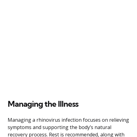
Managing the Illness
Managing a rhinovirus infection focuses on relieving
symptoms and supporting the body’s natural
recovery process. Rest is recommended, along with