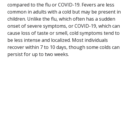
compared to the flu or COVID-19. Fevers are less
common in adults with a cold but may be present in
children. Unlike the flu, which often has a sudden
onset of severe symptoms, or COVID-19, which can
cause loss of taste or smell, cold symptoms tend to
be less intense and localized. Most individuals
recover within 7 to 10 days, though some colds can
persist for up to two weeks.