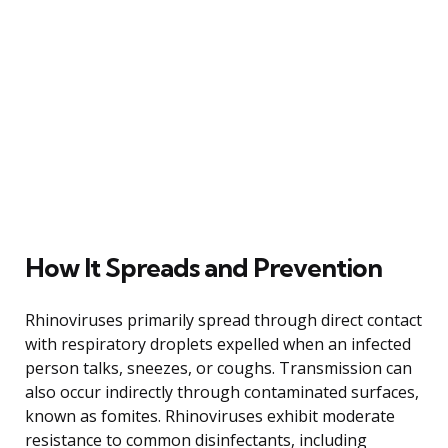
How It Spreads and Prevention
Rhinoviruses primarily spread through direct contact
with respiratory droplets expelled when an infected
person talks, sneezes, or coughs. Transmission can
also occur indirectly through contaminated surfaces,
known as fomites. Rhinoviruses exhibit moderate
resistance to common disinfectants, including