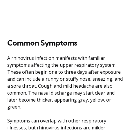
Common Symptoms
A rhinovirus infection manifests with familiar
symptoms affecting the upper respiratory system.
These often begin one to three days after exposure
and can include a runny or stuffy nose, sneezing, and
a sore throat. Cough and mild headache are also
common. The nasal discharge may start clear and
later become thicker, appearing gray, yellow, or
green.
Symptoms can overlap with other respiratory
illnesses, but rhinovirus infections are milder