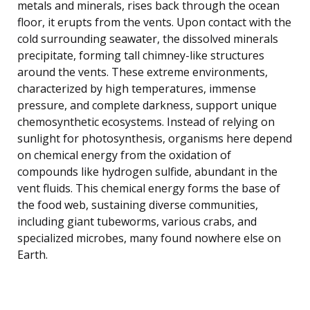
metals and minerals, rises back through the ocean
floor, it erupts from the vents. Upon contact with the
cold surrounding seawater, the dissolved minerals
precipitate, forming tall chimney-like structures
around the vents. These extreme environments,
characterized by high temperatures, immense
pressure, and complete darkness, support unique
chemosynthetic ecosystems. Instead of relying on
sunlight for photosynthesis, organisms here depend
on chemical energy from the oxidation of
compounds like hydrogen sulfide, abundant in the
vent fluids. This chemical energy forms the base of
the food web, sustaining diverse communities,
including giant tubeworms, various crabs, and
specialized microbes, many found nowhere else on
Earth.