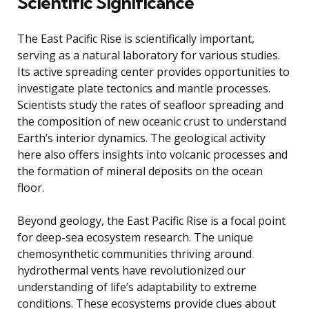
Scientific Significance
The East Pacific Rise is scientifically important,
serving as a natural laboratory for various studies.
Its active spreading center provides opportunities to
investigate plate tectonics and mantle processes.
Scientists study the rates of seafloor spreading and
the composition of new oceanic crust to understand
Earth’s interior dynamics. The geological activity
here also offers insights into volcanic processes and
the formation of mineral deposits on the ocean
floor.
Beyond geology, the East Pacific Rise is a focal point
for deep-sea ecosystem research. The unique
chemosynthetic communities thriving around
hydrothermal vents have revolutionized our
understanding of life’s adaptability to extreme
conditions. These ecosystems provide clues about