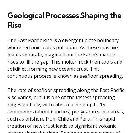
Geological Processes Shaping the
Rise
The East Pacific Rise is a divergent plate boundary,
where tectonic plates pull apart. As these massive
plates separate, magma from the Earth’s mantle
rises to fill the gap. This molten rock then cools and
solidifies, forming new oceanic crust. This
continuous process is known as seafloor spreading.
The rate of seafloor spreading along the East Pacific
Rise varies, but it is one of the fastest spreading
ridges globally, with rates reaching up to 15
centimeters (about 6 inches) per year in some areas,
such as offshore from Chile and Peru. This rapid
creation of new crust leads to significant volcanic
activity along the ridge. The ongoing movement of