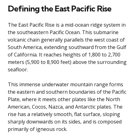
Defining the East Pacific Rise
The East Pacific Rise is a mid-ocean ridge system in
the southeastern Pacific Ocean. This submarine
volcanic chain generally parallels the west coast of
South America, extending southward from the Gulf
of California. It reaches heights of 1,800 to 2,700
meters (5,900 to 8,900 feet) above the surrounding
seafloor.
This immense underwater mountain range forms
the eastern and southern boundaries of the Pacific
Plate, where it meets other plates like the North
American, Cocos, Nazca, and Antarctic plates. The
rise has a relatively smooth, flat surface, sloping
sharply downwards on its sides, and is composed
primarily of igneous rock.