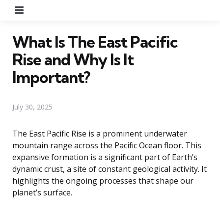
Menu
What Is The East Pacific
Rise and Why Is It
Important?
July 30, 2025
The East Pacific Rise is a prominent underwater
mountain range across the Pacific Ocean floor. This
expansive formation is a significant part of Earth’s
dynamic crust, a site of constant geological activity. It
highlights the ongoing processes that shape our
planet’s surface.