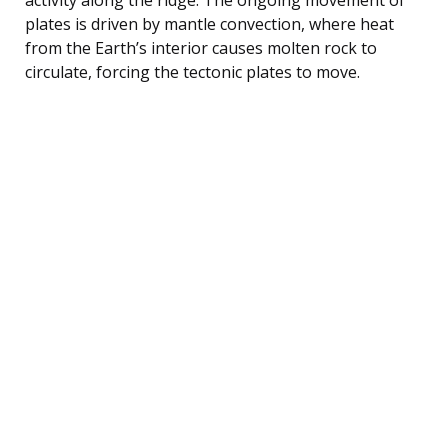
plates is driven by mantle convection, where heat
from the Earth’s interior causes molten rock to
circulate, forcing the tectonic plates to move.