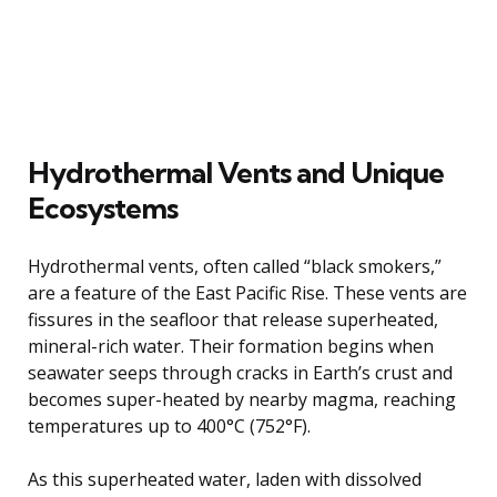
Hydrothermal Vents and Unique
Ecosystems
Hydrothermal vents, often called “black smokers,”
are a feature of the East Pacific Rise. These vents are
fissures in the seafloor that release superheated,
mineral-rich water. Their formation begins when
seawater seeps through cracks in Earth’s crust and
becomes super-heated by nearby magma, reaching
temperatures up to 400°C (752°F).
As this superheated water, laden with dissolved