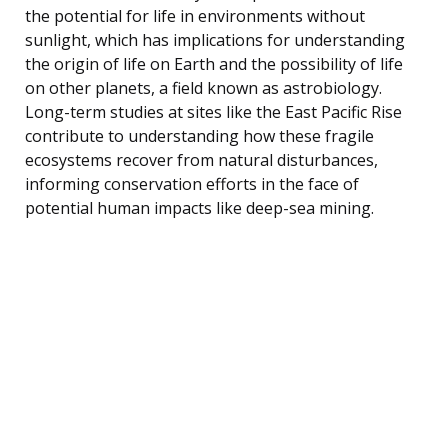
the potential for life in environments without
sunlight, which has implications for understanding
the origin of life on Earth and the possibility of life
on other planets, a field known as astrobiology.
Long-term studies at sites like the East Pacific Rise
contribute to understanding how these fragile
ecosystems recover from natural disturbances,
informing conservation efforts in the face of
potential human impacts like deep-sea mining.