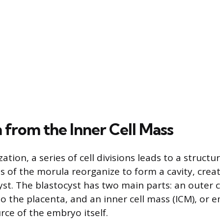
 from the Inner Cell Mass
ization, a series of cell divisions leads to a struct
s of the morula reorganize to form a cavity, crea
yst. The blastocyst has two main parts: an outer 
to the placenta, and an inner cell mass (ICM), or 
rce of the embryo itself.