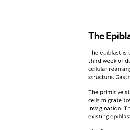
The Epibl
The epiblast is 
third week of d
cellular rearra
structure. Gastr
The primitive st
cells migrate t
invagination. T
existing epiblas