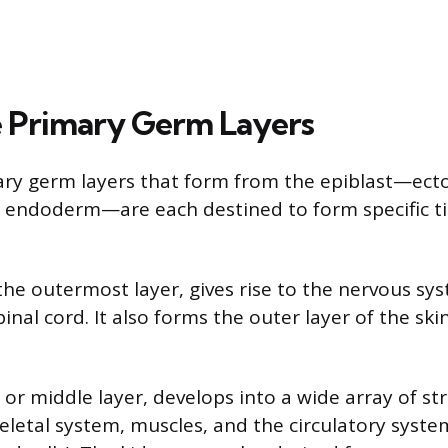
 Primary Germ Layers
ary germ layers that form from the epiblast—ect
endoderm—are each destined to form specific t
he outermost layer, gives rise to the nervous sys
inal cord. It also forms the outer layer of the skin
r middle layer, develops into a wide array of str
keletal system, muscles, and the circulatory syste