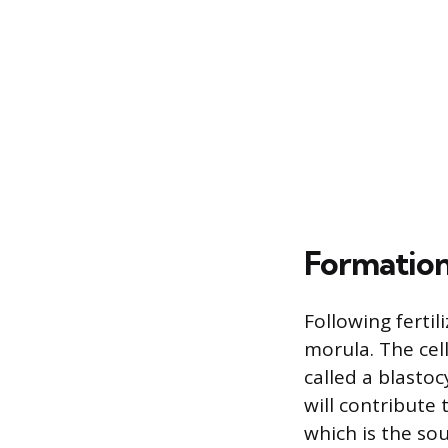
Formation
Following fertil
morula. The cell
called a blastoc
will contribute 
which is the sou