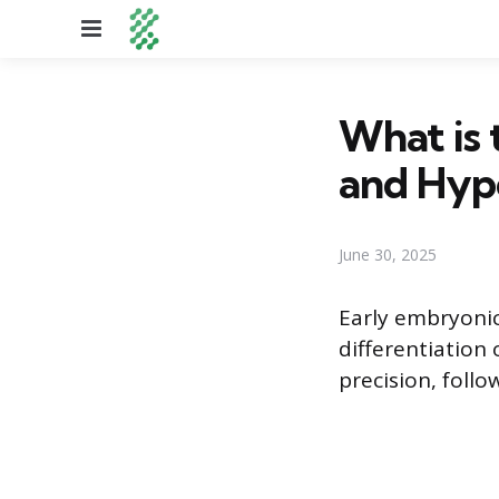
Menu
What is 
and Hyp
June 30, 2025
Early embryonic
differentiation 
precision, follo