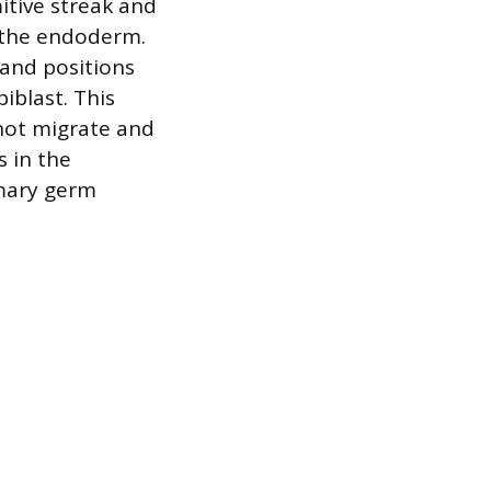
itive streak and
d the endoderm.
 and positions
blast. This
not migrate and
 in the
imary germ