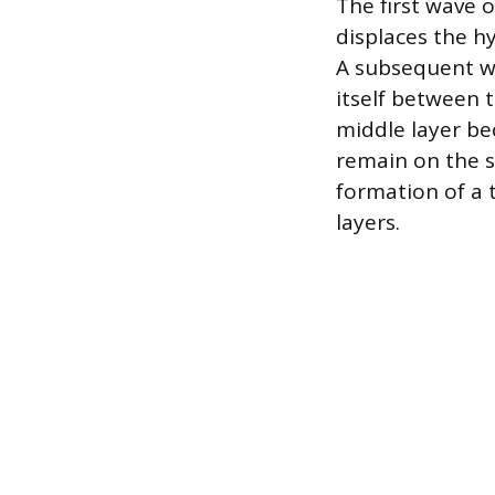
The first wave 
displaces the h
A subsequent wa
itself between 
middle layer be
remain on the s
formation of a 
layers.