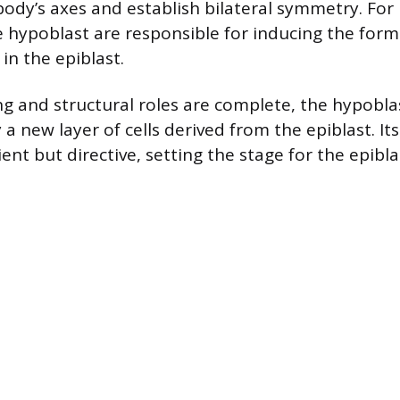
ody’s axes and establish bilateral symmetry. For 
e hypoblast are responsible for inducing the form
 in the epiblast.
ing and structural roles are complete, the hypobla
a new layer of cells derived from the epiblast. Its
ent but directive, setting the stage for the epibla