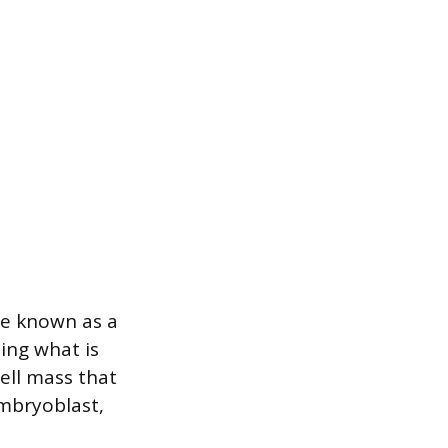
ure known as a
ting what is
cell mass that
embryoblast,