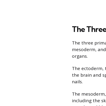
The Three
The three prim
mesoderm, and 
organs.
The ectoderm, t
the brain and sp
nails.
The mesoderm, o
including the s