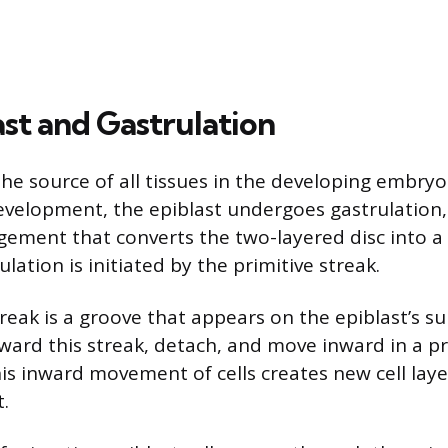
ast and Gastrulation
the source of all tissues in the developing embryo
evelopment, the epiblast undergoes gastrulation,
ngement that converts the two-layered disc into a
ulation is initiated by the primitive streak.
reak is a groove that appears on the epiblast’s su
oward this streak, detach, and move inward in a pr
his inward movement of cells creates new cell lay
t.