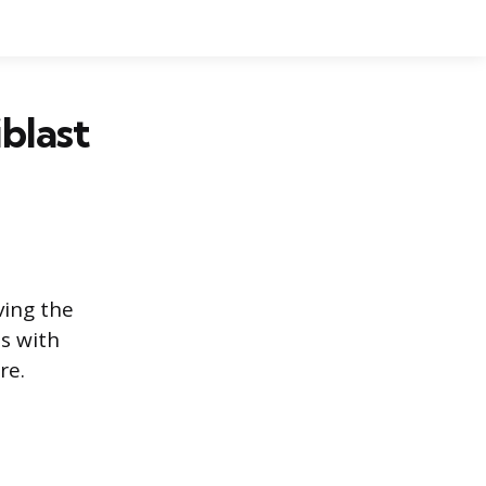
blast
ving the
ds with
re.