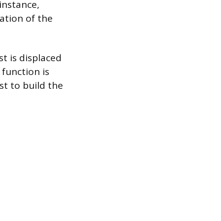
instance,
ation of the
st is displaced
 function is
st to build the