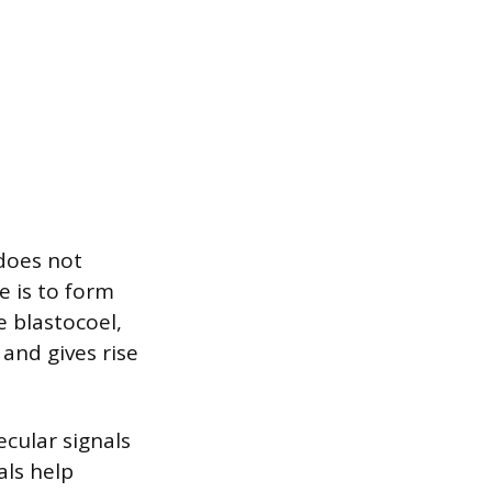
does not
e is to form
e blastocoel,
 and gives rise
ecular signals
als help