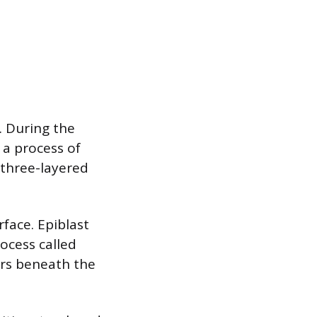
. During the
 a process of
 three-layered
rface. Epiblast
ocess called
ers beneath the