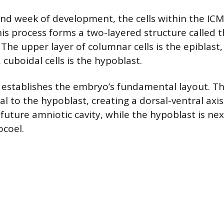
nd week of development, the cells within the IC
This process forms a two-layered structure called 
The upper layer of columnar cells is the epiblast,
, cuboidal cells is the hypoblast.
 establishes the embryo’s fundamental layout. The
l to the hypoblast, creating a dorsal-ventral axis.
future amniotic cavity, while the hypoblast is next
ocoel.