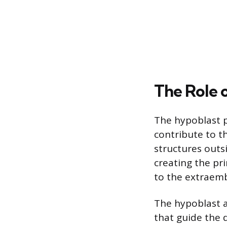
The Role 
The hypoblast p
contribute to t
structures outsi
creating the pri
to the extraem
The hypoblast al
that guide the 