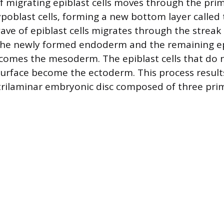
of migrating epiblast cells moves through the prim
ypoblast cells, forming a new bottom layer calle
ve of epiblast cells migrates through the streak
the newly formed endoderm and the remaining epi
comes the mesoderm. The epiblast cells that do 
urface become the ectoderm. This process results
trilaminar embryonic disc composed of three pr