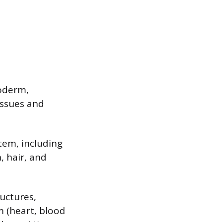
oderm,
issues and
tem, including
, hair, and
uctures,
m (heart, blood