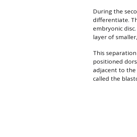
During the seco
differentiate. 
embryonic disc. 
layer of smaller
This separation
positioned dorsa
adjacent to the 
called the blast