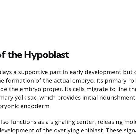
of the Hypoblast
lays a supportive part in early development but 
he formation of the actual embryo. Its primary rol
de the embryo proper. Its cells migrate to line th
mary yolk sac, which provides initial nourishment
bryonic endoderm.
so functions as a signaling center, releasing mol
development of the overlying epiblast. These sign