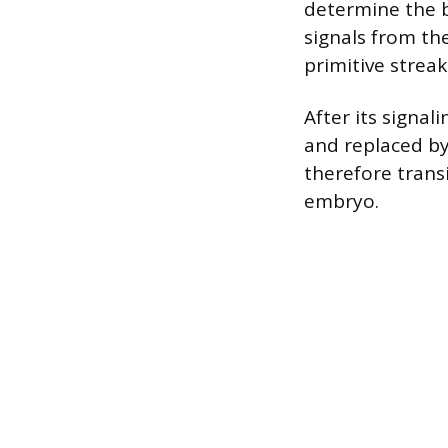
determine the b
signals from th
primitive streak
After its signal
and replaced by 
therefore transi
embryo.