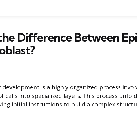
the Difference Between Epi
oblast?
 development is a highly organized process invol
of cells into specialized layers. This process unfol
wing initial instructions to build a complex structu