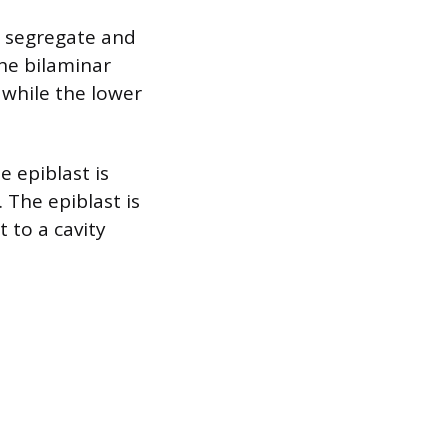
M segregate and
the bilaminar
 while the lower
 epiblast is
 The epiblast is
 to a cavity