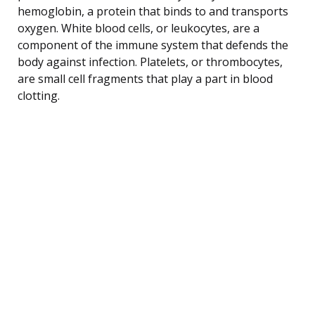
hemoglobin, a protein that binds to and transports
oxygen. White blood cells, or leukocytes, are a
component of the immune system that defends the
body against infection. Platelets, or thrombocytes,
are small cell fragments that play a part in blood
clotting.