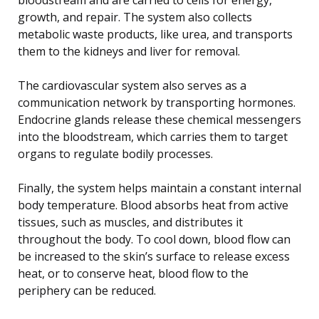
growth, and repair. The system also collects
metabolic waste products, like urea, and transports
them to the kidneys and liver for removal.
The cardiovascular system also serves as a
communication network by transporting hormones.
Endocrine glands release these chemical messengers
into the bloodstream, which carries them to target
organs to regulate bodily processes.
Finally, the system helps maintain a constant internal
body temperature. Blood absorbs heat from active
tissues, such as muscles, and distributes it
throughout the body. To cool down, blood flow can
be increased to the skin’s surface to release excess
heat, or to conserve heat, blood flow to the
periphery can be reduced.