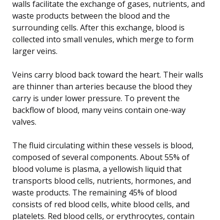
walls facilitate the exchange of gases, nutrients, and
waste products between the blood and the
surrounding cells. After this exchange, blood is
collected into small venules, which merge to form
larger veins.
Veins carry blood back toward the heart. Their walls
are thinner than arteries because the blood they
carry is under lower pressure. To prevent the
backflow of blood, many veins contain one-way
valves.
The fluid circulating within these vessels is blood,
composed of several components. About 55% of
blood volume is plasma, a yellowish liquid that
transports blood cells, nutrients, hormones, and
waste products. The remaining 45% of blood
consists of red blood cells, white blood cells, and
platelets. Red blood cells, or erythrocytes, contain