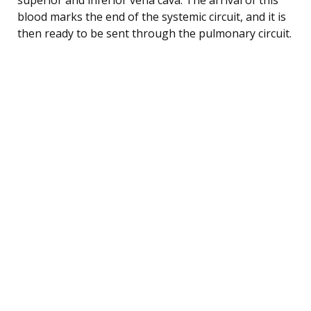
blood marks the end of the systemic circuit, and it is
then ready to be sent through the pulmonary circuit.