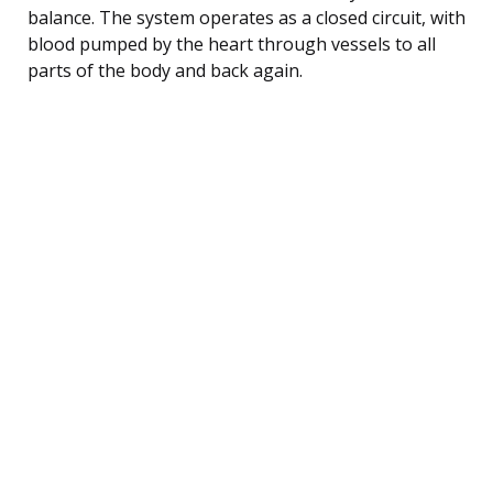
balance. The system operates as a closed circuit, with
blood pumped by the heart through vessels to all
parts of the body and back again.