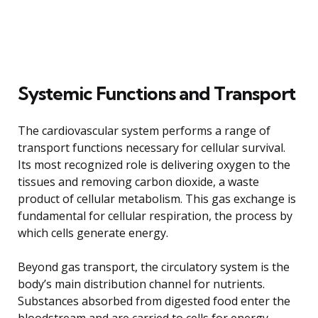
Systemic Functions and Transport
The cardiovascular system performs a range of
transport functions necessary for cellular survival.
Its most recognized role is delivering oxygen to the
tissues and removing carbon dioxide, a waste
product of cellular metabolism. This gas exchange is
fundamental for cellular respiration, the process by
which cells generate energy.
Beyond gas transport, the circulatory system is the
body’s main distribution channel for nutrients.
Substances absorbed from digested food enter the
bloodstream and are carried to cells for energy,