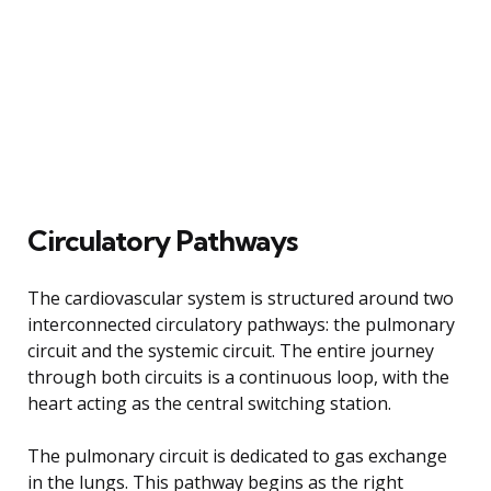
Circulatory Pathways
The cardiovascular system is structured around two
interconnected circulatory pathways: the pulmonary
circuit and the systemic circuit. The entire journey
through both circuits is a continuous loop, with the
heart acting as the central switching station.
The pulmonary circuit is dedicated to gas exchange
in the lungs. This pathway begins as the right