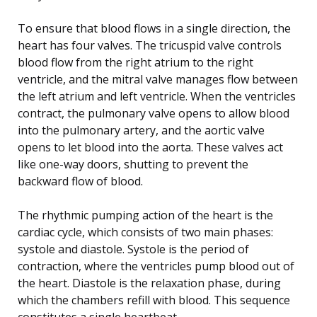
To ensure that blood flows in a single direction, the
heart has four valves. The tricuspid valve controls
blood flow from the right atrium to the right
ventricle, and the mitral valve manages flow between
the left atrium and left ventricle. When the ventricles
contract, the pulmonary valve opens to allow blood
into the pulmonary artery, and the aortic valve
opens to let blood into the aorta. These valves act
like one-way doors, shutting to prevent the
backward flow of blood.
The rhythmic pumping action of the heart is the
cardiac cycle, which consists of two main phases:
systole and diastole. Systole is the period of
contraction, where the ventricles pump blood out of
the heart. Diastole is the relaxation phase, during
which the chambers refill with blood. This sequence
constitutes a single heartbeat.