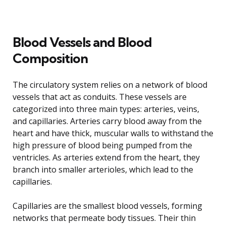
Blood Vessels and Blood
Composition
The circulatory system relies on a network of blood
vessels that act as conduits. These vessels are
categorized into three main types: arteries, veins,
and capillaries. Arteries carry blood away from the
heart and have thick, muscular walls to withstand the
high pressure of blood being pumped from the
ventricles. As arteries extend from the heart, they
branch into smaller arterioles, which lead to the
capillaries.
Capillaries are the smallest blood vessels, forming
networks that permeate body tissues. Their thin