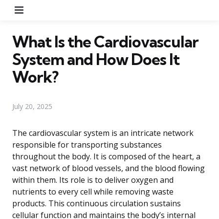
Menu
What Is the Cardiovascular
System and How Does It
Work?
July 20, 2025
The cardiovascular system is an intricate network
responsible for transporting substances
throughout the body. It is composed of the heart, a
vast network of blood vessels, and the blood flowing
within them. Its role is to deliver oxygen and
nutrients to every cell while removing waste
products. This continuous circulation sustains
cellular function and maintains the body’s internal