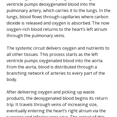
ventricle pumps deoxygenated blood into the
pulmonary artery, which carries it to the lungs. In the
lungs, blood flows through capillaries where carbon
dioxide is released and oxygen is absorbed. The now
oxygen-rich blood returns to the heart’s left atrium
through the pulmonary veins.
The systemic circuit delivers oxygen and nutrients to
all other tissues. This process starts as the left
ventricle pumps oxygenated blood into the aorta.
From the aorta, blood is distributed through a
branching network of arteries to every part of the
body.
After delivering oxygen and picking up waste
products, the deoxygenated blood begins its return
trip. It travels through veins of increasing size,
eventually entering the heart’s right atrium via the
superior and inferior vena cava. The arrival of this