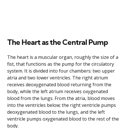
The Heart as the Central Pump
The heart is a muscular organ, roughly the size of a
fist, that functions as the pump for the circulatory
system. It is divided into four chambers: two upper
atria and two lower ventricles. The right atrium
receives deoxygenated blood returning from the
body, while the left atrium receives oxygenated
blood from the lungs. From the atria, blood moves
into the ventricles below; the right ventricle pumps
deoxygenated blood to the lungs, and the left
ventricle pumps oxygenated blood to the rest of the
body.