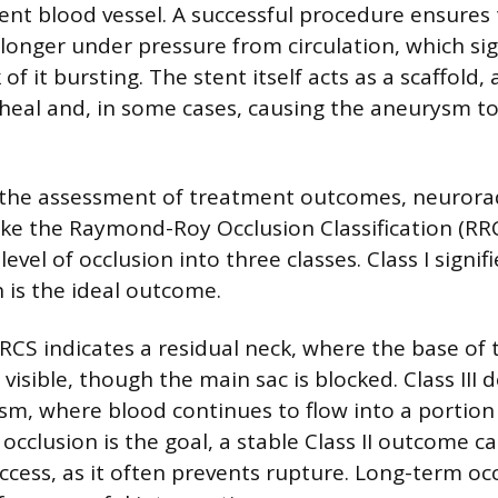
rent blood vessel. A successful procedure ensures
longer under pressure from circulation, which sig
 of it bursting. The stent itself acts as a scaffold,
 heal and, in some cases, causing the aneurysm to
 the assessment of treatment outcomes, neurorad
ike the Raymond-Roy Occlusion Classification (RRC
level of occlusion into three classes. Class I signi
h is the ideal outcome.
 RRCS indicates a residual neck, where the base o
 visible, though the main sac is blocked. Class III 
sm, where blood continues to flow into a portion 
cclusion is the goal, a stable Class II outcome c
ccess, as it often prevents rupture. Long-term occ