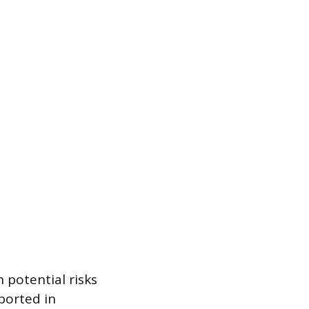
h potential risks
ported in