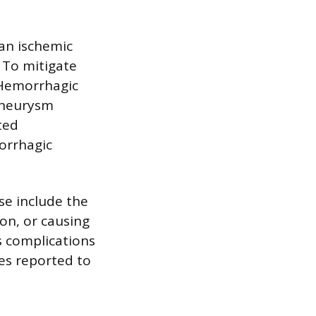
 an ischemic
 To mitigate
. Hemorrhagic
 aneurysm
ted
orrhagic
ese include the
ion, or causing
s complications
tes reported to