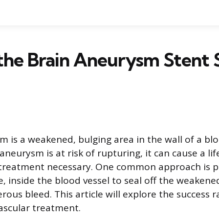
the Brain Aneurysm Stent 
m is a weakened, bulging area in the wall of a blo
neurysm is at risk of rupturing, it can cause a li
treatment necessary. One common approach is pla
, inside the blood vessel to seal off the weakene
ous bleed. This article will explore the success 
ascular treatment.