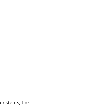
er stents, the