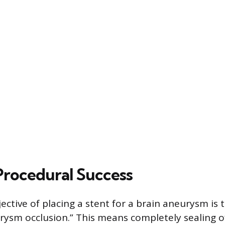
Procedural Success
ective of placing a stent for a brain aneurysm is 
ysm occlusion.” This means completely sealing 