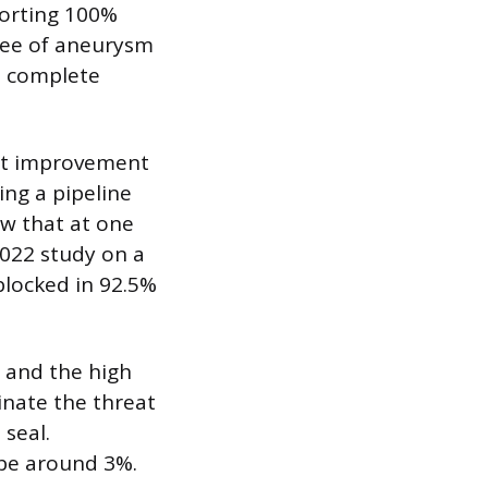
porting 100%
gree of aneurysm
d complete
ant improvement
ing a pipeline
ow that at one
022 study on a
blocked in 92.5%
, and the high
inate the threat
 seal.
 be around 3%.