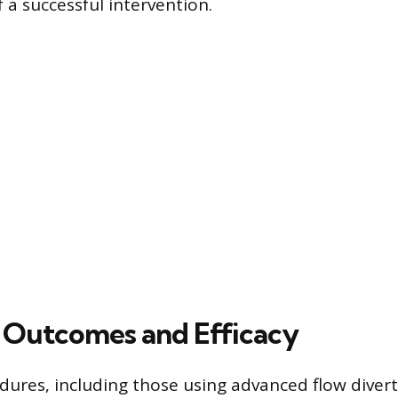
 a successful intervention.
al Outcomes and Efficacy
ures, including those using advanced flow divert