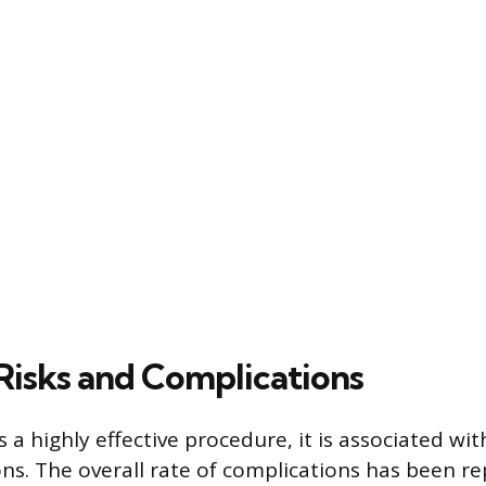
 Risks and Complications
s a highly effective procedure, it is associated wit
ns. The overall rate of complications has been re