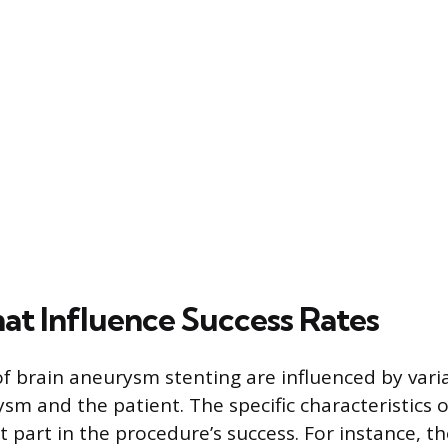
hat Influence Success Rates
 brain aneurysm stenting are influenced by varia
sm and the patient. The specific characteristics
nt part in the procedure’s success. For instance, th