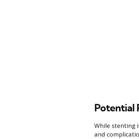
Potential
While stenting i
and complicatio