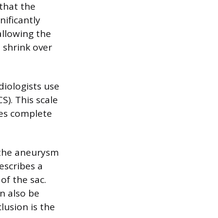
 that the
nificantly
 allowing the
 shrink over
iologists use
S). This scale
fies complete
f the aneurysm
describes a
of the sac.
an also be
lusion is the