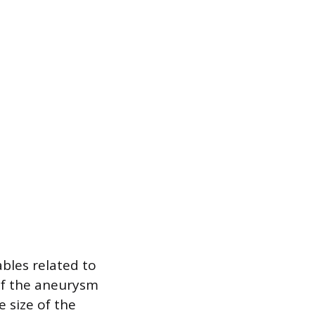
bles related to
 of the aneurysm
e size of the