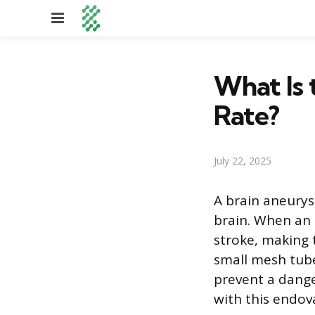
Menu
What Is 
Rate?
July 22, 2025
A brain aneurys
brain. When an a
stroke, making 
small mesh tube
prevent a danger
with this endov