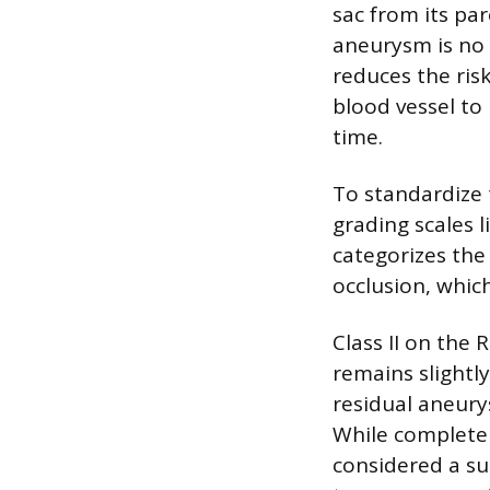
sac from its pa
aneurysm is no 
reduces the risk
blood vessel to
time.
To standardize
grading scales l
categorizes the 
occlusion, whic
Class II on the
remains slightly
residual aneury
While complete o
considered a su