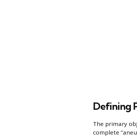
Defining 
The primary obj
complete “aneur