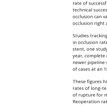
rate of success
technical succe
occlusion can v
occlusion right
Studies trackin
in occlusion rat
stent, one stud
year, complete 
newer pipeline 
of cases at an 
These figures hi
rates of long-t
of rupture for 
Reoperation rat