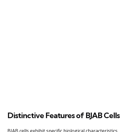
Distinctive Features of BJAB Cells
BJAB cells exhibit specific biological characteristics