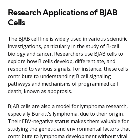
Research Applications of BJAB
Cells
The BJAB cell line is widely used in various scientific
investigations, particularly in the study of B-cell
biology and cancer. Researchers use BJAB cells to
explore how B cells develop, differentiate, and
respond to various signals. For instance, these cells
contribute to understanding B cell signaling
pathways and mechanisms of programmed cell
death, known as apoptosis.
BJAB cells are also a model for lymphoma research,
especially Burkitt’s lymphoma, due to their origin.
Their EBV-negative status makes them valuable for
studying the genetic and environmental factors that
contribute to lymphoma development without viral