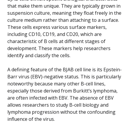
that make them unique. They are typically grown in
suspension culture, meaning they float freely in the
culture medium rather than attaching to a surface.
These cells express various surface markers,
including CD10, CD19, and CD20, which are
characteristic of B cells at different stages of
development. These markers help researchers
identify and classify the cells.
A defining feature of the BJAB cell line is its Epstein-
Barr virus (EBV)-negative status. This is particularly
noteworthy because many other B-cell lines,
especially those derived from Burkitt’s lymphoma,
are often infected with EBV. The absence of EBV
allows researchers to study B-cell biology and
lymphoma progression without the confounding
influence of the virus.