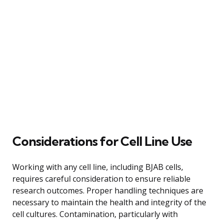
Considerations for Cell Line Use
Working with any cell line, including BJAB cells,
requires careful consideration to ensure reliable
research outcomes. Proper handling techniques are
necessary to maintain the health and integrity of the
cell cultures. Contamination, particularly with