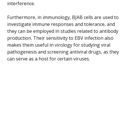
interference.
Furthermore, in immunology, BJAB cells are used to
investigate immune responses and tolerance, and
they can be employed in studies related to antibody
production. Their sensitivity to EBV infection also
makes them useful in virology for studying viral
pathogenesis and screening antiviral drugs, as they
can serve as a host for certain viruses.