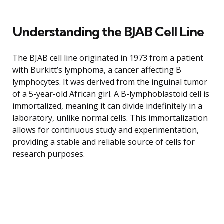
Understanding the BJAB Cell Line
The BJAB cell line originated in 1973 from a patient
with Burkitt’s lymphoma, a cancer affecting B
lymphocytes. It was derived from the inguinal tumor
of a 5-year-old African girl. A B-lymphoblastoid cell is
immortalized, meaning it can divide indefinitely in a
laboratory, unlike normal cells. This immortalization
allows for continuous study and experimentation,
providing a stable and reliable source of cells for
research purposes.