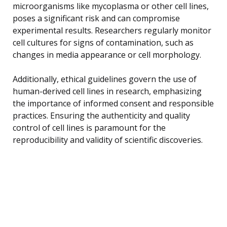
microorganisms like mycoplasma or other cell lines,
poses a significant risk and can compromise
experimental results. Researchers regularly monitor
cell cultures for signs of contamination, such as
changes in media appearance or cell morphology.
Additionally, ethical guidelines govern the use of
human-derived cell lines in research, emphasizing
the importance of informed consent and responsible
practices. Ensuring the authenticity and quality
control of cell lines is paramount for the
reproducibility and validity of scientific discoveries.