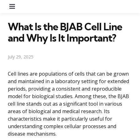
Menu
What Is the BJAB Cell Line
and Why Is It Important?
July 29, 2025
Cell lines are populations of cells that can be grown
and maintained in a laboratory setting for extended
periods, providing a consistent and reproducible
model for biological studies. Among these, the BJAB
cell line stands out as a significant tool in various
areas of biological and medical research. Its
characteristics make it particularly useful for
understanding complex cellular processes and
disease mechanisms.