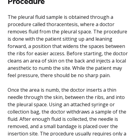
Procedure
The pleural fluid sample is obtained through a
procedure called thoracentesis, where a doctor
removes fluid from the pleural space. The procedure
is done with the patient sitting up and leaning
forward, a position that widens the spaces between
the ribs for easier access. Before starting, the doctor
cleans an area of skin on the back and injects a local
anesthetic to numb the site. While the patient may
feel pressure, there should be no sharp pain.
Once the area is numb, the doctor inserts a thin
needle through the skin, between the ribs, and into
the pleural space. Using an attached syringe or
collection bag, the doctor withdraws a sample of the
fluid. After enough fluid is collected, the needle is
removed, and a small bandage is placed over the
insertion site. The procedure usually requires only a