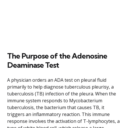
The Purpose of the Adenosine
Deaminase Test
A physician orders an ADA test on pleural fluid
primarily to help diagnose tuberculous pleurisy, a
tuberculosis (TB) infection of the pleura. When the
immune system responds to Mycobacterium
tuberculosis, the bacterium that causes TB, it
triggers an inflammatory reaction. This immune
response involves the activation of T-lymphocytes, a
type of white blood cell, which release a large