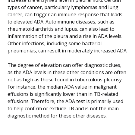
types of cancer, particularly lymphomas and lung
cancer, can trigger an immune response that leads
to elevated ADA. Autoimmune diseases, such as
rheumatoid arthritis and lupus, can also lead to
inflammation of the pleura and a rise in ADA levels.
Other infections, including some bacterial
pneumonias, can result in moderately increased ADA.
The degree of elevation can offer diagnostic clues,
as the ADA levels in these other conditions are often
not as high as those found in tuberculous pleurisy.
For instance, the median ADA value in malignant
effusions is significantly lower than in TB-related
effusions. Therefore, the ADA test is primarily used
to help confirm or exclude TB and is not the main
diagnostic method for these other diseases.