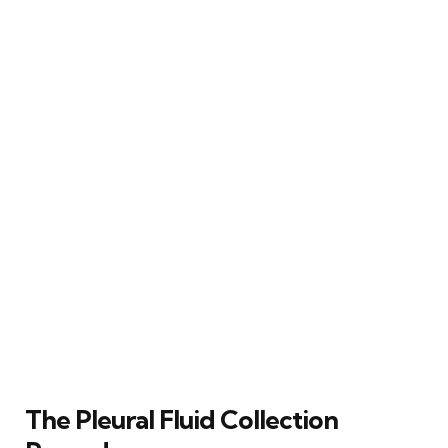
The Pleural Fluid Collection