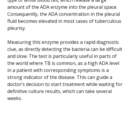
amount of the ADA enzyme into the pleural space.
Consequently, the ADA concentration in the pleural
fluid becomes elevated in most cases of tuberculous
pleurisy.
Measuring this enzyme provides a rapid diagnostic
clue, as directly detecting the bacteria can be difficult
and slow. The test is particularly useful in parts of
the world where TB is common, as a high ADA level
in a patient with corresponding symptoms is a
strong indicator of the disease. This can guide a
doctor’s decision to start treatment while waiting for
definitive culture results, which can take several
weeks.