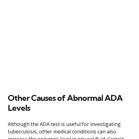
Other Causes of Abnormal ADA
Levels
Although the ADA test is useful for investigating
tuberculosis, other medical conditions can also
increase the enzyme’s level in pleural fluid. Certain