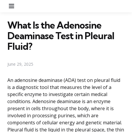
Menu
What Is the Adenosine
Deaminase Test in Pleural
Fluid?
June 29, 2025
An adenosine deaminase (ADA) test on pleural fluid
is a diagnostic tool that measures the level of a
specific enzyme to investigate certain medical
conditions. Adenosine deaminase is an enzyme
present in cells throughout the body, where it is
involved in processing purines, which are
components of cellular energy and genetic material.
Pleural fluid is the liquid in the pleural space, the thin