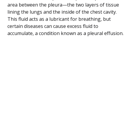
area between the pleura—the two layers of tissue
lining the lungs and the inside of the chest cavity.
This fluid acts as a lubricant for breathing, but
certain diseases can cause excess fluid to
accumulate, a condition known as a pleural effusion.