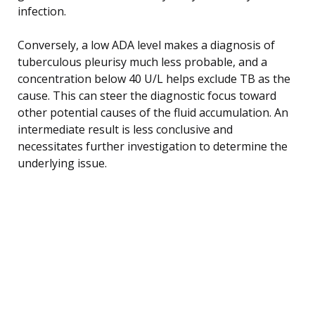
infection.
Conversely, a low ADA level makes a diagnosis of
tuberculous pleurisy much less probable, and a
concentration below 40 U/L helps exclude TB as the
cause. This can steer the diagnostic focus toward
other potential causes of the fluid accumulation. An
intermediate result is less conclusive and
necessitates further investigation to determine the
underlying issue.