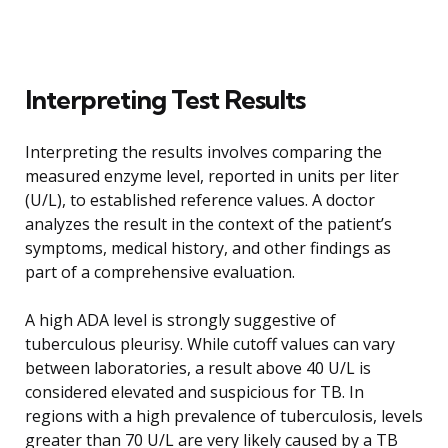
Interpreting Test Results
Interpreting the results involves comparing the
measured enzyme level, reported in units per liter
(U/L), to established reference values. A doctor
analyzes the result in the context of the patient’s
symptoms, medical history, and other findings as
part of a comprehensive evaluation.
A high ADA level is strongly suggestive of
tuberculous pleurisy. While cutoff values can vary
between laboratories, a result above 40 U/L is
considered elevated and suspicious for TB. In
regions with a high prevalence of tuberculosis, levels
greater than 70 U/L are very likely caused by a TB