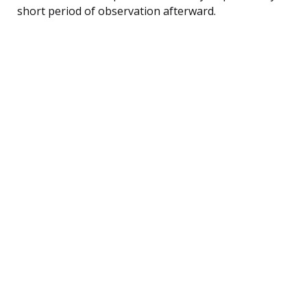
short period of observation afterward.