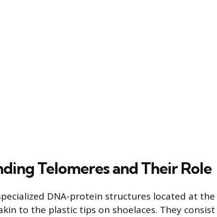
ding Telomeres and Their Role
pecialized DNA-protein structures located at the
in to the plastic tips on shoelaces. They consist 