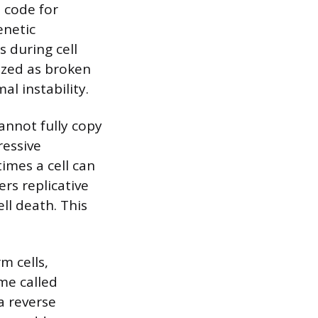
 code for
enetic
 during cell
ized as broken
l instability.
annot fully copy
ressive
times a cell can
ers replicative
ll death. This
m cells,
me called
a reverse