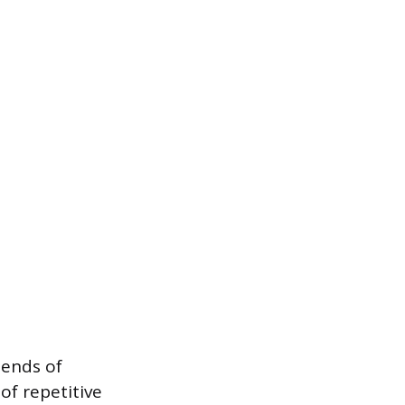
 ends of
of repetitive