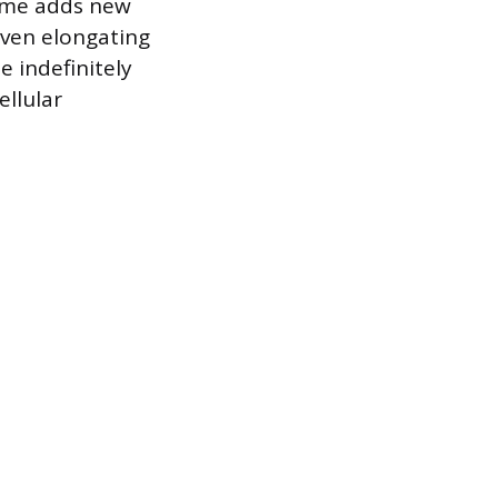
yme adds new
even elongating
e indefinitely
ellular