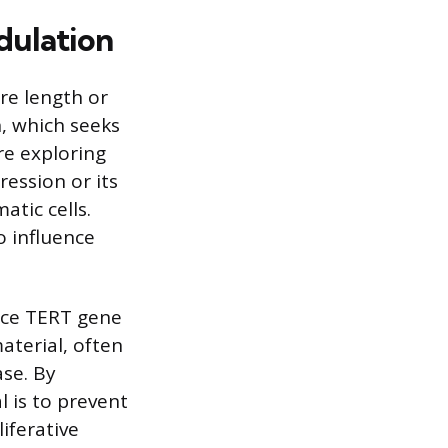
dulation
ere length or
, which seeks
re exploring
ession or its
atic cells.
o influence
nce TERT gene
aterial, often
ase. By
l is to prevent
liferative