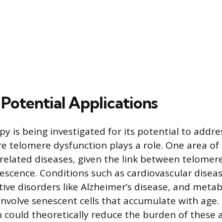
 Potential Applications
y is being investigated for its potential to addre
e telomere dysfunction plays a role. One area of
related diseases, given the link between telomer
nescence. Conditions such as cardiovascular diseas
ve disorders like Alzheimer’s disease, and meta
involve senescent cells that accumulate with age
 could theoretically reduce the burden of these ag