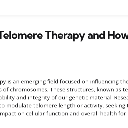
 Telomere Therapy and How
y is an emerging field focused on influencing the
s of chromosomes. These structures, known as t
bility and integrity of our genetic material. Rese
to modulate telomere length or activity, seeking
impact on cellular function and overall health for