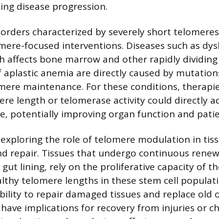
wing disease progression.
sorders characterized by severely short telomere
mere-focused interventions. Diseases such as dys
h affects bone marrow and other rapidly dividing 
f aplastic anemia are directly caused by mutation
omere maintenance. For these conditions, therapi
ere length or telomerase activity could directly a
e, potentially improving organ function and pati
o exploring the role of telomere modulation in tis
d repair. Tissues that undergo continuous renewa
 gut lining, rely on the proliferative capacity of th
lthy telomere lengths in these stem cell populat
bility to repair damaged tissues and replace old 
d have implications for recovery from injuries or c