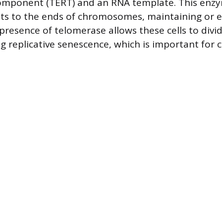
component (TERT) and an RNA template. This enz
ts to the ends of chromosomes, maintaining or 
resence of telomerase allows these cells to divid
 replicative senescence, which is important for c