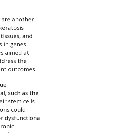
s are another
keratosis
tissues, and
s in genes
es aimed at
ddress the
ent outcomes.
sue
l, such as the
eir stem cells.
ions could
or dysfunctional
hronic