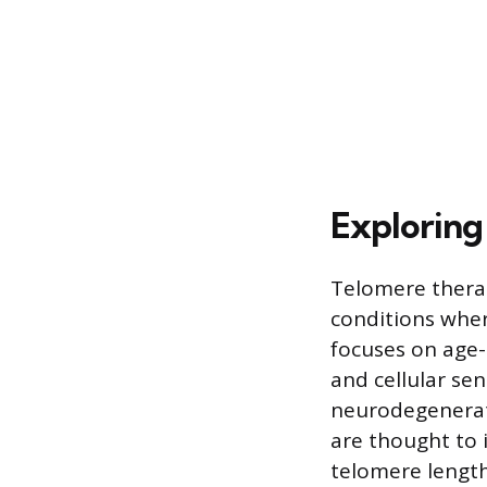
Exploring
Telomere therap
conditions wher
focuses on age-
and cellular se
neurodegenerati
are thought to 
telomere length