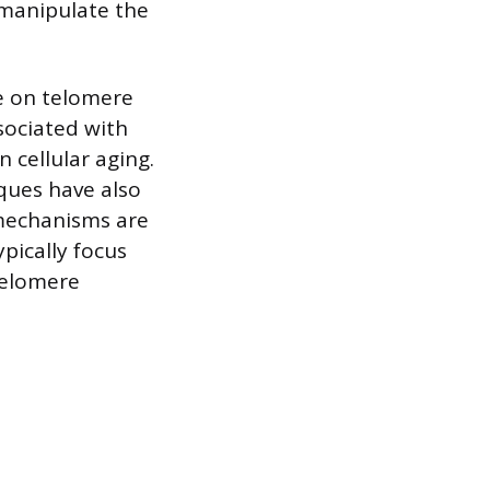
 manipulate the
ce on telomere
sociated with
 cellular aging.
iques have also
 mechanisms are
pically focus
telomere