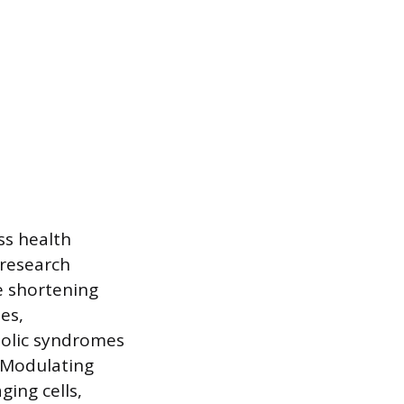
ss health
 research
e shortening
es,
bolic syndromes
. Modulating
ing cells,