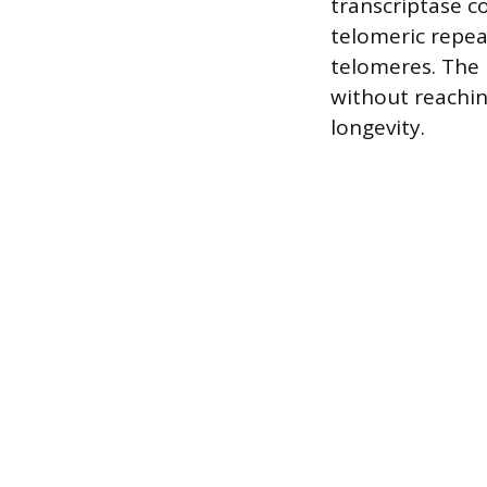
transcriptase 
telomeric repea
telomeres. The p
without reaching
longevity.