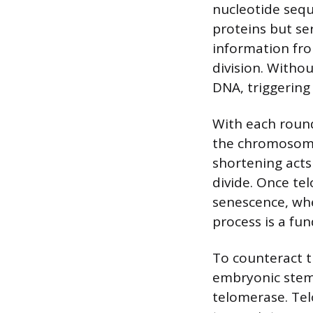
nucleotide sequ
proteins but se
information fr
division. With
DNA, triggering
With each round
the chromosome 
shortening acts 
divide. Once tel
senescence, whe
process is a fun
To counteract th
embryonic stem 
telomerase. Tel