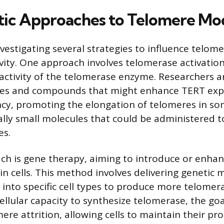
ic Approaches to Telomere Mo
nvestigating several strategies to influence telom
vity. One approach involves telomerase activation
 activity of the telomerase enzyme. Researchers a
les and compounds that might enhance TERT expr
ency, promoting the elongation of telomeres in som
ally small molecules that could be administered t
es.
ch is gene therapy, aiming to introduce or enha
n cells. This method involves delivering genetic m
s, into specific cell types to produce more telomer
ellular capacity to synthesize telomerase, the goa
ere attrition, allowing cells to maintain their pro