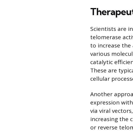
Therapeut
Scientists are i
telomerase acti
to increase the
various molecu
catalytic effici
These are typic
cellular process
Another approa
expression withi
via viral vector
increasing the c
or reverse telom