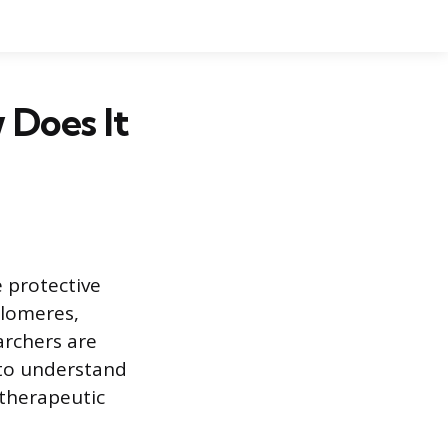
 Does It
 protective
elomeres,
archers are
 to understand
 therapeutic