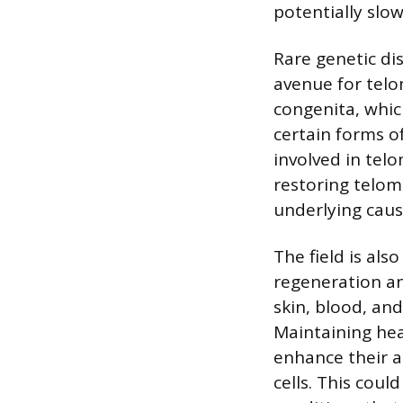
potentially slo
Rare genetic di
avenue for telo
congenita, whic
certain forms o
involved in tel
restoring telom
underlying caus
The field is als
regeneration an
skin, blood, and
Maintaining hea
enhance their a
cells. This coul