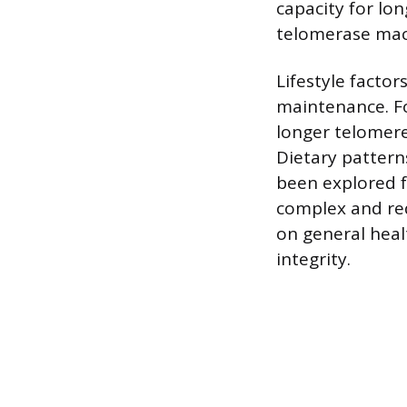
capacity for lo
telomerase mac
Lifestyle factor
maintenance. Fo
longer telomere
Dietary pattern
been explored f
complex and req
on general hea
integrity.