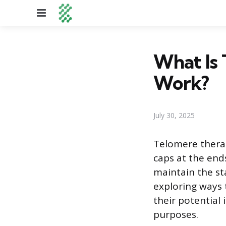
Menu
What Is
Work?
July 30, 2025
Telomere therap
caps at the end
maintain the sta
exploring ways 
their potential 
purposes.