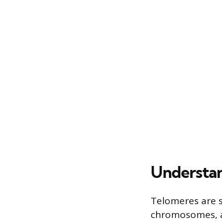
Understan
Telomeres are s
chromosomes, ak