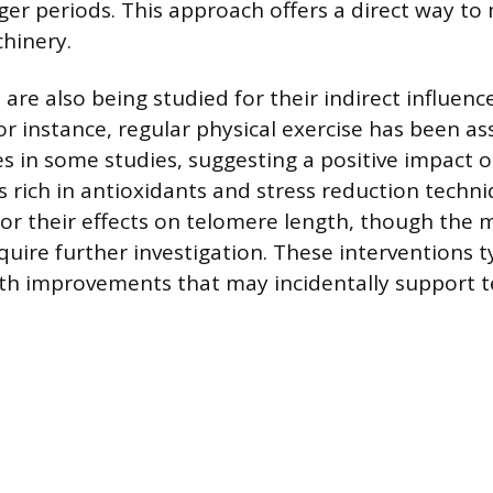
nger periods. This approach offers a direct way to
hinery.
s are also being studied for their indirect influen
r instance, regular physical exercise has been as
s in some studies, suggesting a positive impact on
s rich in antioxidants and stress reduction techn
or their effects on telomere length, though the
uire further investigation. These interventions ty
lth improvements that may incidentally support 