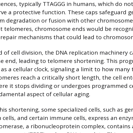
ences, typically TTAGGG in humans, which do not
rve a protective function. These caps safeguard g
om degradation or fusion with other chromosomes
out telomeres, chromosome ends would be recogn
 repair mechanisms that could lead to chromosoma
 of cell division, the DNA replication machinery c
end, leading to telomere shortening. This prog
as a cellular clock, signaling a limit to how many 
omeres reach a critically short length, the cell ent
re it stops dividing or undergoes programmed ce
damental aspect of cellular aging.
is shortening, some specialized cells, such as ger
cells, and certain immune cells, express an enzy
omerase, a ribonucleoprotein complex, contains 