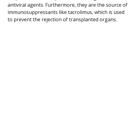
antiviral agents. Furthermore, they are the source of
immunosuppressants like tacrolimus, which is used
to prevent the rejection of transplanted organs.