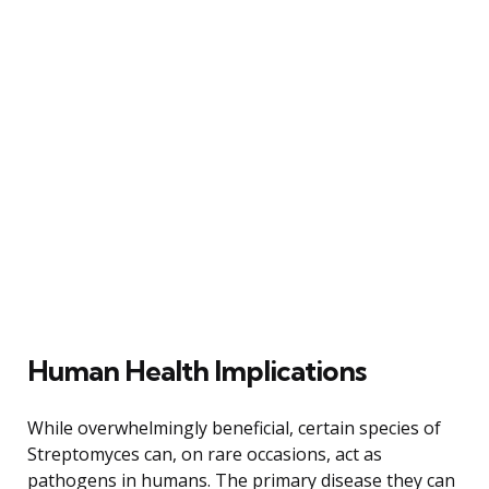
Human Health Implications
While overwhelmingly beneficial, certain species of
Streptomyces can, on rare occasions, act as
pathogens in humans. The primary disease they can