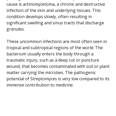
cause is actinomycetoma, a chronic and destructive
infection of the skin and underlying tissues. This
condition develops slowly, often resulting in
significant swelling and sinus tracts that discharge
granules.
These uncommon infections are most often seen in
tropical and subtropical regions of the world. The
bacterium usually enters the body through a
traumatic injury, such as a deep cut or puncture
wound, that becomes contaminated with soil or plant
matter carrying the microbes. The pathogenic
potential of Streptomyces is very low compared to its
immense contribution to medicine.