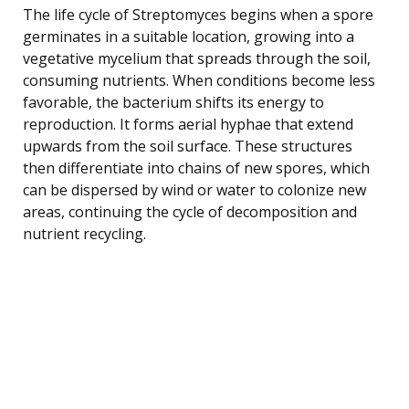
The life cycle of Streptomyces begins when a spore
germinates in a suitable location, growing into a
vegetative mycelium that spreads through the soil,
consuming nutrients. When conditions become less
favorable, the bacterium shifts its energy to
reproduction. It forms aerial hyphae that extend
upwards from the soil surface. These structures
then differentiate into chains of new spores, which
can be dispersed by wind or water to colonize new
areas, continuing the cycle of decomposition and
nutrient recycling.