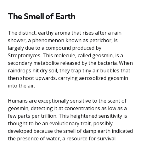
The Smell of Earth
The distinct, earthy aroma that rises after a rain
shower, a phenomenon known as petrichor, is
largely due to a compound produced by
Streptomyces. This molecule, called geosmin, is a
secondary metabolite released by the bacteria. When
raindrops hit dry soil, they trap tiny air bubbles that
then shoot upwards, carrying aerosolized geosmin
into the air.
Humans are exceptionally sensitive to the scent of
geosmin, detecting it at concentrations as low as a
few parts per trillion. This heightened sensitivity is
thought to be an evolutionary trait, possibly
developed because the smell of damp earth indicated
the presence of water, a resource for survival.