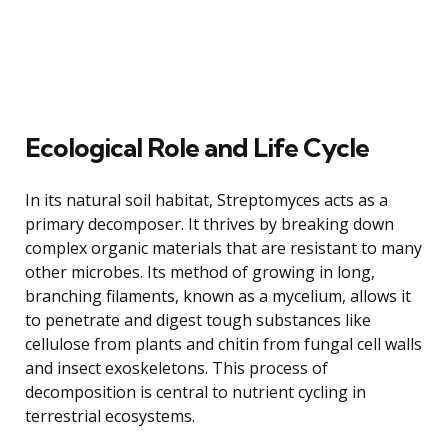
Ecological Role and Life Cycle
In its natural soil habitat, Streptomyces acts as a
primary decomposer. It thrives by breaking down
complex organic materials that are resistant to many
other microbes. Its method of growing in long,
branching filaments, known as a mycelium, allows it
to penetrate and digest tough substances like
cellulose from plants and chitin from fungal cell walls
and insect exoskeletons. This process of
decomposition is central to nutrient cycling in
terrestrial ecosystems.