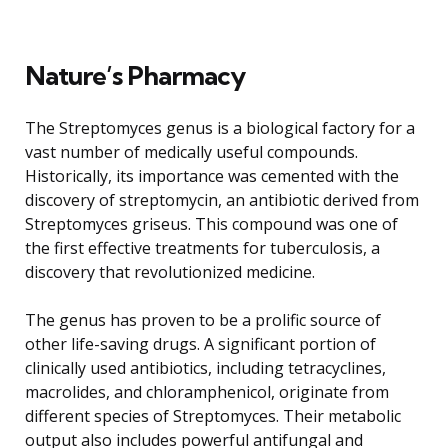
Nature’s Pharmacy
The Streptomyces genus is a biological factory for a
vast number of medically useful compounds.
Historically, its importance was cemented with the
discovery of streptomycin, an antibiotic derived from
Streptomyces griseus. This compound was one of
the first effective treatments for tuberculosis, a
discovery that revolutionized medicine.
The genus has proven to be a prolific source of
other life-saving drugs. A significant portion of
clinically used antibiotics, including tetracyclines,
macrolides, and chloramphenicol, originate from
different species of Streptomyces. Their metabolic
output also includes powerful antifungal and