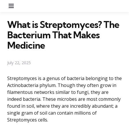
Menu
What is Streptomyces? The
Bacterium That Makes
Medicine
July 22, 2025
Streptomyces is a genus of bacteria belonging to the
Actinobacteria phylum. Though they often grow in
filamentous networks similar to fungi, they are
indeed bacteria. These microbes are most commonly
found in soil, where they are incredibly abundant; a
single gram of soil can contain millions of
Streptomyces cells.