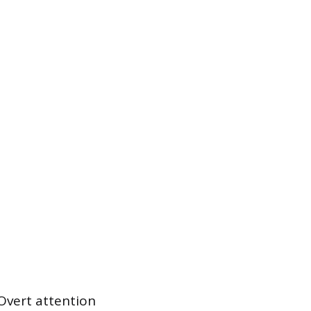
 Overt attention