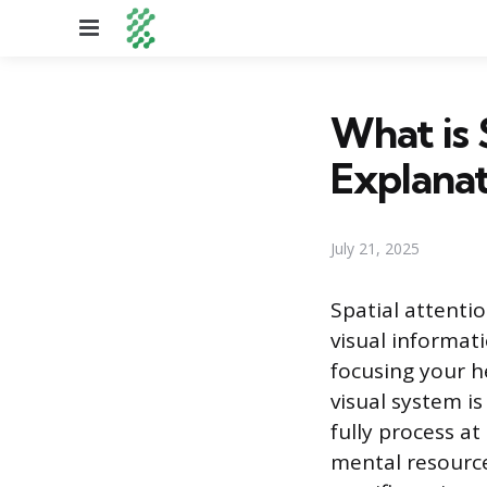
Menu
What is 
Explanat
July 21, 2025
Spatial attentio
visual informat
focusing your h
visual system i
fully process at
mental resource