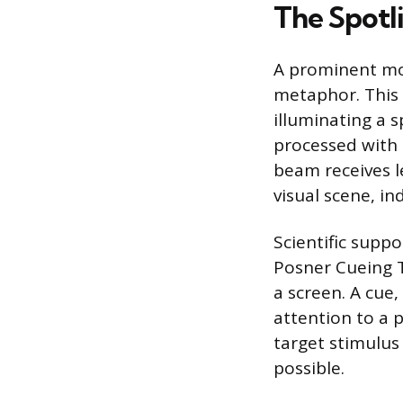
The Spotl
A prominent mod
metaphor. This 
illuminating a s
processed with 
beam receives l
visual scene, 
Scientific supp
Posner Cueing Ta
a screen. A cue,
attention to a p
target stimulus
possible.