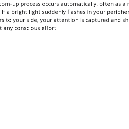
ttom-up process occurs automatically, often as a r
 If a bright light suddenly flashes in your peripher
s to your side, your attention is captured and sh
t any conscious effort.