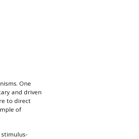
anisms. One
tary and driven
e to direct
ample of
 stimulus-