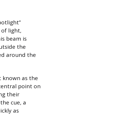
otlight”
f light,
his beam is
utside the
ved around the
nt known as the
central point on
ng their
 the cue, a
ickly as