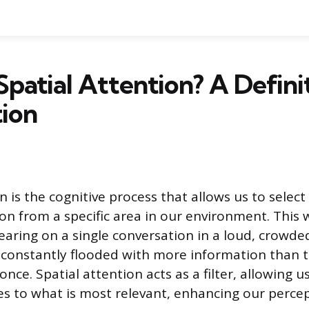
Spatial Attention? A Defini
ion
n is the cognitive process that allows us to select
ion from a specific area in our environment. This
earing on a single conversation in a loud, crowd
s constantly flooded with more information than 
 once. Spatial attention acts as a filter, allowing u
s to what is most relevant, enhancing our percep