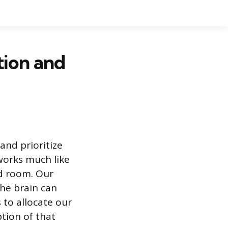
tion and
 and prioritize
 works much like
ed room. Our
the brain can
s to allocate our
tion of that