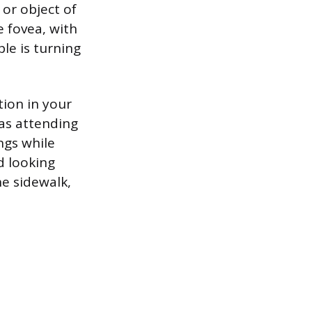
 or object of
e fovea, with
ple is turning
tion in your
 as attending
ngs while
d looking
he sidewalk,