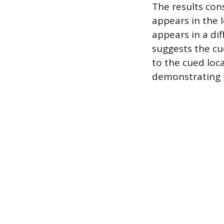
The results con
appears in the l
appears in a dif
suggests the cu
to the cued loc
demonstrating h