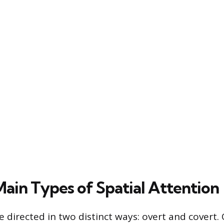
ain Types of Spatial Attention
e directed in two distinct ways: overt and covert.