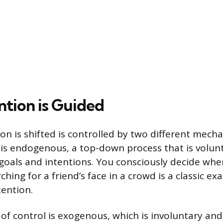
tion is Guided
on is shifted is controlled by two different mech
 is endogenous, a top-down process that is volun
 goals and intentions. You consciously decide wher
ching for a friend’s face in a crowd is a classic ex
ention.
of control is exogenous, which is involuntary and