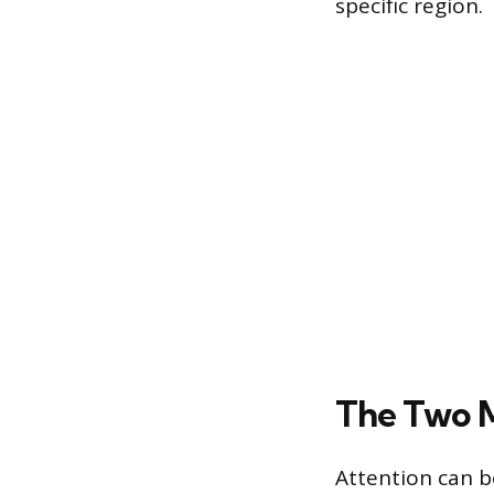
specific region.
The Two M
Attention can b