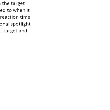
n the target
red to when it
n reaction time
onal spotlight
t target and