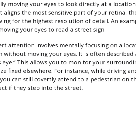
lly moving your eyes to look directly at a location
ct aligns the most sensitive part of your retina, th
wing for the highest resolution of detail. An exam
oving your eyes to read a street sign.
ert attention involves mentally focusing on a loca
on without moving your eyes. It is often described
s eye.” This allows you to monitor your surroundi
ze fixed elsewhere. For instance, while driving an
you can still covertly attend to a pedestrian on t
ct if they step into the street.