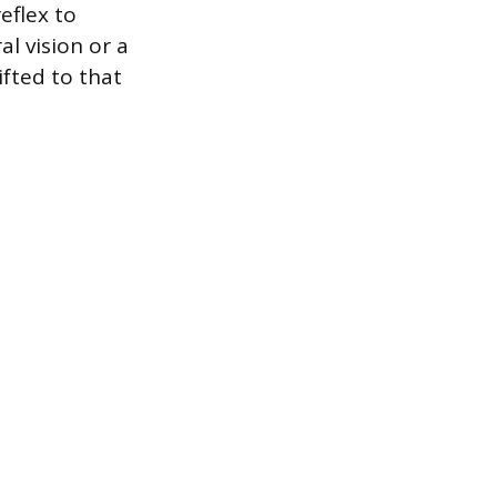
eflex to
al vision or a
ifted to that