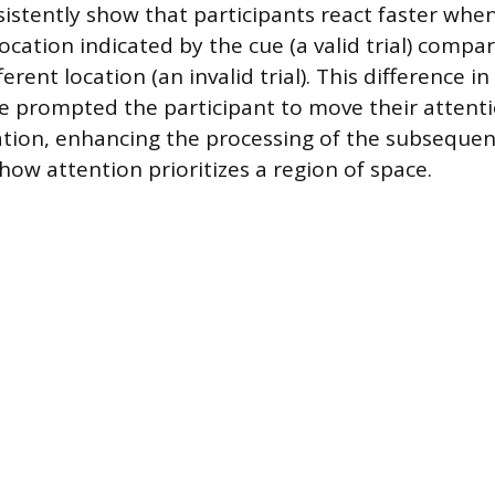
sistently show that participants react faster whe
ocation indicated by the cue (a valid trial) compa
ferent location (an invalid trial). This difference i
e prompted the participant to move their attenti
ation, enhancing the processing of the subsequen
ow attention prioritizes a region of space.