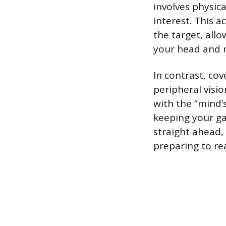
involves physica
interest. This a
the target, allo
your head and m
In contrast, cov
peripheral visi
with the “mind’
keeping your ga
straight ahead, 
preparing to rea