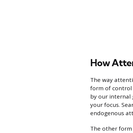
How Atten
The way attenti
form of control
by our internal
your focus. Sear
endogenous att
The other form 