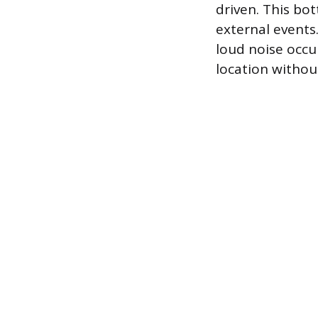
driven. This bo
external events.
loud noise occur
location withou