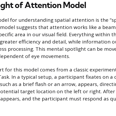
ight of Attention Model
el for understanding spatial attention is the “sp
model suggests that attention works like a beam o
pecific area in our visual field. Everything within t
greater efficiency and detail, while information o
ess processing. This mental spotlight can be mo
independent of eye movements.
ort for this model comes from a classic experime
sk. In a typical setup, a participant fixates on a 
 such as a brief flash or an arrow, appears, directi
otential target location on the left or right. After
 appears, and the participant must respond as qu